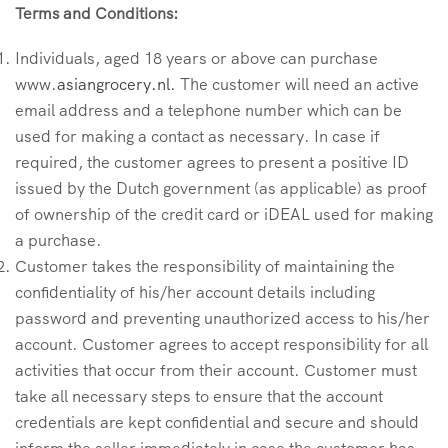
Terms and Conditions:
Individuals, aged 18 years or above can purchase
www.
asiangrocery.nl
. The customer will need an active
email address and a telephone number which can be
used for making a contact as necessary. In case if
required, the customer agrees to present a positive ID
issued by the Dutch government (as applicable) as proof
of ownership of the credit card or iDEAL used for making
a purchase.
Customer takes the responsibility of maintaining the
confidentiality of his/her account details including
password and preventing unauthorized access to his/her
account. Customer agrees to accept responsibility for all
activities that occur from their account. Customer must
take all necessary steps to ensure that the account
credentials are kept confidential and secure and should
inform the seller immediately in case the customer has