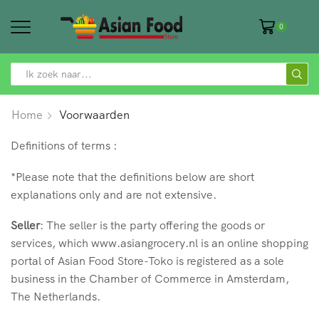
0
SEARCH
INPUT
Home
Voorwaarden
Definitions of terms :
*Please note that the definitions below are short
explanations only and are not extensive.
Seller
: The seller is the party offering the goods or
services, which www.asiangrocery.nl is an online shopping
portal of Asian Food Store-Toko is registered as a sole
business in the Chamber of Commerce in Amsterdam,
The Netherlands.