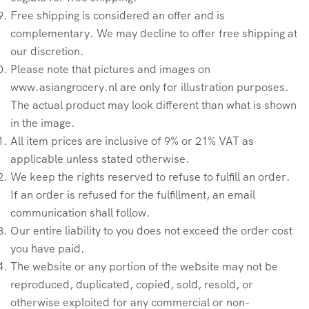
Free shipping is considered an offer and is
complementary. We may decline to offer free shipping at
our discretion.
Please note that pictures and images on
www.asiangrocery.nl are only for illustration purposes.
The actual product may look different than what is shown
in the image.
All item prices are inclusive of 9% or 21% VAT as
applicable unless stated otherwise.
We keep the rights reserved to refuse to fulfill an order.
If an order is refused for the fulfillment, an email
communication shall follow.
Our entire liability to you does not exceed the order cost
you have paid.
The website or any portion of the website may not be
reproduced, duplicated, copied, sold, resold, or
otherwise exploited for any commercial or non-