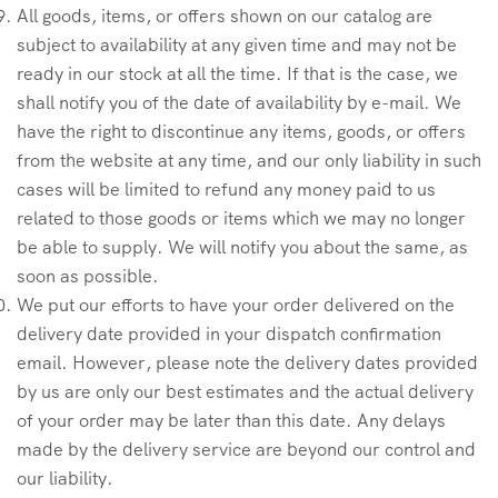
All goods, items, or offers shown on our catalog are
subject to availability at any given time and may not be
ready in our stock at all the time. If that is the case, we
shall notify you of the date of availability by e-mail. We
have the right to discontinue any items, goods, or offers
from the website at any time, and our only liability in such
cases will be limited to refund any money paid to us
related to those goods or items which we may no longer
be able to supply. We will notify you about the same, as
soon as possible.
We put our efforts to have your order delivered on the
delivery date provided in your dispatch confirmation
email. However, please note the delivery dates provided
by us are only our best estimates and the actual delivery
of your order may be later than this date. Any delays
made by the delivery service are beyond our control and
our liability.