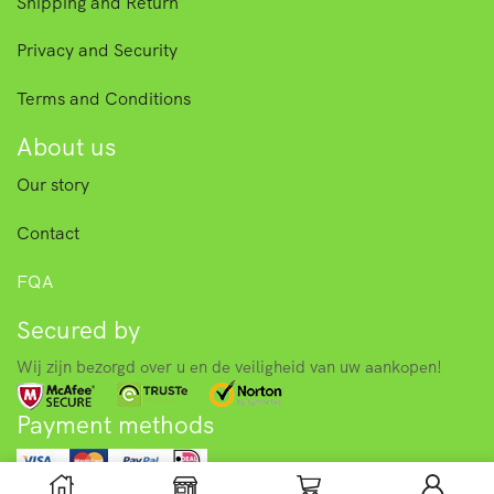
Shipping and Return
Privacy and Security
Terms and Conditions
About us
Our story
Contact
FQA
Secured by
Wij zijn bezorgd over u en de veiligheid van uw aankopen!
Payment methods
© 2025 Asian food store – Toko. All right reserved.