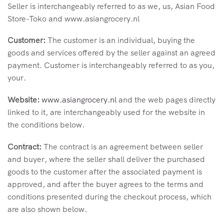
Seller is interchangeably referred to as we, us, Asian Food
Store-Toko and www.asiangrocery.nl
Customer:
The
customer is an individual, buying the
goods and services offered by the seller against an agreed
payment. Customer is interchangeably referred to as you,
your.
Website:
www.asiangrocery.nl
and the web pages directly
linked to it, are interchangeably used for the website in
the conditions below.
Contract:
The contract is an agreement between seller
and buyer, where the seller shall deliver the purchased
goods to the customer after the associated payment is
approved, and after the buyer agrees to the terms and
conditions presented during the checkout process, which
are also shown below.