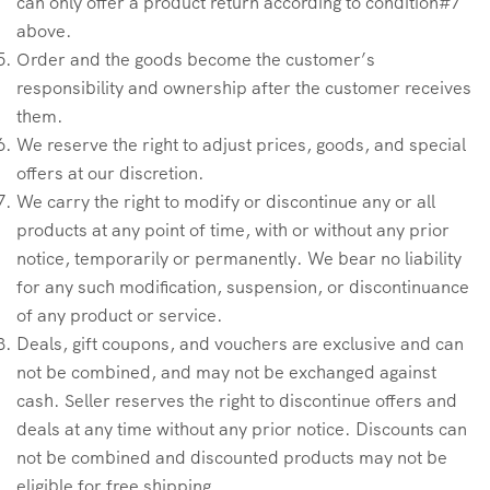
can only offer a product return according to condition#7
above.
Order and the goods become the customer’s
responsibility and ownership after the customer receives
them.
We reserve the right to adjust prices, goods, and special
offers at our discretion.
We carry the right to modify or discontinue any or all
products at any point of time, with or without any prior
notice, temporarily or permanently. We bear no liability
for any such modification, suspension, or discontinuance
of any product or service.
Deals, gift coupons, and vouchers are exclusive and can
not be combined, and may not be exchanged against
cash. Seller reserves the right to discontinue offers and
deals at any time without any prior notice. Discounts can
not be combined and discounted products may not be
eligible for free shipping.