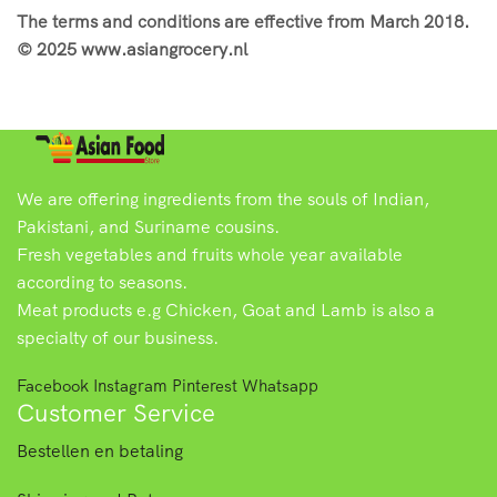
The terms and conditions are effective from March 2018.
© 2025 www.asiangrocery.nl
We are offering ingredients from the souls of Indian,
Pakistani, and Suriname cousins.
Fresh vegetables and fruits whole year available
according to seasons.
Meat products e.g Chicken, Goat and Lamb is also a
specialty of our business.
Facebook
Instagram
Pinterest
Whatsapp
Customer Service
Bestellen en betaling