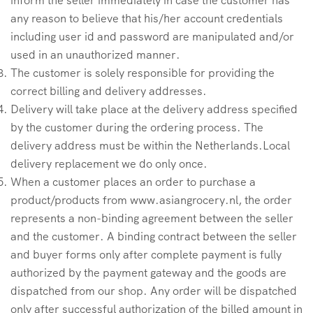
any reason to believe that his/her account credentials
including user id and password are manipulated and/or
used in an unauthorized manner.
The customer is solely responsible for providing the
correct billing and delivery addresses.
Delivery will take place at the delivery address specified
by the customer during the ordering process. The
delivery address must be within the Netherlands.Local
delivery replacement we do only once.
When a customer places an order to purchase a
product/products from www.asiangrocery.nl, the order
represents a non-binding agreement between the seller
and the customer. A binding contract between the seller
and buyer forms only after complete payment is fully
authorized by the payment gateway and the goods are
dispatched from our shop. Any order will be dispatched
only after successful authorization of the billed amount in