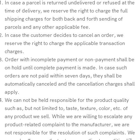
In case a parcel is returned undelivered or refused at the
time of delivery, we reserve the right to charge the full
shipping charges for both back and forth sending of
parcels and any other applicable fee.
In case the customer decides to cancel an order, we
reserve the right to charge the applicable transaction
charges.
Order with incomplete payment or non-payment shall be
on hold until complete payment is made. In case such
orders are not paid within seven days, they shall be
automatically canceled and the cancellation charges shall
apply.
We can not be held responsible for the product quality
such as, but not limited to, taste, texture, color, etc. of
any product we sell. While we are willing to escalate any
product-related complaint to the manufacturer, we are
not responsible for the resolution of such complaints. We