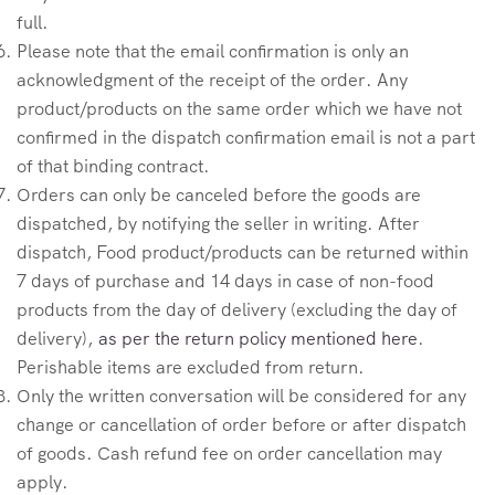
full.
Please note that the email confirmation is only an
acknowledgment of the receipt of the order. Any
product/products on the same order which we have not
confirmed in the dispatch confirmation email is not a part
of that binding contract.
Orders can only be canceled before the goods are
dispatched, by notifying the seller in writing. After
dispatch, Food product/products can be returned within
7 days of purchase and 14 days in case of non-food
products from the day of delivery (excluding the day of
delivery),
as per the return policy mentioned here
.
Perishable items are excluded from return.
Only the written conversation will be considered for any
change or cancellation of order before or after dispatch
of goods. Cash refund fee on order cancellation may
apply.