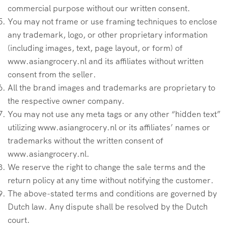
commercial purpose without our written consent.
You may not frame or use framing techniques to enclose
any trademark, logo, or other proprietary information
(including images, text, page layout, or form) of
www.asiangrocery.nl and its affiliates without written
consent from the seller.
All the brand images and trademarks are proprietary to
the respective owner company.
You may not use any meta tags or any other “hidden text”
utilizing www.asiangrocery.nl or its affiliates’ names or
trademarks without the written consent of
www.asiangrocery.nl.
We reserve the right to change the sale terms and the
return policy at any time without notifying the customer.
The above-stated terms and conditions are governed by
Dutch law. Any dispute shall be resolved by the Dutch
court.