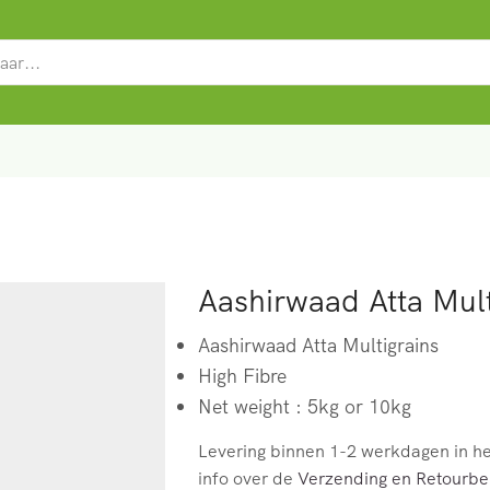
SEARCH
INPUT
Aashirwaad Atta Mult
Aashirwaad Atta Multigrains
High Fibre
Net weight : 5kg or 10kg
Levering binnen 1-2 werkdagen in h
info over de
Verzending en Retourbel