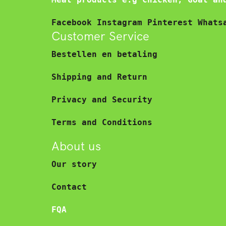
Facebook
Instagram
Pinterest
Whats
Customer Service
Bestellen en betaling
Shipping and Return
Privacy and Security
Terms and Conditions
About us
Our story
Contact
FQA