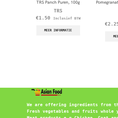
TRS Panch Puren, 100g
Pomegranat
TRS
€
1.50
Inclusief BTW
€
2.2
MEER INFORMATIE
ME
We are offering ingredients from t
Fresh vegetables and fruits whole 
Meat products e.g Chicken, Goat an