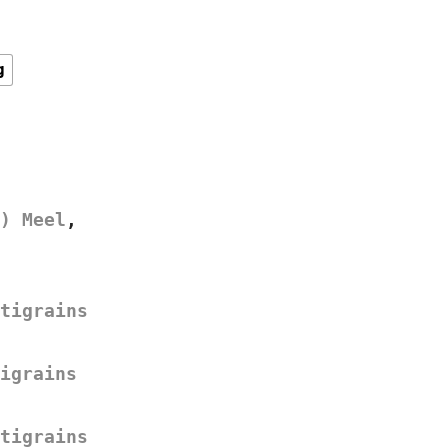
g
) Meel
,
tigrains
igrains
tigrains