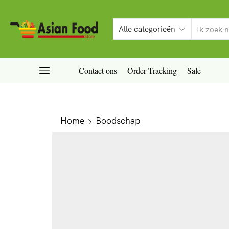
Contact ons
Order Tracking
Sale
Home
Boodschap