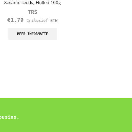
Sesame seeds, Hulled 100g
Whole Dhania, Coriander 
TRS
TRS
€
1.79
€
1.60
–
€
8.50
Inclusief BTW
Incl
BTW
MEER INFORMATIE
MEER INFORMATIE
ousins.