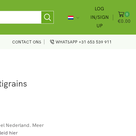
LOG
0
IN/SIGN
€
0.00
UP
CONTACT ONS
WHATSAPP +31 653 539 911
igrains
eel Nederland. Meer
eid hier