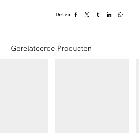
Delen
Gerelateerde Producten