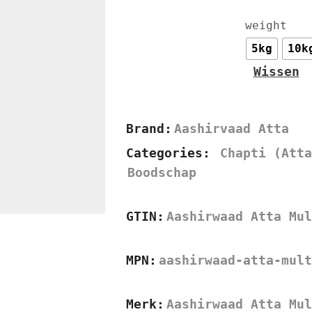
weight
5kg
10k
Wissen
Brand:
Aashirvaad Atta
Categories:
Chapti (Atta
Boodschap
GTIN:
Aashirwaad Atta Mul
MPN:
aashirwaad-atta-mult
Merk:
Aashirwaad Atta Mul