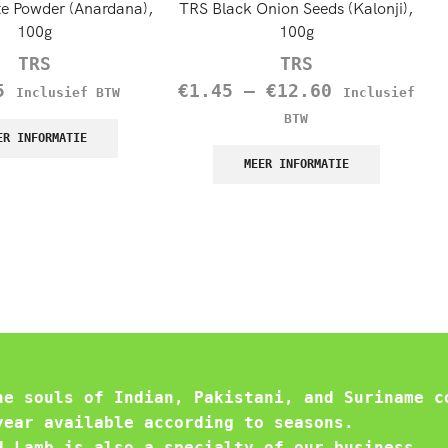
e Powder (Anardana),
TRS Black Onion Seeds (Kalonji),
100g
100g
TRS
TRS
5
€
1.45
–
€
12.60
Inclusief BTW
Inclusief
BTW
ER INFORMATIE
MEER INFORMATIE
he souls of Indian, Pakistani, and Suriname c
year available according to seasons.
d Lamb is also a specialty of our business.