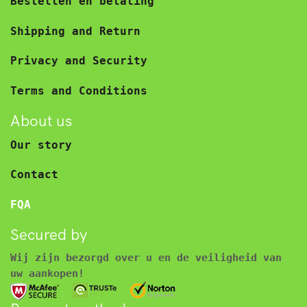
Bestellen en betaling
Shipping and Return
Privacy and Security
Terms and Conditions
About us
Our story
Contact
FQA
Secured by
Wij zijn bezorgd over u en de veiligheid van
uw aankopen!