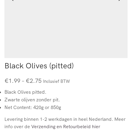
Black Olives (pitted)
€
1.99
–
€
2.75
Inclusief BTW
Black Olives pitted.
Zwarte olijven zonder pit.
Net Content: 420g or 850g
Levering binnen 1-2 werkdagen in heel Nederland. Meer
info over de
Verzending en Retourbeleid hier