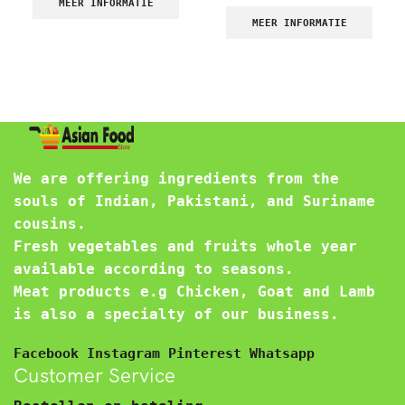
MEER INFORMATIE
MEER INFORMATIE
We are offering ingredients from the
souls of Indian, Pakistani, and Suriname
cousins.
Fresh vegetables and fruits whole year
available according to seasons.
Meat products e.g Chicken, Goat and Lamb
is also a specialty of our business.
Facebook
Instagram
Pinterest
Whatsapp
Customer Service