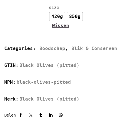
size
420g
850g
Wissen
Categories:
Boodschap
,
Blik & Conserven
GTIN:
Black Olives (pitted)
MPN:
black-olives-pitted
Merk:
Black Olives (pitted)
Delen