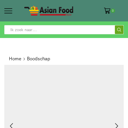
0
SEARCH
INPUT
Home
Boodschap