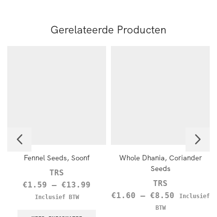
Gerelateerde Producten
Fennel Seeds, Soonf
Whole Dhania, Coriander
Seeds
TRS
TRS
€
1.59
–
€
13.99
€
1.60
–
€
8.50
Inclusief
Inclusief BTW
BTW