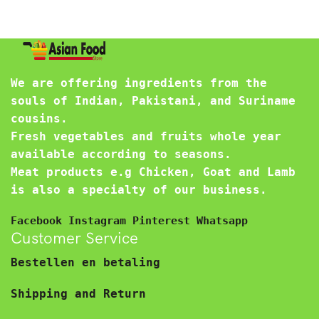
We are offering ingredients from the
souls of Indian, Pakistani, and Suriname
cousins.
Fresh vegetables and fruits whole year
available according to seasons.
Meat products e.g Chicken, Goat and Lamb
is also a specialty of our business.
Facebook
Instagram
Pinterest
Whatsapp
Customer Service
Bestellen en betaling
Shipping and Return