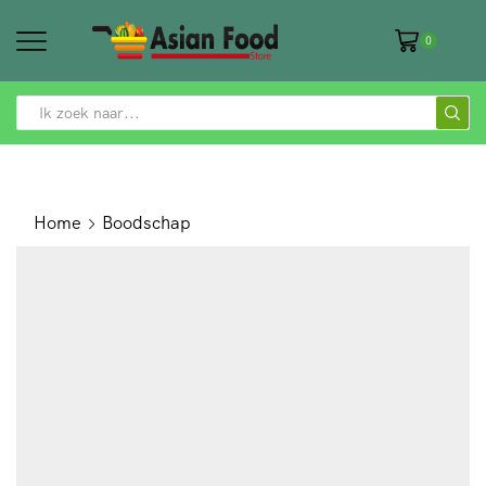
0
SEARCH
INPUT
Home
Boodschap