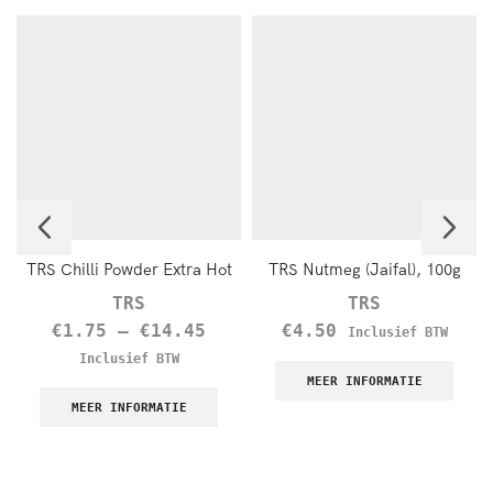
TRS Chilli Powder Extra Hot
TRS Nutmeg (Jaifal), 100g
TRS
TRS
€
1.75
–
€
14.45
€
4.50
Inclusief BTW
Inclusief BTW
MEER INFORMATIE
MEER INFORMATIE