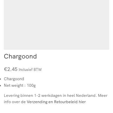
Chargoond
€
2.45
Inclusief BTW
Chargoond
Net weight : 100g
Levering binnen 1-2 werkdagen in heel Nederland. Meer
info over de
Verzending en Retourbeleid hier