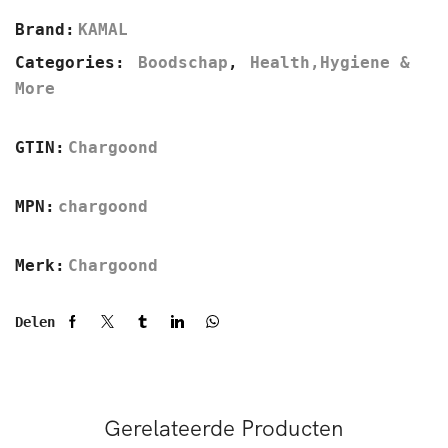
Brand:
KAMAL
Categories:
Boodschap
,
Health,Hygiene &
More
GTIN:
Chargoond
MPN:
chargoond
Merk:
Chargoond
Delen
Gerelateerde Producten