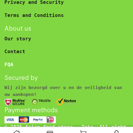
Privacy and Security
Terms and Conditions
About us
Our story
Contact
FQA
Secured by
Wij zijn bezorgd over u en de veiligheid van
uw aankopen!
Payment methods
© 2025 Asian food store – Toko. All right