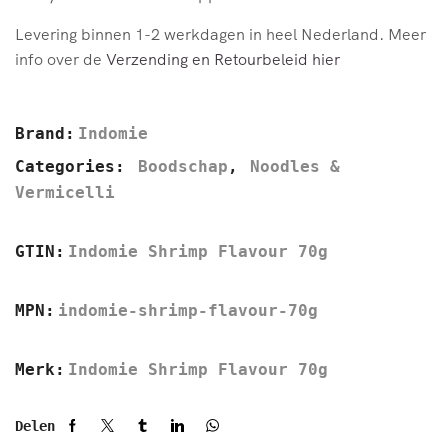
Levering binnen 1-2 werkdagen in heel Nederland. Meer
info over de
Verzending en Retourbeleid hier
Brand:
Indomie
Categories:
Boodschap
,
Noodles &
Vermicelli
GTIN:
Indomie Shrimp Flavour 70g
MPN:
indomie-shrimp-flavour-70g
Merk:
Indomie Shrimp Flavour 70g
Delen