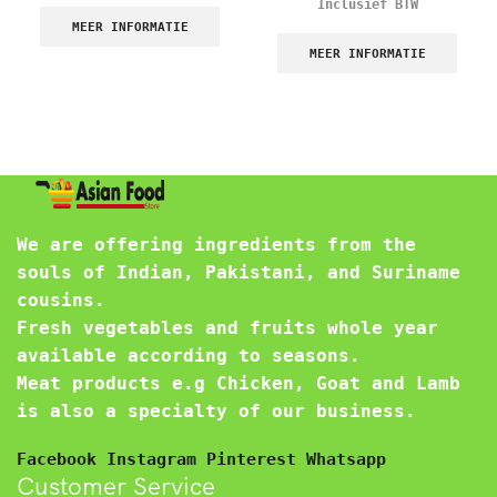
Inclusief BTW
MEER INFORMATIE
MEER INFORMATIE
We are offering ingredients from the
souls of Indian, Pakistani, and Suriname
cousins.
Fresh vegetables and fruits whole year
available according to seasons.
Meat products e.g Chicken, Goat and Lamb
is also a specialty of our business.
Facebook
Instagram
Pinterest
Whatsapp
Customer Service