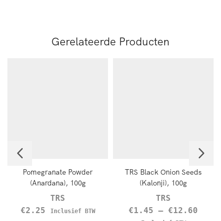
Gerelateerde Producten
Pomegranate Powder
TRS Black Onion Seeds
(Anardana), 100g
(Kalonji), 100g
TRS
TRS
€
2.25
€
1.45
–
€
12.60
Inclusief BTW