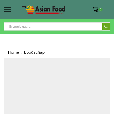
0
SEARCH
INPUT
Home
Boodschap