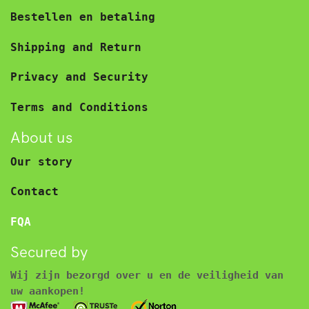
Bestellen en betaling
Shipping and Return
Privacy and Security
Terms and Conditions
About us
Our story
Contact
FQA
Secured by
Wij zijn bezorgd over u en de veiligheid van
uw aankopen!