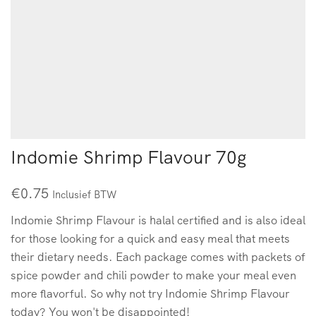
Indomie Shrimp Flavour 70g
€
0.75
Inclusief BTW
Indomie Shrimp Flavour is halal certified and is also ideal
for those looking for a quick and easy meal that meets
their dietary needs. Each package comes with packets of
spice powder and chili powder to make your meal even
more flavorful. So why not try Indomie Shrimp Flavour
today? You won't be disappointed!