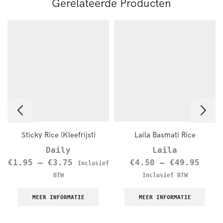
Gerelateerde Producten
Sticky Rice (Kleefrijst)
Laila Basmati Rice
Daily
Laila
€
1.95
–
€
3.75
€
4.50
–
€
49.95
Inclusief
BTW
Inclusief BTW
MEER INFORMATIE
MEER INFORMATIE