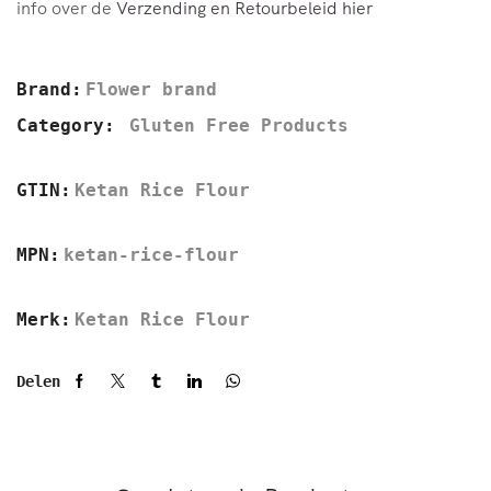
info over de
Verzending en Retourbeleid hier
Brand:
Flower brand
Category:
Gluten Free Products
GTIN:
Ketan Rice Flour
MPN:
ketan-rice-flour
Merk:
Ketan Rice Flour
Delen