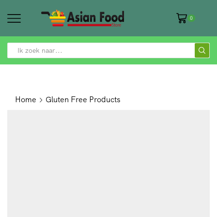
0
SEARCH
INPUT
Home
Gluten Free Products