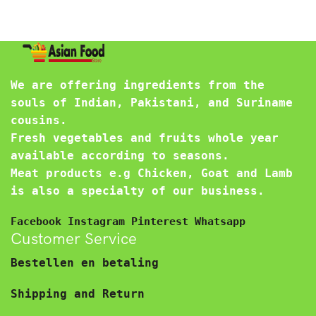
We are offering ingredients from the
souls of Indian, Pakistani, and Suriname
cousins.
Fresh vegetables and fruits whole year
available according to seasons.
Meat products e.g Chicken, Goat and Lamb
is also a specialty of our business.
Facebook
Instagram
Pinterest
Whatsapp
Customer Service
Bestellen en betaling
Shipping and Return