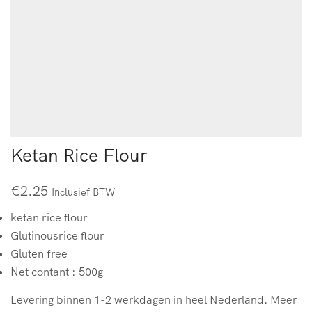
Ketan Rice Flour
€
2.25
Inclusief BTW
ketan rice flour
Glutinousrice flour
Gluten free
Net contant : 500g
Levering binnen 1-2 werkdagen in heel Nederland. Meer