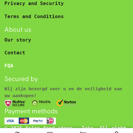
Privacy and Security
Terms and Conditions
About us
Our story
Contact
FQA
Secured by
Wij zijn bezorgd over u en de veiligheid van
uw aankopen!
Payment methods
© 2025 Asian food store – Toko. All right