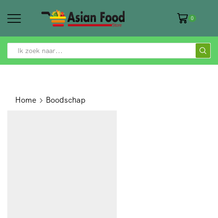
0
SEARCH
INPUT
Home
Boodschap