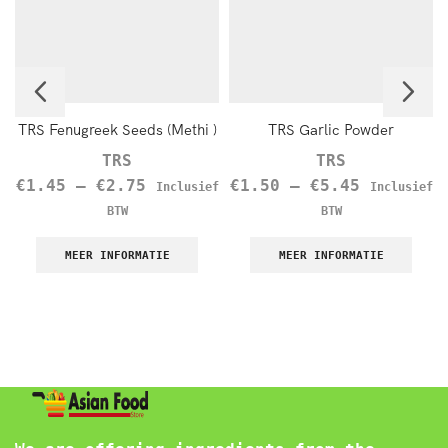
TRS Fenugreek Seeds (Methi )
TRS Garlic Powder
TRS
TRS
€
1.45
–
€
2.75
€
1.50
–
€
5.45
Inclusief
Inclusief
BTW
BTW
MEER INFORMATIE
MEER INFORMATIE