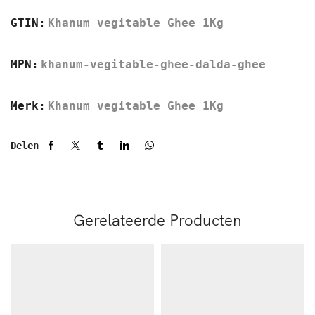
GTIN:
Khanum vegitable Ghee 1Kg
MPN:
khanum-vegitable-ghee-dalda-ghee
Merk:
Khanum vegitable Ghee 1Kg
Delen
Gerelateerde Producten