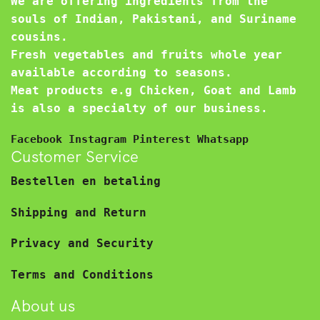
We are offering ingredients from the
souls of Indian, Pakistani, and Suriname
cousins.
Fresh vegetables and fruits whole year
available according to seasons.
Meat products e.g Chicken, Goat and Lamb
is also a specialty of our business.
Facebook
Instagram
Pinterest
Whatsapp
Customer Service
Bestellen en betaling
Shipping and Return
Privacy and Security
Terms and Conditions
About us