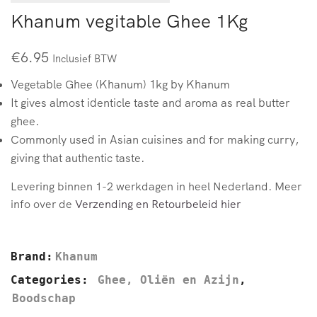
Khanum vegitable Ghee 1Kg
€
6.95
Inclusief BTW
Vegetable Ghee (Khanum) 1kg by Khanum
It gives almost identicle taste and aroma as real butter
ghee.
Commonly used in Asian cuisines and for making curry,
giving that authentic taste.
Levering binnen 1-2 werkdagen in heel Nederland. Meer
info over de
Verzending en Retourbeleid hier
Brand:
Khanum
Categories:
Ghee, Oliën en Azijn
,
Boodschap