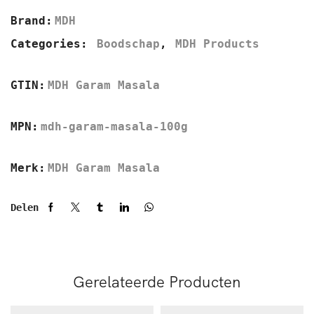
Brand:
MDH
Categories:
Boodschap
,
MDH Products
GTIN:
MDH Garam Masala
MPN:
mdh-garam-masala-100g
Merk:
MDH Garam Masala
Delen
Gerelateerde Producten