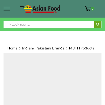
0
SEARCH
INPUT
Home
Indian/ Pakistani Brands
MDH Products