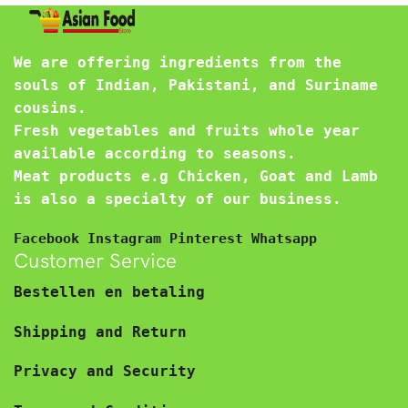
We are offering ingredients from the
souls of Indian, Pakistani, and Suriname
cousins.
Fresh vegetables and fruits whole year
available according to seasons.
Meat products e.g Chicken, Goat and Lamb
is also a specialty of our business.
Facebook
Instagram
Pinterest
Whatsapp
Customer Service
Bestellen en betaling
Shipping and Return
Privacy and Security