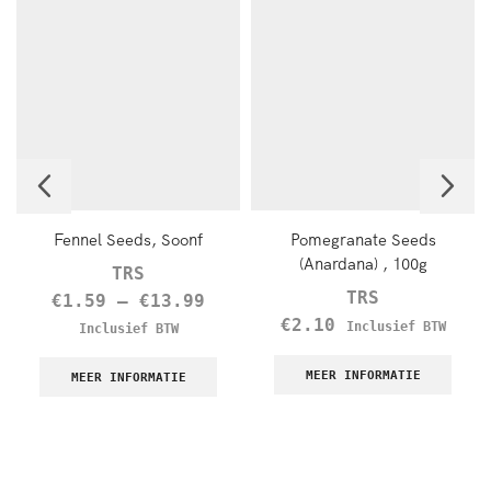
Fennel Seeds, Soonf
Pomegranate Seeds
(Anardana) , 100g
TRS
TRS
€
1.59
–
€
13.99
€
2.10
Inclusief BTW
Inclusief BTW
MEER INFORMATIE
MEER INFORMATIE