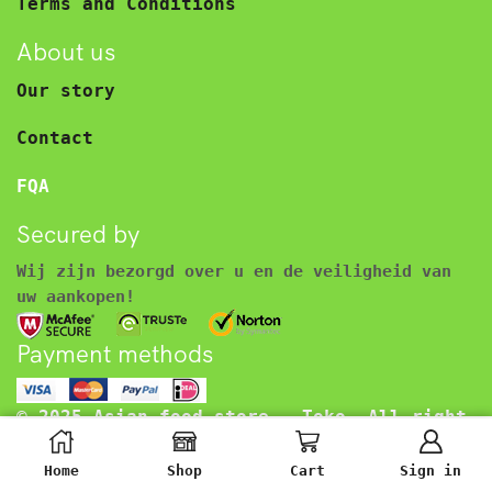
Terms and Conditions
About us
Our story
Contact
FQA
Secured by
Wij zijn bezorgd over u en de veiligheid van
uw aankopen!
Payment methods
© 2025 Asian food store – Toko. All right
reserved.
€
3.45
Inclusief BTW
Home
Shop
Cart
Sign in