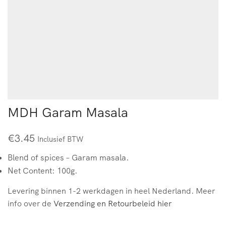
MDH Garam Masala
€
3.45
Inclusief BTW
Blend of spices – Garam masala.
Net Content: 100g.
Levering binnen 1-2 werkdagen in heel Nederland. Meer
info over de
Verzending en Retourbeleid hier