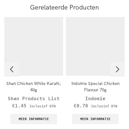
Gerelateerde Producten
Shan Chicken White Karahi,
Indomie Special Chicken
40g
Flavour 70g
Shan Products List
Indomie
€
1.45
€
0.70
Inclusief BTW
Inclusief BTW
MEER INFORMATIE
MEER INFORMATIE