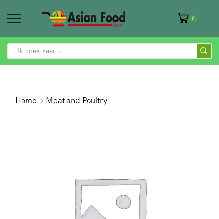
0
SEARCH
INPUT
Home
Meat and Poultry