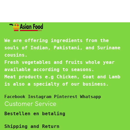
We are offering ingredients from the
souls of Indian, Pakistani, and Suriname
cousins.
Fresh vegetables and fruits whole year
available according to seasons.
Meat products e.g Chicken, Goat and Lamb
is also a specialty of our business.
Facebook
Instagram
Pinterest
Whatsapp
Customer Service
Bestellen en betaling
Shipping and Return