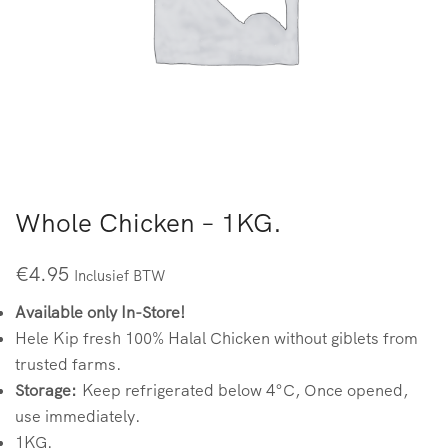
Whole Chicken – 1KG.
€
4.95
Inclusief BTW
Available only In-Store!
Hele Kip fresh 100% Halal Chicken without giblets from
trusted farms.
Storage:
Keep refrigerated below 4°C, Once opened,
use immediately.
1KG.