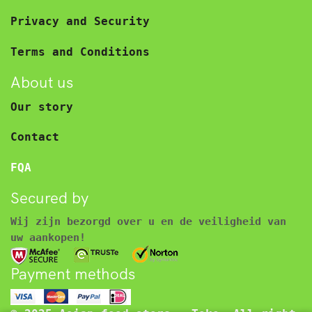
Privacy and Security
Terms and Conditions
About us
Our story
Contact
FQA
Secured by
Wij zijn bezorgd over u en de veiligheid van
uw aankopen!
Payment methods