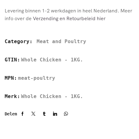
Levering binnen 1-2 werkdagen in heel Nederland. Meer
info over de
Verzending en Retourbeleid hier
Category:
Meat and Poultry
GTIN:
Whole Chicken - 1KG.
MPN:
meat-poultry
Merk:
Whole Chicken - 1KG.
Delen