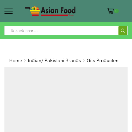
0
SEARCH
INPUT
Home
Indian/ Pakistani Brands
Gits Producten