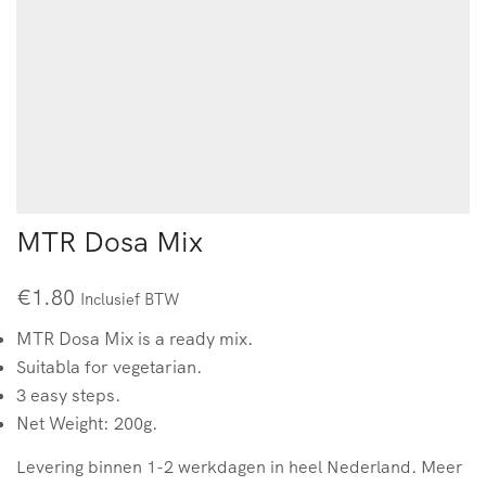
MTR Dosa Mix
€
1.80
Inclusief BTW
MTR Dosa Mix is a ready mix.
Suitabla for vegetarian.
3 easy steps.
Net Weight: 200g.
Levering binnen 1-2 werkdagen in heel Nederland. Meer