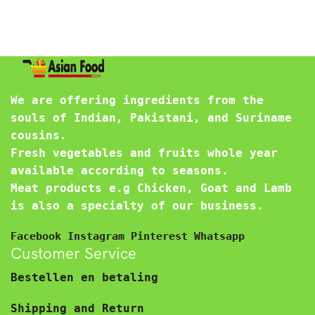
We are offering ingredients from the
souls of Indian, Pakistani, and Suriname
cousins.
Fresh vegetables and fruits whole year
available according to seasons.
Meat products e.g Chicken, Goat and Lamb
is also a specialty of our business.
Facebook
Instagram
Pinterest
Whatsapp
Customer Service
Bestellen en betaling
Shipping and Return