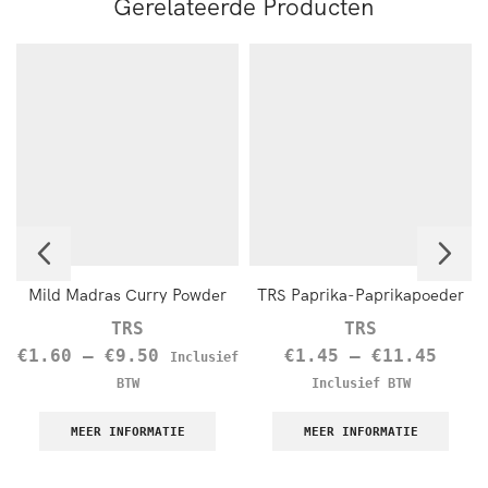
Gerelateerde Producten
Mild Madras Curry Powder
TRS Paprika-Paprikapoeder
TRS
TRS
€
1.60
–
€
9.50
€
1.45
–
€
11.45
Inclusief
BTW
Inclusief BTW
MEER INFORMATIE
MEER INFORMATIE