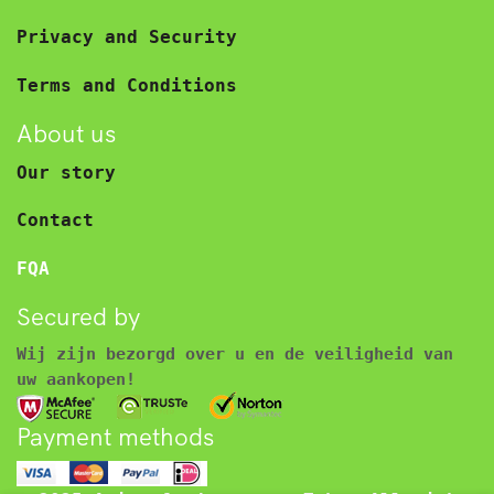
Privacy and Security
Terms and Conditions
About us
Our story
Contact
FQA
Secured by
Wij zijn bezorgd over u en de veiligheid van
uw aankopen!
Payment methods