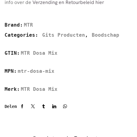
info over de
Verzending en Retourbeleid hier
Brand:
MTR
Categories:
Gits Producten
,
Boodschap
GTIN:
MTR Dosa Mix
MPN:
mtr-dosa-mix
Merk:
MTR Dosa Mix
Delen