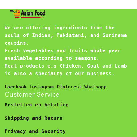
We are offering ingredients from the
souls of Indian, Pakistani, and Suriname
cousins.
Fresh vegetables and fruits whole year
available according to seasons.
Meat products e.g Chicken, Goat and Lamb
is also a specialty of our business.
Facebook
Instagram
Pinterest
Whatsapp
Customer Service
Bestellen en betaling
Shipping and Return
Privacy and Security