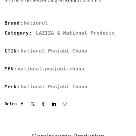
info over de
Verzending en Retourbeleid hier
Brand:
National
Category:
LAZIZA & National Products
GTIN:
National Punjabi Chana
MPN:
national-punjabi-chana
Merk:
National Punjabi Chana
Delen
Gerelateerde Producten