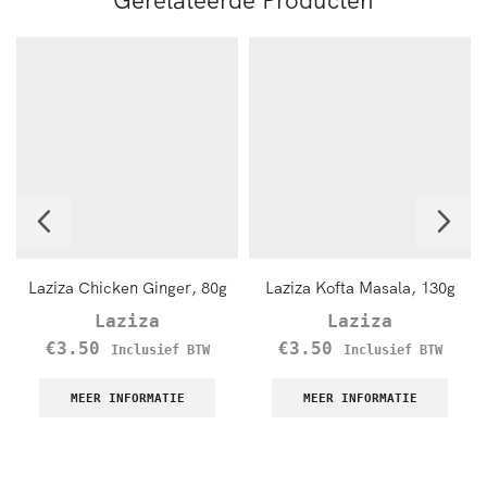
Laziza Chicken Ginger, 80g
Laziza Kofta Masala, 130g
Laziza
Laziza
€
3.50
€
3.50
Inclusief BTW
Inclusief BTW
MEER INFORMATIE
MEER INFORMATIE