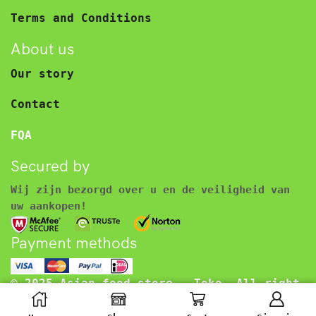
Terms and Conditions
About us
Our story
Contact
FQA
Secured by
Wij zijn bezorgd over u en de veiligheid van
uw aankopen!
Payment methods
© 2025 Asian food store – Toko. All right
reserved.