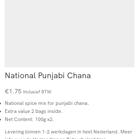
National Punjabi Chana
€
1.75
Inclusief BTW
National spice mix for punjabi chana.
Extra value 2 bags inside.
Net Content: 100g x2.
Levering binnen 1-2 werkdagen in heel Nederland. Meer