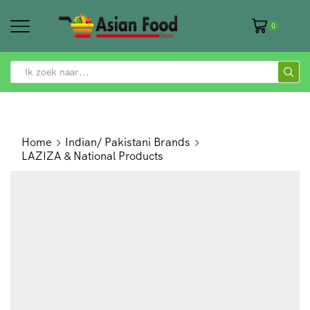
0
SEARCH
INPUT
Home
Indian/ Pakistani Brands
LAZIZA & National Products