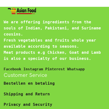
We are offering ingredients from the
souls of Indian, Pakistani, and Suriname
cousins.
Fresh vegetables and fruits whole year
available according to seasons.
Meat products e.g Chicken, Goat and Lamb
is also a specialty of our business.
Facebook
Instagram
Pinterest
Whatsapp
Customer Service
Bestellen en betaling
Shipping and Return
Privacy and Security