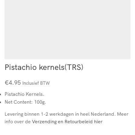
Pistachio kernels(TRS)
€
4.95
Inclusief BTW
Pistachio Kernels.
Net Content: 100g.
Levering binnen 1-2 werkdagen in heel Nederland. Meer
info over de
Verzending en Retourbeleid hier