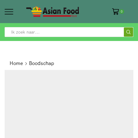
0
SEARCH
INPUT
Home
Boodschap