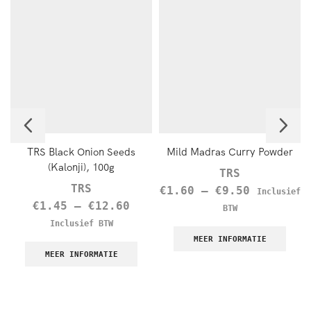
TRS Black Onion Seeds
Mild Madras Curry Powder
(Kalonji), 100g
TRS
TRS
€
1.60
–
€
9.50
Inclusief
€
1.45
–
€
12.60
BTW
Inclusief BTW
MEER INFORMATIE
MEER INFORMATIE