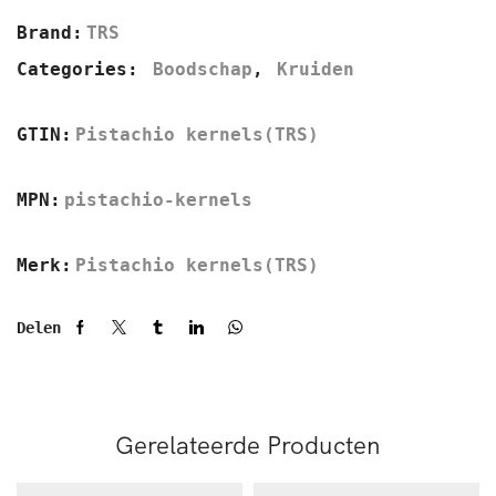
Brand:
TRS
Categories:
Boodschap
,
Kruiden
GTIN:
Pistachio kernels(TRS)
MPN:
pistachio-kernels
Merk:
Pistachio kernels(TRS)
Delen
Gerelateerde Producten