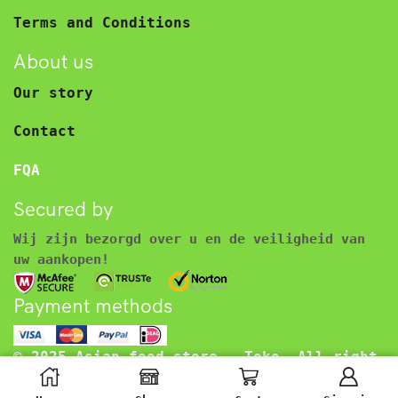
Terms and Conditions
About us
Our story
Contact
FQA
Secured by
Wij zijn bezorgd over u en de veiligheid van
uw aankopen!
Payment methods
© 2025 Asian food store – Toko. All right
reserved.