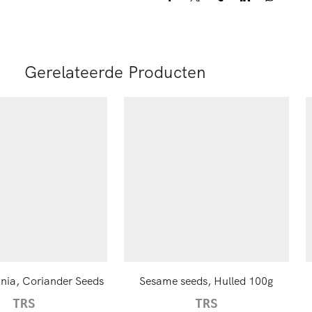
Gerelateerde Producten
ia, Coriander Seeds
Sesame seeds, Hulled 100g
TRS
TRS