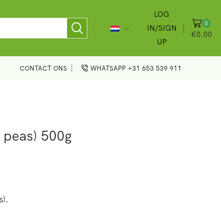
LOG
0
IN/SIGN
€
0.00
UP
CONTACT ONS
WHATSAPP +31 653 539 911
 peas) 500g
).