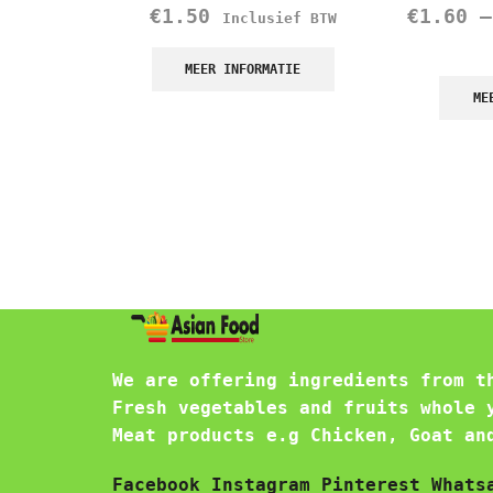
€
1.50
€
1.60
Inclusief BTW
MEER INFORMATIE
ME
We are offering ingredients from t
Fresh vegetables and fruits whole 
Meat products e.g Chicken, Goat an
Facebook
Instagram
Pinterest
Whats