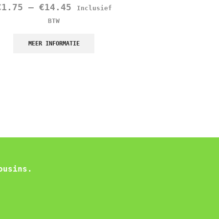
€
1.75
–
€
14.45
€
1.45
Inclusief
Inclusief B
BTW
MEER INFORMATIE
MEER INFORMATIE
ousins.