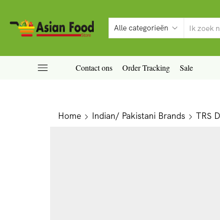
Contact ons
Order Tracking
Sale
Home
Indian/ Pakistani Brands
TRS Da