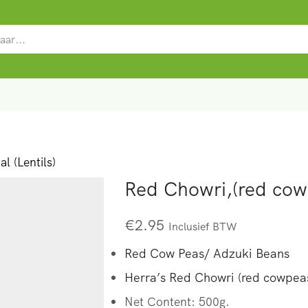
SEARCH
INPUT
l (Lentils)
Red Chowri,(red cow
€
2.95
Inclusief BTW
Red Cow Peas/ Adzuki Beans
Herra’s Red Chowri (red cowpeas
Net Content: 500g.