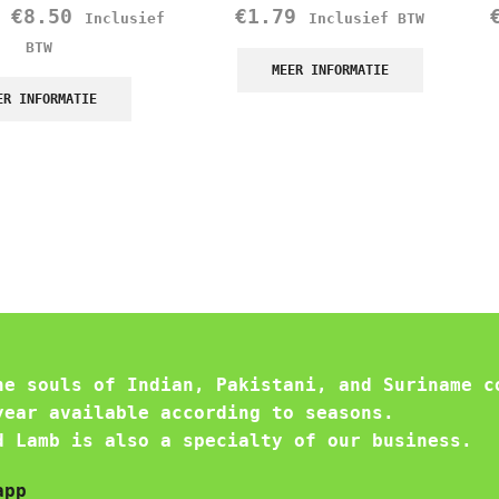
–
€
8.50
€
1.79
Inclusief
Inclusief BTW
BTW
MEER INFORMATIE
ER INFORMATIE
he souls of Indian, Pakistani, and Suriname c
year available according to seasons.
d Lamb is also a specialty of our business.
app