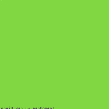
igheid van uw aankopen!