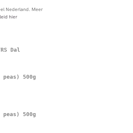
eel Nederland. Meer
eid hier
TRS Dal
 peas) 500g
 peas) 500g