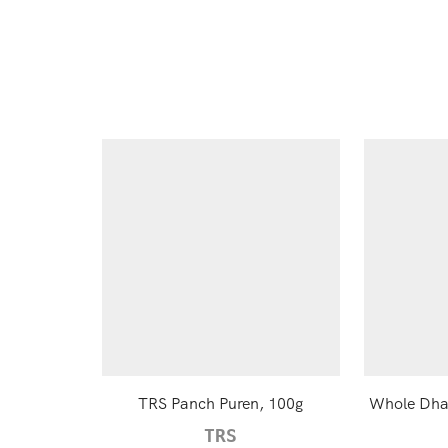
TRS Panch Puren, 100g
Whole Dhan
TRS