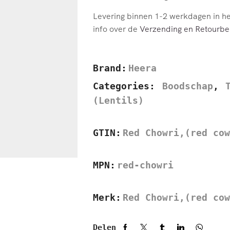
Levering binnen 1-2 werkdagen in h
info over de
Verzending en Retourbel
Brand:
Heera
Categories:
Boodschap
,
(Lentils)
GTIN:
Red Chowri,(red cow
MPN:
red-chowri
Merk:
Red Chowri,(red cow
Delen