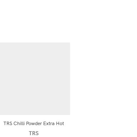
TRS Chilli Powder Extra Hot
TRS Brown Mustard Seeds,
TRS
TRS