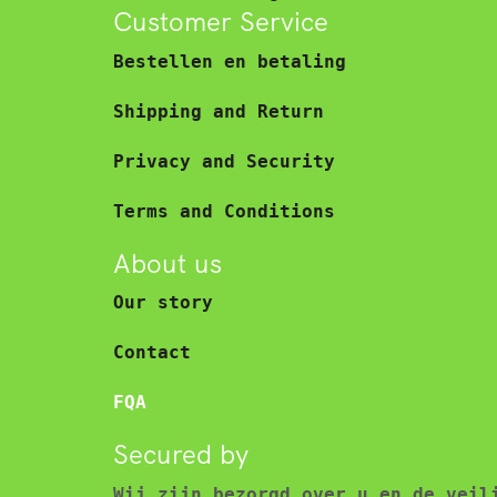
Customer Service
Bestellen en betaling
Shipping and Return
Privacy and Security
Terms and Conditions
About us
Our story
Contact
FQA
Secured by
Wij zijn bezorgd over u en de veil