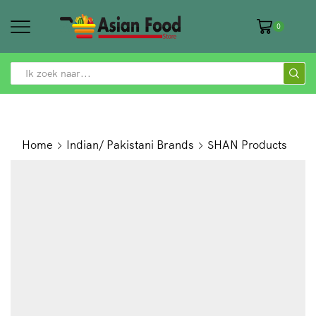
0
SEARCH
INPUT
Home
Indian/ Pakistani Brands
SHAN Products