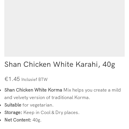
Shan Chicken White Karahi, 40g
€
1.45
Inclusief BTW
Shan Chicken White Korma
Mix helps you create a mild
and velvety version of traditional Korma.
Suitable
for vegetarian.
Storage:
Keep in Cool & Dry places.
Net Content:
40g.