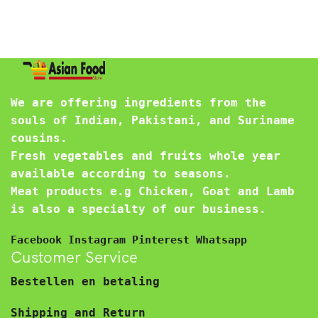
We are offering ingredients from the
souls of Indian, Pakistani, and Suriname
cousins.
Fresh vegetables and fruits whole year
available according to seasons.
Meat products e.g Chicken, Goat and Lamb
is also a specialty of our business.
Facebook
Instagram
Pinterest
Whatsapp
Customer Service
Bestellen en betaling
Shipping and Return