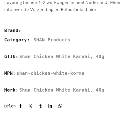
Levering binnen 1-2 werkdagen in heel Nederland. Meer
info over de
Verzending en Retourbeleid hier
Brand:
Category:
SHAN Products
GTIN:
Shan Chicken White Karahi, 40g
MPN:
shan-chicken-white-korma
Merk:
Shan Chicken White Karahi, 40g
Delen