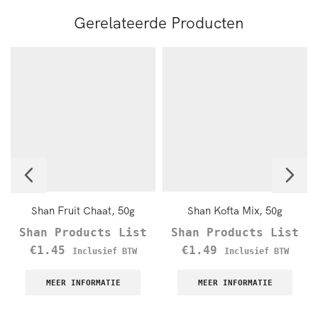
Gerelateerde Producten
Shan Fruit Chaat, 50g
Shan Kofta Mix, 50g
Shan Products List
Shan Products List
€
1.45
€
1.49
Inclusief BTW
Inclusief BTW
MEER INFORMATIE
MEER INFORMATIE