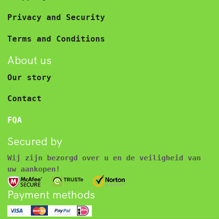
Privacy and Security
Terms and Conditions
About us
Our story
Contact
FQA
Secured by
Wij zijn bezorgd over u en de veiligheid van
uw aankopen!
Payment methods