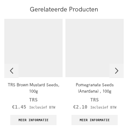
Gerelateerde Producten
TRS Brown Mustard Seeds,
Pomegranate Seeds
100g
(Anardana) , 100g
TRS
TRS
€
1.45
€
2.10
Inclusief BTW
Inclusief BTW
MEER INFORMATIE
MEER INFORMATIE