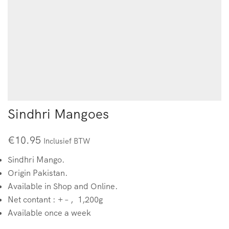
Sindhri Mangoes
€
10.95
Inclusief BTW
Sindhri Mango.
Origin Pakistan.
Available in Shop and Online.
Net contant : + – , 1,200g
Available once a week