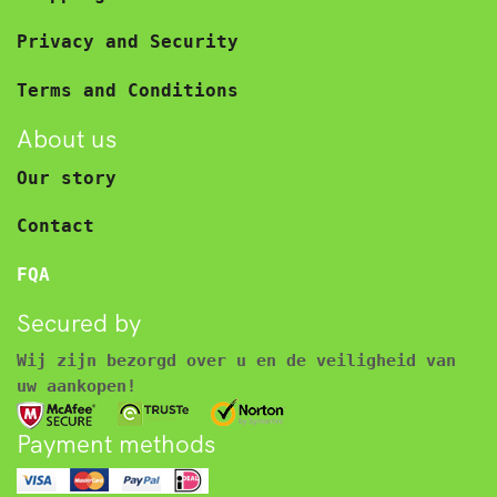
Privacy and Security
Terms and Conditions
About us
Our story
Contact
FQA
Secured by
Wij zijn bezorgd over u en de veiligheid van
uw aankopen!
Payment methods