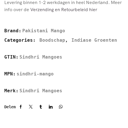
Levering binnen 1-2 werkdagen in heel Nederland. Meer
info over de
Verzending en Retourbeleid hier
Brand:
Pakistani Mango
Categories:
Boodschap
,
Indiase Groenten
GTIN:
Sindhri Mangoes
MPN:
sindhri-mango
Merk:
Sindhri Mangoes
Delen