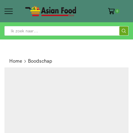
0
SEARCH
INPUT
Home
Boodschap