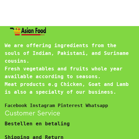
We are offering ingredients from the
souls of Indian, Pakistani, and Suriname
cousins.
Fresh vegetables and fruits whole year
available according to seasons.
Meat products e.g Chicken, Goat and Lamb
is also a specialty of our business.
Facebook
Instagram
Pinterest
Whatsapp
Customer Service
Bestellen en betaling
Shipping and Return