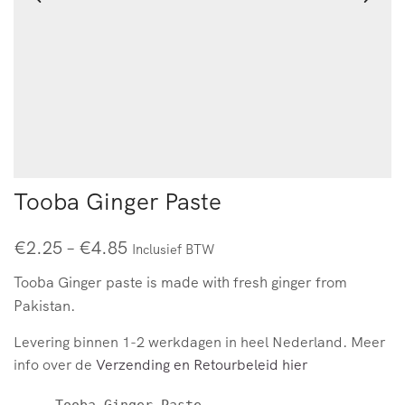
Tooba Ginger Paste
€
2.25
–
€
4.85
Inclusief BTW
Tooba Ginger paste is made with fresh ginger from
Pakistan.
Levering binnen 1-2 werkdagen in heel Nederland. Meer
info over de
Verzending en Retourbeleid hier
Tooba Ginger Paste