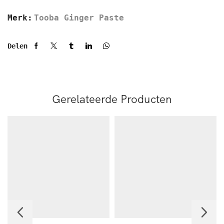
Merk:
Tooba Ginger Paste
Delen
Gerelateerde Producten