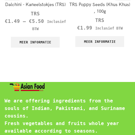
Dalchini - Kaneelstokjes (TRS)
TRS Poppy Seeds (Khus Khus)
, 100g
TRS
TRS
€
1.49
–
€
5.50
Inclusief
€
1.99
Inclusief BTW
BTW
MEER INFORMATIE
MEER INFORMATIE
We are offering ingredients from the
souls of Indian, Pakistani, and Suriname
cousins.
Fresh vegetables and fruits whole year
available according to seasons.