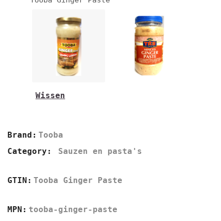
Wissen
330g
1kg
Brand:
Tooba
Category:
Sauzen en pasta's
GTIN:
Tooba Ginger Paste
MPN:
tooba-ginger-paste