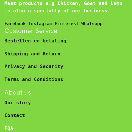
Meat products e.g Chicken, Goat and Lamb
is also a specialty of our business.
Facebook
Instagram
Pinterest
Whatsapp
Customer Service
Bestellen en betaling
Shipping and Return
Privacy and Security
Terms and Conditions
About us
Our story
Contact
FQA