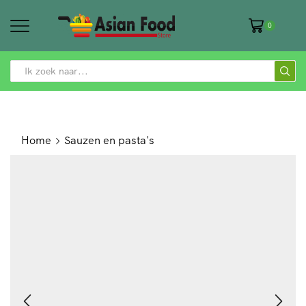
0
SEARCH
INPUT
Home
Sauzen en pasta's