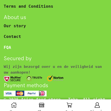
Terms and Conditions
About us
Our story
Contact
FQA
Secured by
Wij zijn bezorgd over u en de veiligheid van
uw aankopen!
Payment methods
© 2025 Asian food store – Toko. All right
reserved.
€
2.45
Inclusief BTW