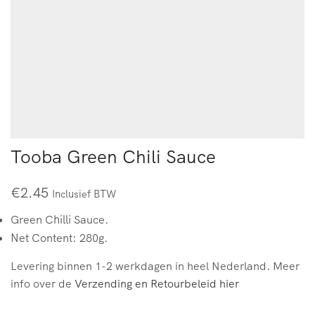
Tooba Green Chili Sauce
€
2.45
Inclusief BTW
Green Chilli Sauce.
Net Content: 280g.
Levering binnen 1-2 werkdagen in heel Nederland. Meer
info over de
Verzending en Retourbeleid hier