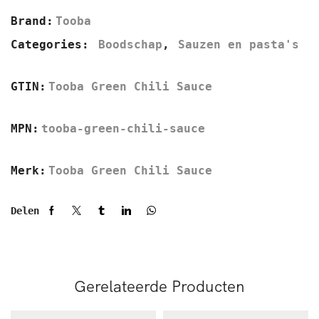
Brand:
Tooba
Categories:
Boodschap
,
Sauzen en pasta's
GTIN:
Tooba Green Chili Sauce
MPN:
tooba-green-chili-sauce
Merk:
Tooba Green Chili Sauce
Delen
Gerelateerde Producten