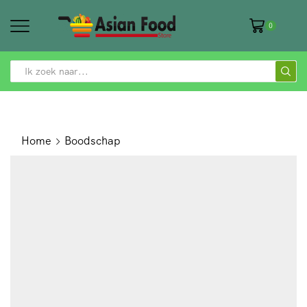
0
SEARCH
INPUT
Home
Boodschap