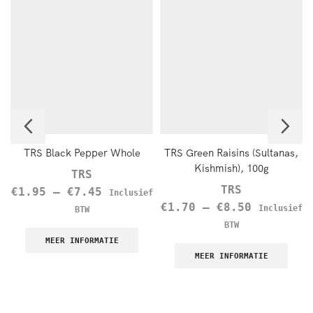
TRS Black Pepper Whole
TRS Green Raisins (Sultanas,
Kishmish), 100g
TRS
TRS
€
1.95
–
€
7.45
Inclusief
€
1.70
–
€
8.50
Inclusief
BTW
BTW
MEER INFORMATIE
MEER INFORMATIE