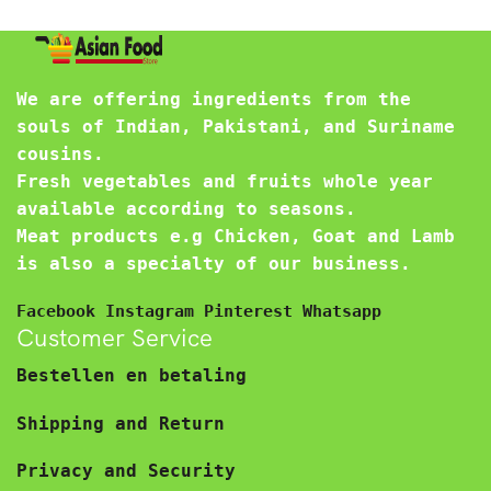
We are offering ingredients from the
souls of Indian, Pakistani, and Suriname
cousins.
Fresh vegetables and fruits whole year
available according to seasons.
Meat products e.g Chicken, Goat and Lamb
is also a specialty of our business.
Facebook
Instagram
Pinterest
Whatsapp
Customer Service
Bestellen en betaling
Shipping and Return
Privacy and Security