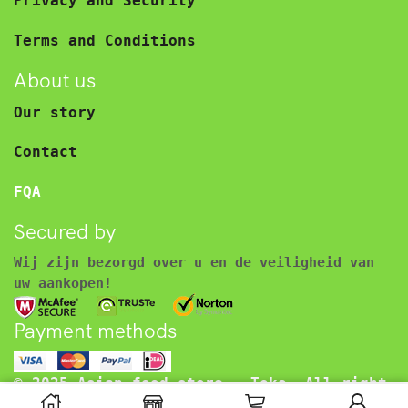
Privacy and Security
Terms and Conditions
About us
Our story
Contact
FQA
Secured by
Wij zijn bezorgd over u en de veiligheid van
uw aankopen!
Payment methods
© 2025 Asian food store – Toko. All right
reserved.