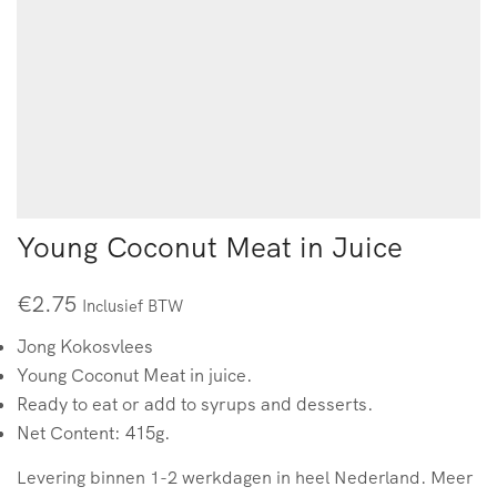
Young Coconut Meat in Juice
€
2.75
Inclusief BTW
Jong Kokosvlees
Young Coconut Meat in juice.
Ready to eat or add to syrups and desserts.
Net Content: 415g.
Levering binnen 1-2 werkdagen in heel Nederland. Meer