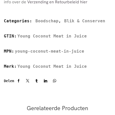
info over de
Verzending en Retourbeleid hier
Categories:
Boodschap
,
Blik & Conserven
GTIN:
Young Coconut Meat in Juice
MPN:
young-coconut-meat-in-juice
Merk:
Young Coconut Meat in Juice
Delen
Gerelateerde Producten