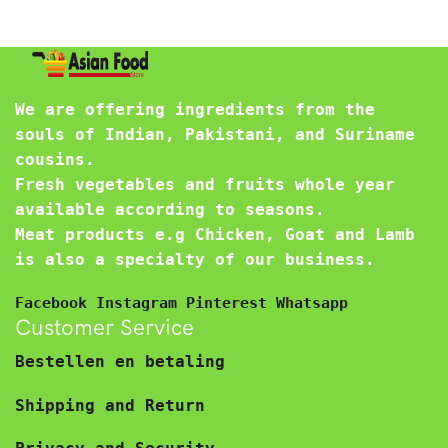
We are offering ingredients from the
souls of Indian, Pakistani, and Suriname
cousins.
Fresh vegetables and fruits whole year
available according to seasons.
Meat products e.g Chicken, Goat and Lamb
is also a specialty of our business.
Facebook
Instagram
Pinterest
Whatsapp
Customer Service
Bestellen en betaling
Shipping and Return