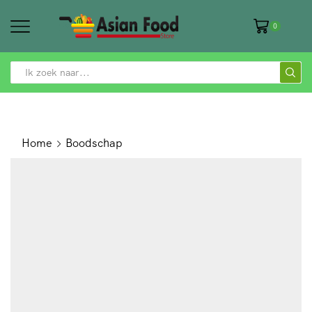
0
SEARCH
INPUT
Home
Boodschap