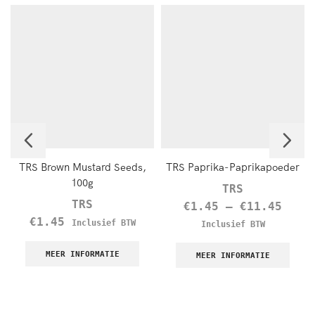
TRS Brown Mustard Seeds,
TRS Paprika-Paprikapoeder
100g
TRS
TRS
€
1.45
–
€
11.45
€
1.45
Inclusief BTW
Inclusief BTW
MEER INFORMATIE
MEER INFORMATIE