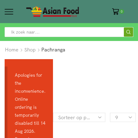
0
SEARCH
INPUT
Home
Shop
Pachranga
Apologies for
the
inconvenience.
Online
ordering is
temporarily
Products
disabled till 14
per
Aug 2026.
page