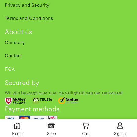
Privacy and Security
Terms and Conditions
About us
Our story
Contact
FQA
Secured by
Wij zijn bezorgd over u en de veiligheid van uw aankopen!
Payment methods
© 2025 Asian food store – Toko. All right reserved.
Home
Shop
Cart
Sign in