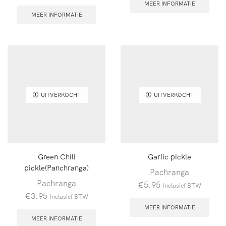
MEER INFORMATIE
MEER INFORMATIE
UITVERKOCHT
UITVERKOCHT
Green Chili
Garlic pickle
pickle(Panchranga)
Pachranga
Pachranga
€
5.95
Inclusief BTW
€
3.95
Inclusief BTW
MEER INFORMATIE
MEER INFORMATIE