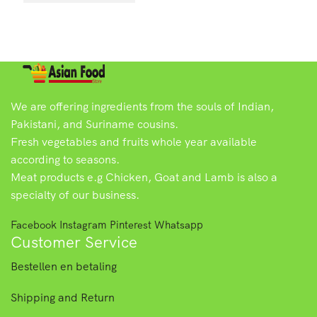
We are offering ingredients from the souls of Indian,
Pakistani, and Suriname cousins.
Fresh vegetables and fruits whole year available
according to seasons.
Meat products e.g Chicken, Goat and Lamb is also a
specialty of our business.
Facebook
Instagram
Pinterest
Whatsapp
Customer Service
Bestellen en betaling
Shipping and Return