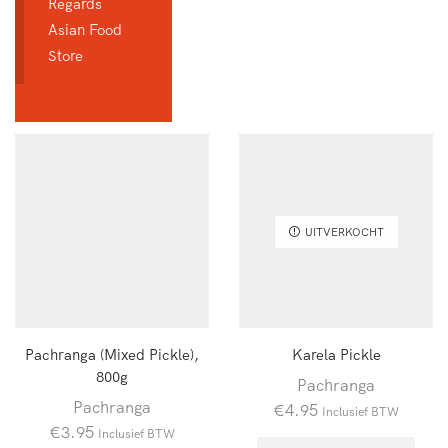
Regards
Asian Food
Store
UITVERKOCHT
Pachranga (Mixed Pickle),
Karela Pickle
800g
Pachranga
Pachranga
€
4.95
Inclusief BTW
€
3.95
Inclusief BTW