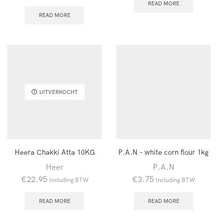
READ MORE
READ MORE
UITVERKOCHT
Heera Chakki Atta 10KG
P.A.N – white corn flour 1kg
Heer
P.A.N
€
22.95
€
3.75
Including BTW
Including BTW
READ MORE
READ MORE