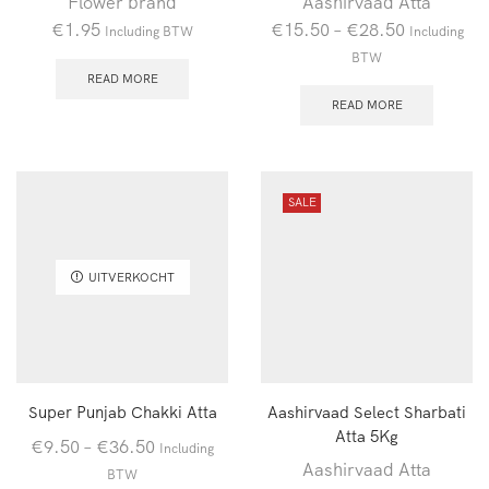
Flower brand
Aashirvaad Atta
€
1.95
€
15.50
–
€
28.50
Including BTW
Including
BTW
READ MORE
READ MORE
SALE
UITVERKOCHT
Super Punjab Chakki Atta
Aashirvaad Select Sharbati
Atta 5Kg
€
9.50
–
€
36.50
Including
Aashirvaad Atta
BTW