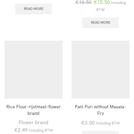
Oorspronkelijke
Huidige
€
16.50
€
15.50
Including
prijs
prijs
READ MORE
BTW
was:
is:
€16.50.
€15.50.
READ MORE
Rice Flour-rijstmeel-flower
Pani Puri without Masala-
brand
Fry
Flower brand
€
3.00
Including BTW
€
2.49
Including BTW