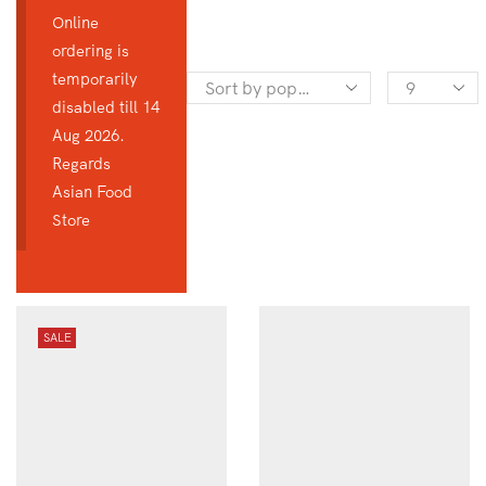
Online
ordering is
temporarily
Products
disabled till 14
per
Aug 2026.
page
Regards
Asian Food
Store
SALE