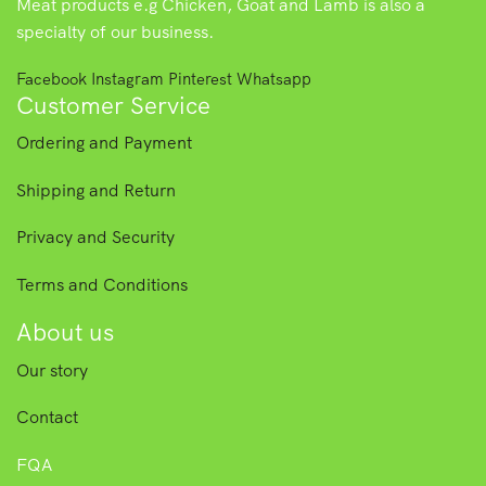
Meat products e.g Chicken, Goat and Lamb is also a
specialty of our business.
Facebook
Instagram
Pinterest
Whatsapp
Customer Service
Ordering and Payment
Shipping and Return
Privacy and Security
Terms and Conditions
About us
Our story
Contact
FQA