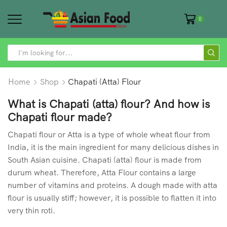
0
SEARCH
INPUT
Home
Shop
Chapati (Atta) Flour
What is Chapati (atta) flour? And how is
Chapati flour made?
Chapati flour or Atta is a type of whole wheat flour from
India, it is the main ingredient for many delicious dishes in
South Asian cuisine. Chapati (atta) flour is made from
durum wheat. Therefore, Atta Flour contains a large
number of vitamins and proteins. A dough made with atta
flour is usually stiff; however, it is possible to flatten it into
very thin roti.