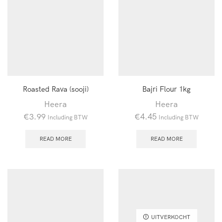
Roasted Rava (sooji)
Bajri Flour 1kg
Heera
Heera
€
3.99
€
4.45
Including BTW
Including BTW
READ MORE
READ MORE
UITVERKOCHT