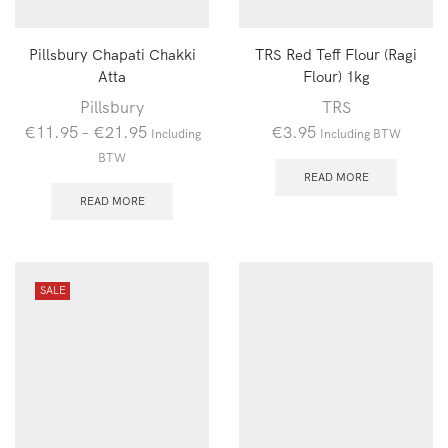
Pillsbury Chapati Chakki
TRS Red Teff Flour (Ragi
Atta
Flour) 1kg
Pillsbury
TRS
€
11.95
–
€
21.95
€
3.95
Including
Including BTW
BTW
READ MORE
READ MORE
SALE