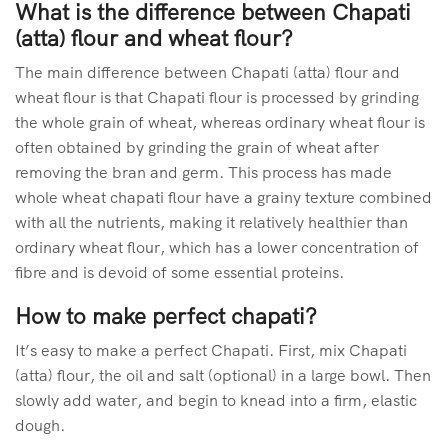
What is the difference between Chapati
(atta) flour and wheat flour?
The main difference between Chapati (atta) flour and
wheat flour is that Chapati flour is processed by grinding
the whole grain of wheat, whereas ordinary wheat flour is
often obtained by grinding the grain of wheat after
removing the bran and germ. This process has made
whole wheat chapati flour have a grainy texture combined
with all the nutrients, making it relatively healthier than
ordinary wheat flour, which has a lower concentration of
fibre and is devoid of some essential proteins.
How to make perfect chapati?
It’s easy to make a perfect Chapati. First, mix Chapati
(atta) flour, the oil and salt (optional) in a large bowl. Then
slowly add water, and begin to knead into a firm, elastic
dough.