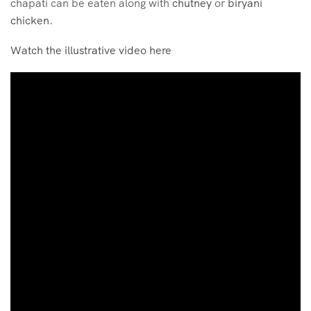
chapati can be eaten along with
chutney
or
biryani
chicken
.
Watch the illustrative video here