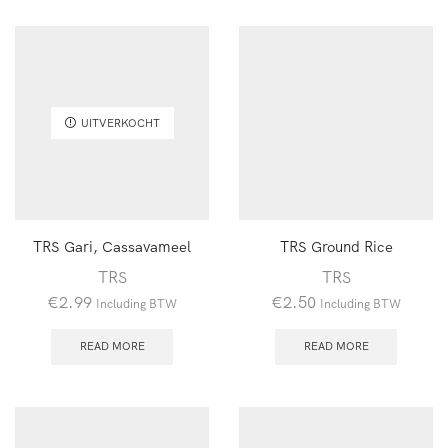
UITVERKOCHT
TRS Gari, Cassavameel
TRS Ground Rice
TRS
TRS
€
2.99
€
2.50
Including BTW
Including BTW
READ MORE
READ MORE