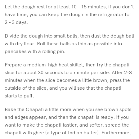
Let the dough rest for at least 10 – 15 minutes, if you don’t
have time, you can keep the dough in the refrigerator for
2 – 3 days.
Divide the dough into small balls, then dust the dough ball
with dry flour. Roll these balls as thin as possible into
pancakes with a rolling pin.
Prepare a medium-high heat skillet, then fry the chapati
slice for about 30 seconds to a minute per side. After 2-3
minutes when the slice becomes a little brown, press the
outside of the slice, and you will see that the chapati
starts to puff.
Bake the Chapati a little more when you see brown spots
and edges appear, and then the chapati is ready. If you
want to make the chapati tastier, and softer, spread the
chapati with ghee (a type of Indian butter). Furthermore,