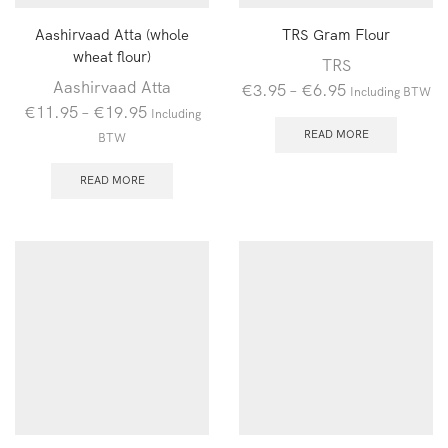
Aashirvaad Atta (whole
TRS Gram Flour
wheat flour)
TRS
Aashirvaad Atta
€
3.95
–
€
6.95
Including BTW
€
11.95
–
€
19.95
Including
READ MORE
BTW
READ MORE