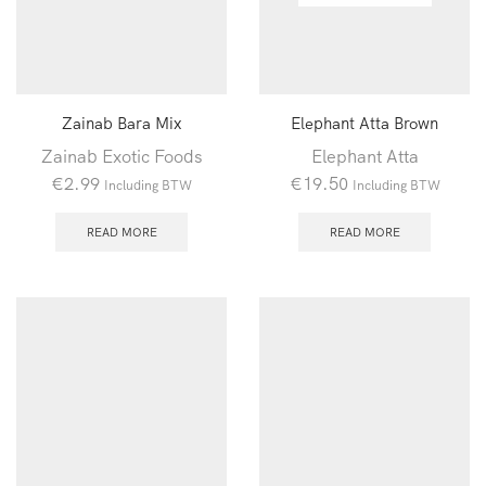
Zainab Bara Mix
Elephant Atta Brown
Zainab Exotic Foods
Elephant Atta
€
2.99
€
19.50
Including BTW
Including BTW
READ MORE
READ MORE