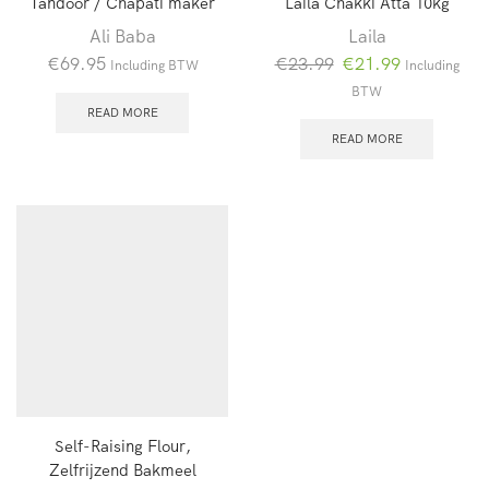
Tandoor / Chapati maker
Laila Chakki Atta 10kg
Ali Baba
Laila
Oorspronkelijke
Huidige
€
69.95
€
23.99
€
21.99
Including BTW
Including
prijs
prijs
BTW
was:
is:
READ MORE
€23.99.
€21.99.
READ MORE
Self-Raising Flour,
Zelfrijzend Bakmeel