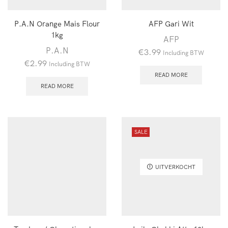
P.A.N Orange Mais Flour
AFP Gari Wit
1kg
AFP
P.A.N
€
3.99
Including BTW
€
2.99
Including BTW
READ MORE
READ MORE
SALE
UITVERKOCHT