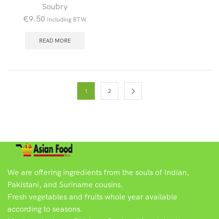
Soubry
€
9.50
Including BTW
READ MORE
1
2
We are offering ingredients from the souls of Indian,
Pakistani, and Suriname cousins.
Fresh vegetables and fruits whole year available
according to seasons.