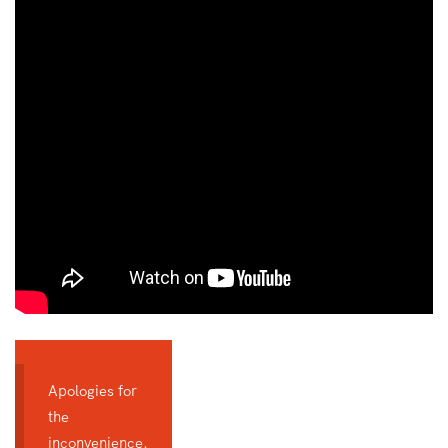
Apologies for
the
inconvenience.