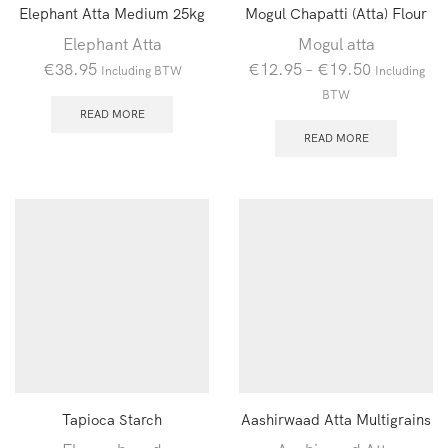
Elephant Atta Medium 25kg
Mogul Chapatti (Atta) Flour
Elephant Atta
Mogul atta
€
38.95
€
12.95
–
€
19.50
Including BTW
Including
BTW
READ MORE
READ MORE
Tapioca Starch
Aashirwaad Atta Multigrains