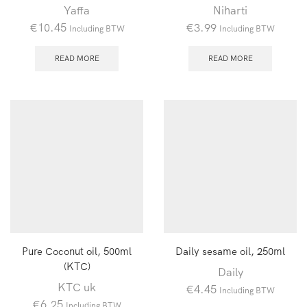
Yaffa
Niharti
€
10.45
€
3.99
Including BTW
Including BTW
READ MORE
READ MORE
Pure Coconut oil, 500ml
Daily sesame oil, 250ml
(KTC)
Daily
KTC uk
€
4.45
Including BTW
€
6.25
Including BTW