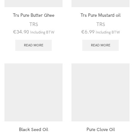
Trs Pure Butter Ghee
Trs Pure Mustard oil
TRS
TRS
€
34.90
€
6.99
Including BTW
Including BTW
READ MORE
READ MORE
Black Seed Oil
Pure Clove Oil