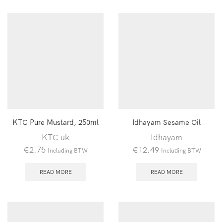
KTC Pure Mustard, 250ml
Idhayam Sesame Oil
KTC uk
Idhayam
€
2.75
€
12.49
Including BTW
Including BTW
READ MORE
READ MORE