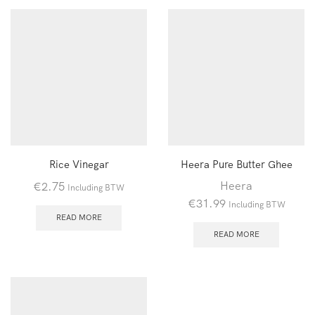
Rice Vinegar
Heera Pure Butter Ghee
Heera
€
2.75
Including BTW
€
31.99
Including BTW
READ MORE
READ MORE