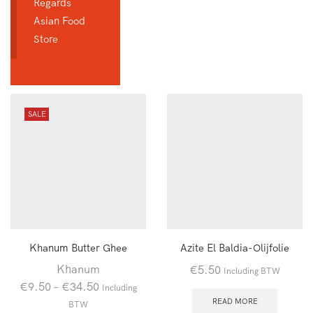
Regards
Asian Food
Store
SALE
Khanum Butter Ghee
Azite El Baldia-Olijfolie
Khanum
€
5.50
Including BTW
€
9.50
–
€
34.50
Including
READ MORE
BTW