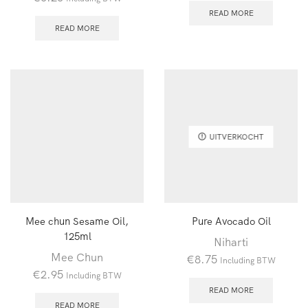
READ MORE
READ MORE
UITVERKOCHT
Mee chun Sesame Oil,
Pure Avocado Oil
125ml
Niharti
Mee Chun
€
8.75
Including BTW
€
2.95
Including BTW
READ MORE
READ MORE