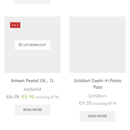
SALE
UITVERKOCHT
Annam Peanut Oil , 1L
Uchibori Dashi-iri Ponzu
Yuzu
ANNAM
Uchibori
Oorspronkelijke
Huidige
€
6.75
€
5.90
Including BTW
€
9.50
prijs
prijs
Including BTW
was:
is:
READ MORE
READ MORE
€6.75.
€5.90.