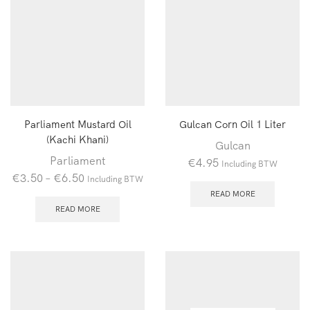
Parliament Mustard Oil
Gulcan Corn Oil 1 Liter
(Kachi Khani)
Gulcan
Parliament
€
4.95
Including BTW
€
3.50
–
€
6.50
Including BTW
READ MORE
READ MORE