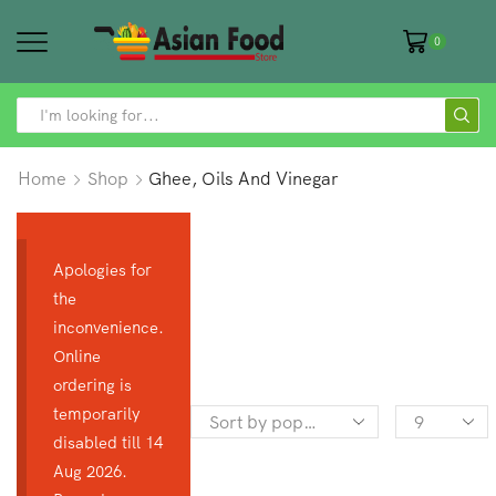
0
SEARCH
INPUT
Home
Shop
Ghee, Oils And Vinegar
Apologies for
the
inconvenience.
Online
ordering is
temporarily
Products
disabled till 14
per
Aug 2026.
page