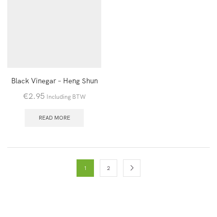
Black Vinegar – Heng Shun
€
2.95
Including BTW
READ MORE
1
2