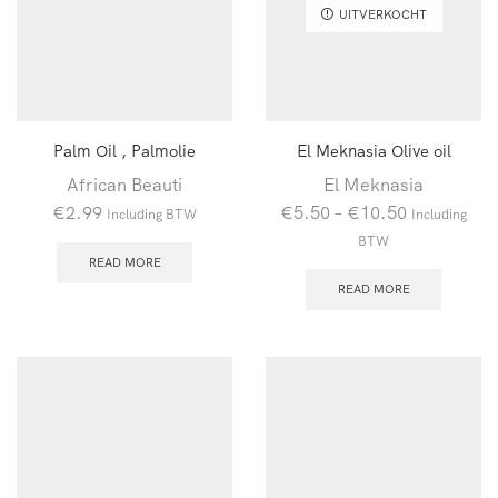
UITVERKOCHT
Palm Oil , Palmolie
El Meknasia Olive oil
African Beauti
El Meknasia
€
2.99
€
5.50
–
€
10.50
Including BTW
Including
BTW
READ MORE
READ MORE