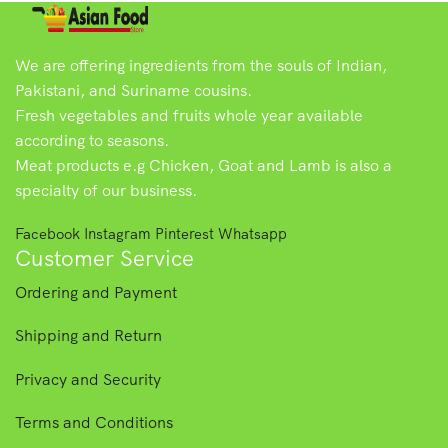
We are offering ingredients from the souls of Indian,
Pakistani, and Suriname cousins.
Fresh vegetables and fruits whole year available
according to seasons.
Meat products e.g Chicken, Goat and Lamb is also a
specialty of our business.
Facebook
Instagram
Pinterest
Whatsapp
Customer Service
Ordering and Payment
Shipping and Return
Privacy and Security
Terms and Conditions