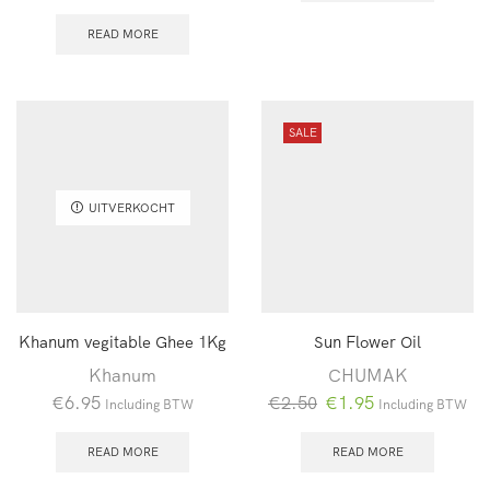
READ MORE
SALE
UITVERKOCHT
Khanum vegitable Ghee 1Kg
Sun Flower Oil
Khanum
CHUMAK
Oorspronkelijke
Huidige
€
6.95
€
2.50
€
1.95
Including BTW
Including BTW
prijs
prijs
was:
is:
READ MORE
READ MORE
€2.50.
€1.95.