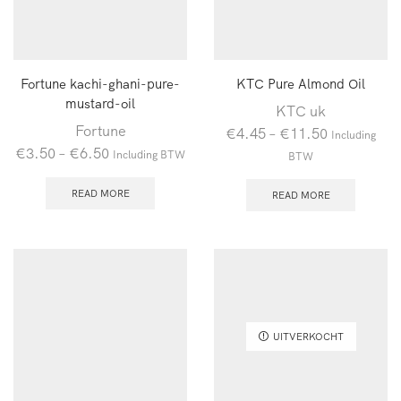
Fortune kachi-ghani-pure-
KTC Pure Almond Oil
mustard-oil
KTC uk
Fortune
€
4.45
–
€
11.50
Including
€
3.50
–
€
6.50
Including BTW
BTW
READ MORE
READ MORE
UITVERKOCHT