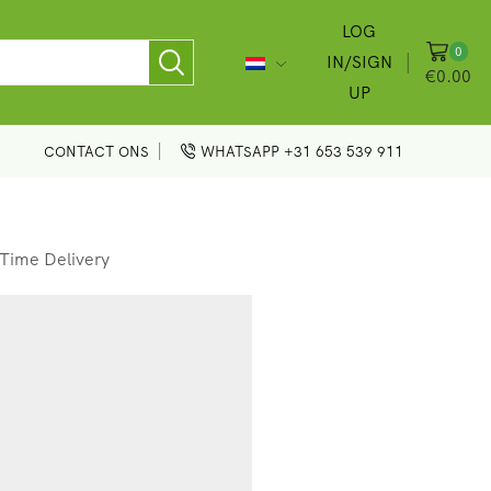
LOG
0
IN/SIGN
€
0.00
UP
CONTACT ONS
WHATSAPP +31 653 539 911
Time Delivery