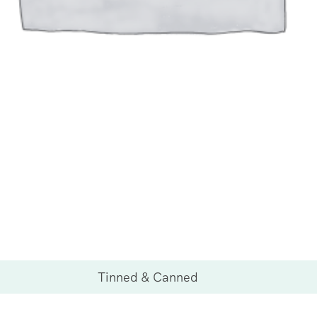
Tinned & Canned