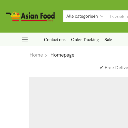
Contact ons
Order Tracking
Sale
Home
Homepage
✔ Free Deliv