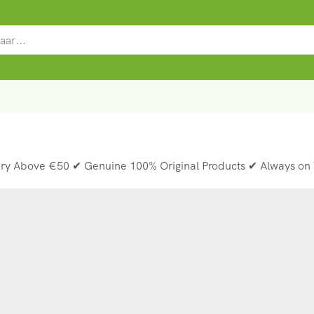
SEARCH
INPUT
ery Above €50 ✔ Genuine 100% Original Products ✔ Always on 