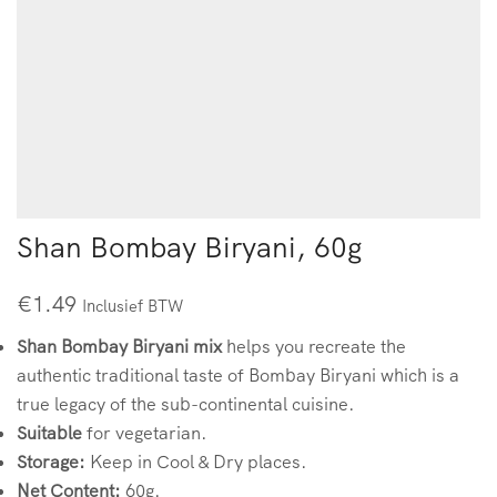
Shan Bombay Biryani, 60g
€
1.49
Inclusief BTW
Shan Bombay Biryani mix
helps you recreate the
authentic traditional taste of Bombay Biryani which is a
true legacy of the sub-continental cuisine.
Suitable
for vegetarian.
Storage:
Keep in Cool & Dry places.
Net Content:
60g.