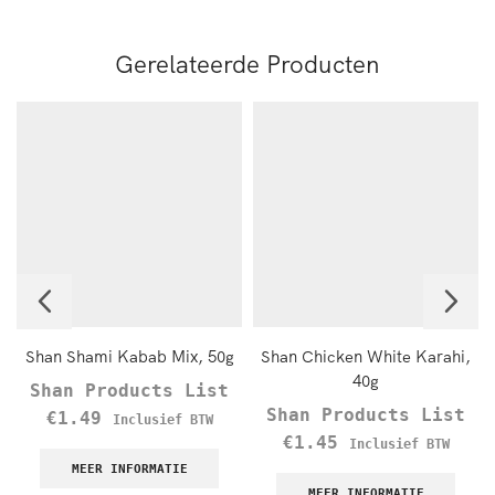
Gerelateerde Producten
Shan Shami Kabab Mix, 50g
Shan Chicken White Karahi,
40g
Shan Products List
Shan Products List
€
1.49
Inclusief BTW
€
1.45
Inclusief BTW
MEER INFORMATIE
MEER INFORMATIE