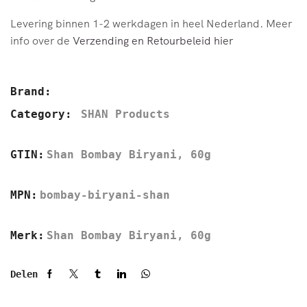
Levering binnen 1-2 werkdagen in heel Nederland. Meer
info over de
Verzending en Retourbeleid hier
Brand:
Category:
SHAN Products
GTIN:
Shan Bombay Biryani, 60g
MPN:
bombay-biryani-shan
Merk:
Shan Bombay Biryani, 60g
Delen