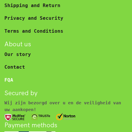
Shipping and Return
Privacy and Security
Terms and Conditions
About us
Our story
Contact
FQA
Secured by
Wij zijn bezorgd over u en de veiligheid van
uw aankopen!
Payment methods