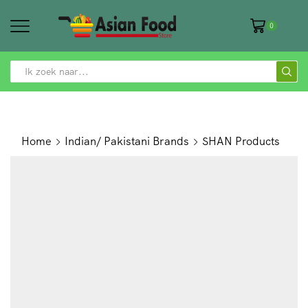
0
SEARCH
INPUT
Home
Indian/ Pakistani Brands
SHAN Products