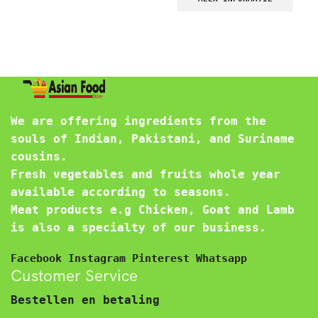
We are offering ingredients from the
souls of Indian, Pakistani, and Suriname
cousins.
Fresh vegetables and fruits whole year
available according to seasons.
Meat products e.g Chicken, Goat and Lamb
is also a specialty of our business.
Facebook
Instagram
Pinterest
Whatsapp
Customer Service
Bestellen en betaling