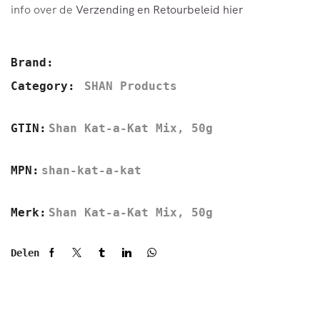
info over de
Verzending en Retourbeleid hier
Brand:
Category:
SHAN Products
GTIN:
Shan Kat-a-Kat Mix, 50g
MPN:
shan-kat-a-kat
Merk:
Shan Kat-a-Kat Mix, 50g
Delen