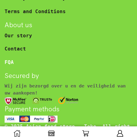
Terms and Conditions
About us
Our story
Contact
FQA
Secured by
Wij zijn bezorgd over u en de veiligheid van
uw aankopen!
Payment methods
© 2025 Asian food store – Toko. All right
reserved.