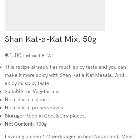
Shan Kat-a-Kat Mix, 50g
€
1.00
Inclusief BTW
This recipe already has much spicy taste and you can
make it more spicy with Shan Kat a Kat Masala. And
enjoy its spicy taste.
Suitable for Vegetarians
No artificial colours
No artificial preservatives
Storage:
Keep in Cool & Dry places.
Net Content:
100g
Levering binnen 1-2 werkdagen in heel Nederland. Meer