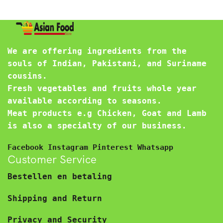
We are offering ingredients from the
souls of Indian, Pakistani, and Suriname
cousins.
Fresh vegetables and fruits whole year
available according to seasons.
Meat products e.g Chicken, Goat and Lamb
is also a specialty of our business.
Facebook
Instagram
Pinterest
Whatsapp
Customer Service
Bestellen en betaling
Shipping and Return
Privacy and Security