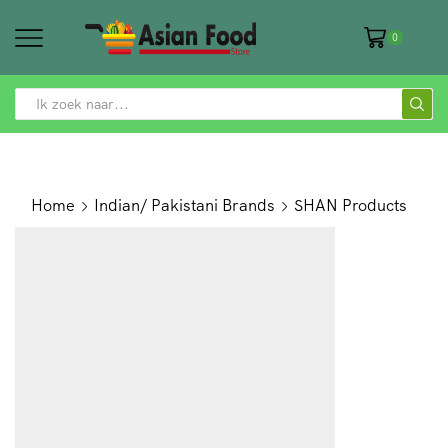
0
SEARCH
INPUT
Home
Indian/ Pakistani Brands
SHAN Products