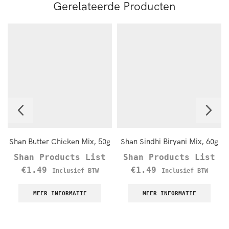
Gerelateerde Producten
Shan Butter Chicken Mix, 50g
Shan Sindhi Biryani Mix, 60g
Shan Products List
Shan Products List
€
1.49
€
1.49
Inclusief BTW
Inclusief BTW
MEER INFORMATIE
MEER INFORMATIE