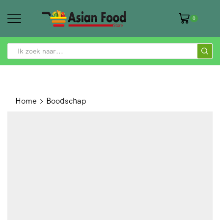
0
SEARCH
INPUT
Home
Boodschap