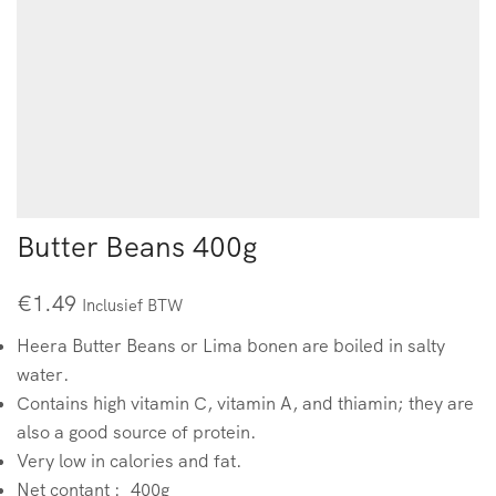
Butter Beans 400g
€
1.49
Inclusief BTW
Heera Butter Beans or Lima bonen are boiled in salty
water.
Contains high vitamin C, vitamin A, and thiamin; they are
also a good source of protein.
Very low in calories and fat.
Net contant : 400g