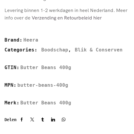
Levering binnen 1-2 werkdagen in heel Nederland. Meer
info over de
Verzending en Retourbeleid hier
Brand:
Heera
Categories:
Boodschap
,
Blik & Conserven
GTIN:
Butter Beans 400g
MPN:
butter-beans-400g
Merk:
Butter Beans 400g
Delen