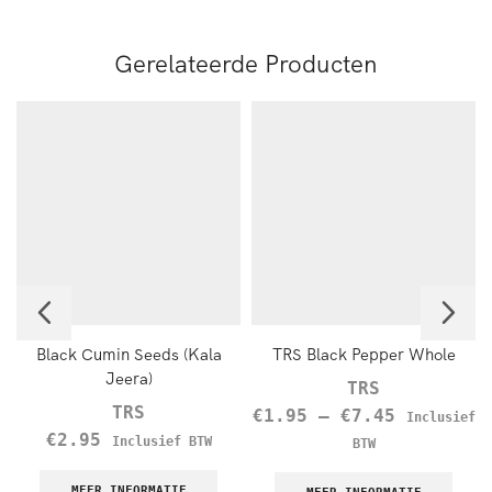
Gerelateerde Producten
Black Cumin Seeds (Kala
TRS Black Pepper Whole
Jeera)
TRS
TRS
€
1.95
–
€
7.45
Inclusief
€
2.95
Inclusief BTW
BTW
MEER INFORMATIE