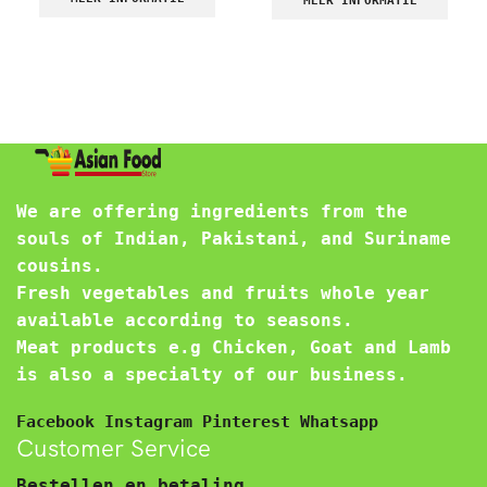
MEER INFORMATIE
We are offering ingredients from the
souls of Indian, Pakistani, and Suriname
cousins.
Fresh vegetables and fruits whole year
available according to seasons.
Meat products e.g Chicken, Goat and Lamb
is also a specialty of our business.
Facebook
Instagram
Pinterest
Whatsapp
Customer Service
Bestellen en betaling