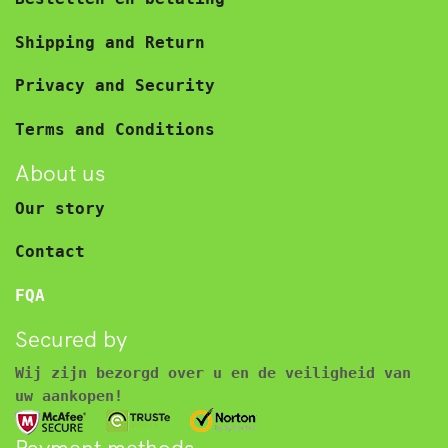
Shipping and Return
Privacy and Security
Terms and Conditions
About us
Our story
Contact
FQA
Secured by
Wij zijn bezorgd over u en de veiligheid van
uw aankopen!