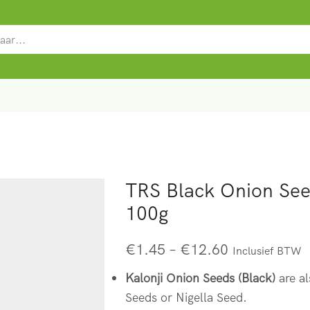
SEARCH
INPUT
TRS Black Onion Seed
100g
€
1.45
–
€
12.60
Inclusief BTW
Kalonji Onion Seeds (Black)
are al
Seeds or Nigella Seed.