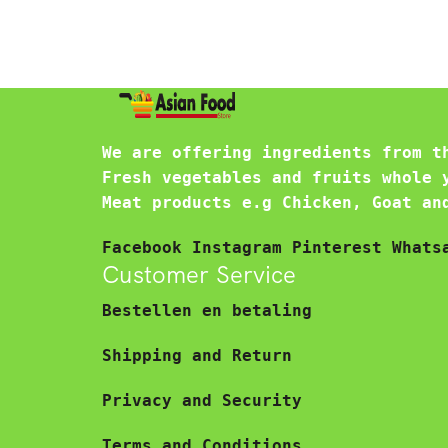
We are offering ingredients from t
Fresh vegetables and fruits whole 
Meat products e.g Chicken, Goat an
Facebook
Instagram
Pinterest
Whats
Customer Service
Bestellen en betaling
Shipping and Return
Privacy and Security
Terms and Conditions