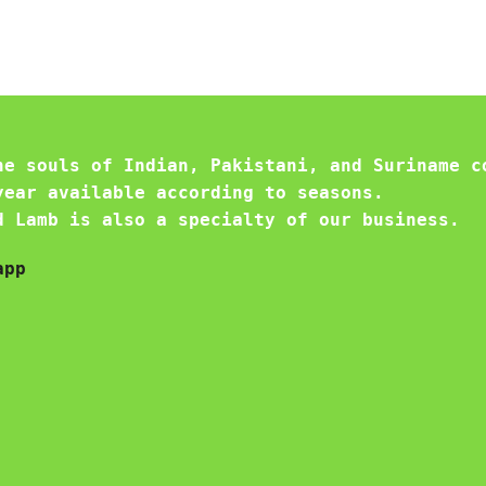
he souls of Indian, Pakistani, and Suriname c
year available according to seasons.
d Lamb is also a specialty of our business.
app