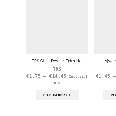
TRS Chilli Powder Extra Hot
Ajwai
TRS
€
1.75
–
€
14.45
€
1.45
Inclusief
BTW
MEER INFORMATIE
ME