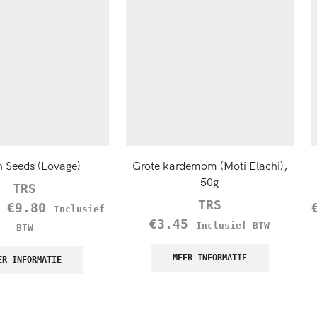
n Seeds (Lovage)
Grote kardemom (Moti Elachi),
50g
TRS
TRS
–
€
9.80
Inclusief
€
3.45
Inclusief BTW
BTW
MEER INFORMATIE
ER INFORMATIE