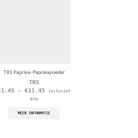
TRS Paprika-Paprikapoeder
TRS Nutmeg (Jaifal), 1
TRS
TRS
€
1.45
–
€
11.45
€
4.50
Inclusief
Inclusief B
BTW
MEER INFORMATIE
MEER INFORMATIE