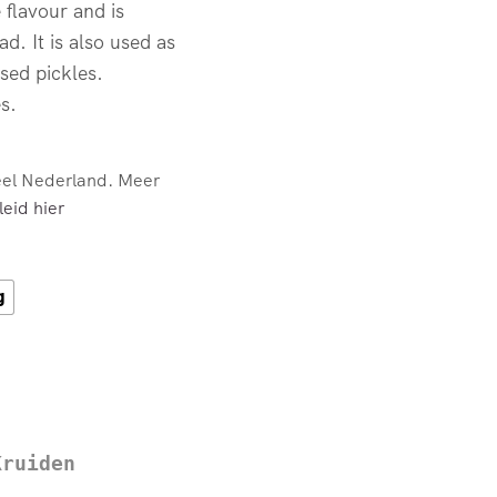
 flavour and is
d. It is also used as
ased pickles.
s.
eel Nederland. Meer
eid hier
g
Kruiden