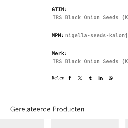
GTIN:
TRS Black Onion Seeds (K
MPN:
nigella-seeds-kalonj
Merk:
TRS Black Onion Seeds (K
Delen
Gerelateerde Producten