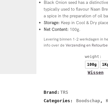
Black Onion seed has a distinctive
typically used to flavour Naan Brea
a spice in the preparation of oil b
Storage:
Keep in Cool & Dry place
Net Content:
100g.
Levering binnen 1-2 werkdagen in h
info over de
Verzending en Retourbel
weight:
100g
1K
Wissen
Brand:
TRS
Categories:
Boodschap
,