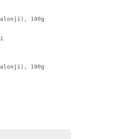
alonji), 100g
i
alonji), 100g