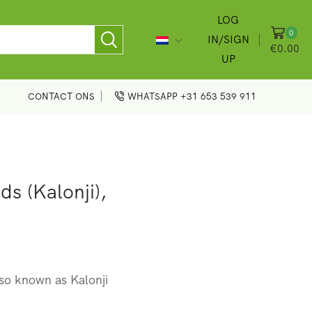
LOG
0
IN/SIGN
€
0.00
UP
CONTACT ONS
WHATSAPP +31 653 539 911
s (Kalonji),
so known as Kalonji