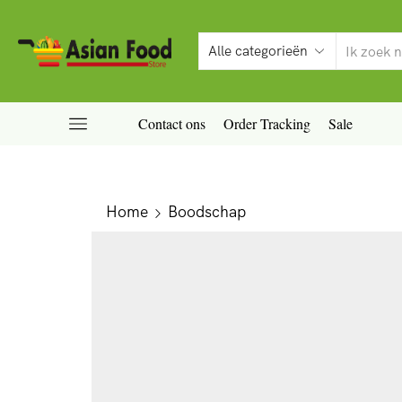
Contact ons
Order Tracking
Sale
Home
Boodschap