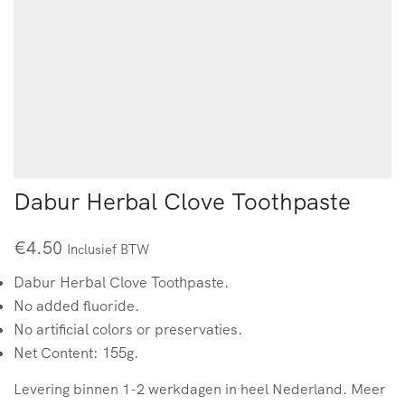
Dabur Herbal Clove Toothpaste
€
4.50
Inclusief BTW
Dabur Herbal Clove Toothpaste.
No added fluoride.
No artificial colors or preservaties.
Net Content: 155g.
Levering binnen 1-2 werkdagen in heel Nederland. Meer