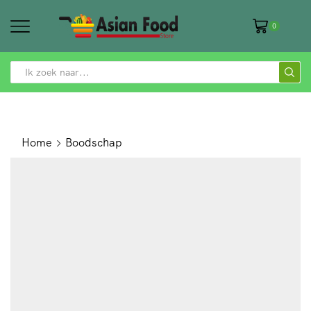
0
SEARCH
INPUT
Home
Boodschap