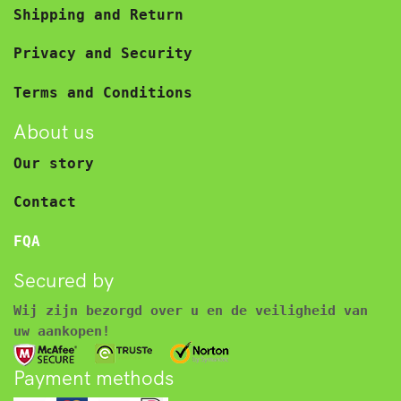
Shipping and Return
Privacy and Security
Terms and Conditions
About us
Our story
Contact
FQA
Secured by
Wij zijn bezorgd over u en de veiligheid van
uw aankopen!
Payment methods