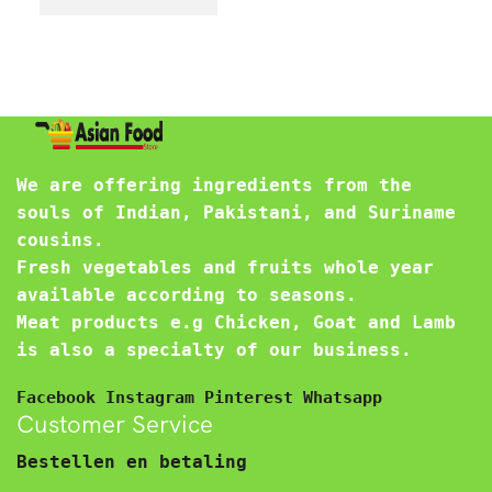
We are offering ingredients from the
souls of Indian, Pakistani, and Suriname
cousins.
Fresh vegetables and fruits whole year
available according to seasons.
Meat products e.g Chicken, Goat and Lamb
is also a specialty of our business.
Facebook
Instagram
Pinterest
Whatsapp
Customer Service
Bestellen en betaling