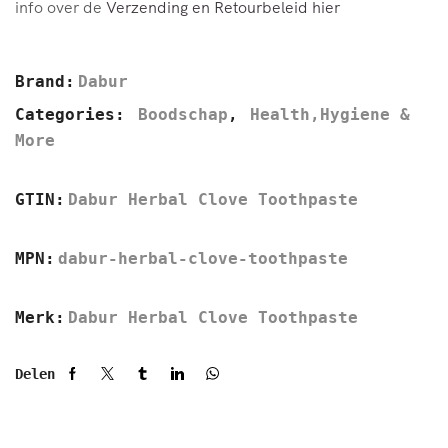
info over de
Verzending en Retourbeleid hier
Brand:
Dabur
Categories:
Boodschap
,
Health,Hygiene &
More
GTIN:
Dabur Herbal Clove Toothpaste
MPN:
dabur-herbal-clove-toothpaste
Merk:
Dabur Herbal Clove Toothpaste
Delen