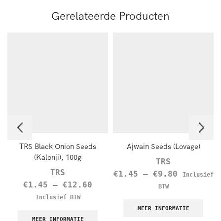
Gerelateerde Producten
TRS Black Onion Seeds
Ajwain Seeds (Lovage)
(Kalonji), 100g
TRS
TRS
€
1.45
–
€
9.80
Inclusief
€
1.45
–
€
12.60
BTW
Inclusief BTW
MEER INFORMATIE
MEER INFORMATIE