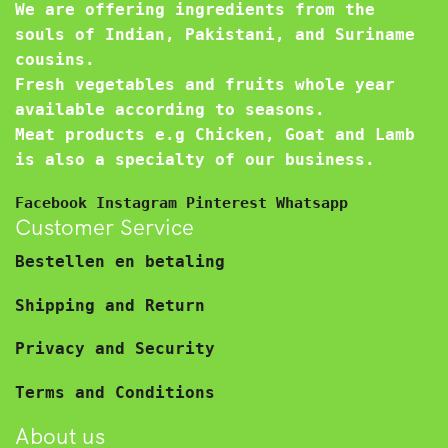
We are offering ingredients from the
souls of Indian, Pakistani, and Suriname
cousins.
Fresh vegetables and fruits whole year
available according to seasons.
Meat products e.g Chicken, Goat and Lamb
is also a specialty of our business.
Facebook
Instagram
Pinterest
Whatsapp
Customer Service
Bestellen en betaling
Shipping and Return
Privacy and Security
Terms and Conditions
About us