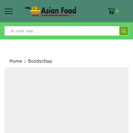
0
SEARCH
INPUT
Home
Boodschap