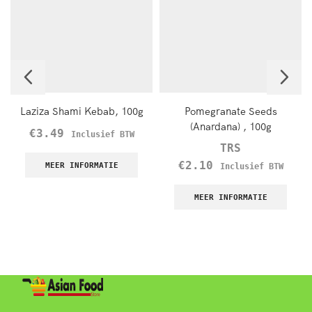
Laziza Shami Kebab, 100g
Pomegranate Seeds
(Anardana) , 100g
€
3.49
Inclusief BTW
TRS
€
2.10
MEER INFORMATIE
Inclusief BTW
MEER INFORMATIE