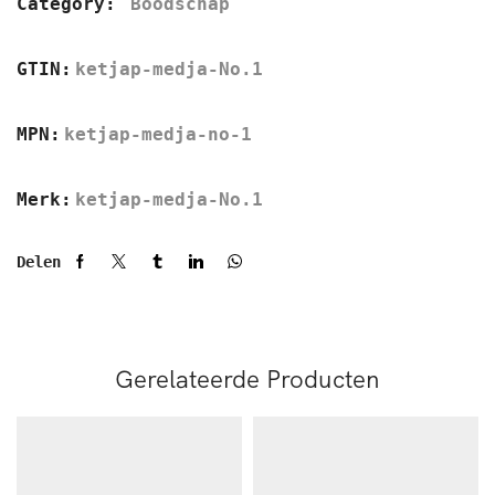
Category:
Boodschap
GTIN:
ketjap-medja-No.1
MPN:
ketjap-medja-no-1
Merk:
ketjap-medja-No.1
Delen
Gerelateerde Producten