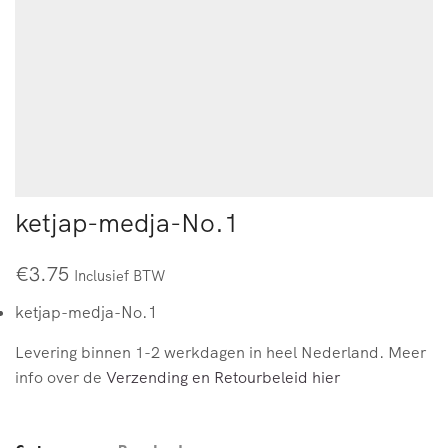
ketjap-medja-No.1
€
3.75
Inclusief BTW
ketjap-medja-No.1
Levering binnen 1-2 werkdagen in heel Nederland. Meer
info over de
Verzending en Retourbeleid hier