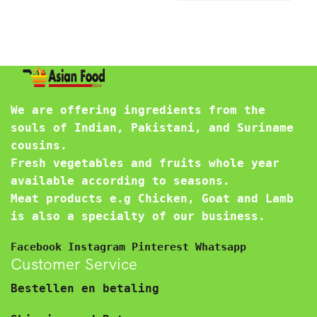
We are offering ingredients from the
souls of Indian, Pakistani, and Suriname
cousins.
Fresh vegetables and fruits whole year
available according to seasons.
Meat products e.g Chicken, Goat and Lamb
is also a specialty of our business.
Facebook
Instagram
Pinterest
Whatsapp
Customer Service
Bestellen en betaling