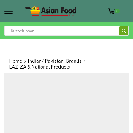
0
SEARCH
INPUT
Home
Indian/ Pakistani Brands
LAZIZA & National Products