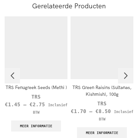
Gerelateerde Producten
TRS Fenugreek Seeds (Methi )
TRS Green Raisins (Sultanas,
Kishmish), 100g
TRS
TRS
€
1.45
–
€
2.75
Inclusief
€
1.70
–
€
8.50
Inclusief
BTW
BTW
MEER INFORMATIE
MEER INFORMATIE