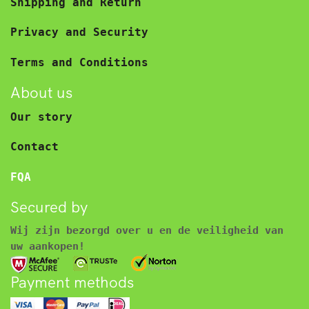
Shipping and Return
Privacy and Security
Terms and Conditions
About us
Our story
Contact
FQA
Secured by
Wij zijn bezorgd over u en de veiligheid van
uw aankopen!
Payment methods