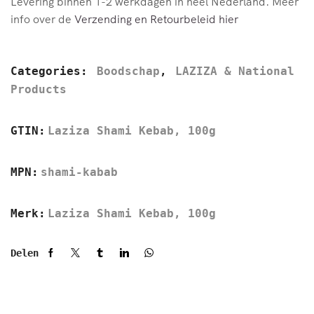
Levering binnen 1-2 werkdagen in heel Nederland. Meer
info over de
Verzending en Retourbeleid hier
Categories:
Boodschap
,
LAZIZA & National
Products
GTIN:
Laziza Shami Kebab, 100g
MPN:
shami-kabab
Merk:
Laziza Shami Kebab, 100g
Delen