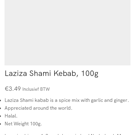
Laziza Shami Kebab, 100g
€
3.49
Inclusief BTW
Laziza Shami kabab is a spice mix with garlic and ginger.
Appreciated around the world.
Halal.
Net Weight 100g.