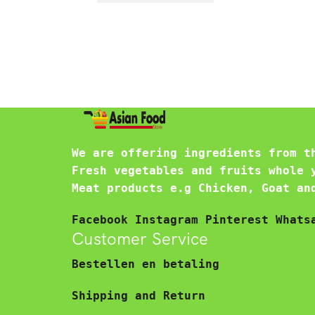
We are offering ingredients from t
Fresh vegetables and fruits whole 
Meat products e.g Chicken, Goat an
Facebook
Instagram
Pinterest
Whats
Customer Service
Bestellen en betaling
Shipping and Return