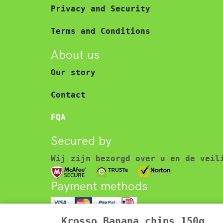
Privacy and Security
Terms and Conditions
About us
Our story
Contact
FQA
Secured by
Wij zijn bezorgd over u en de veil
Payment methods
© 2025 Asian food store – Toko. Al
Krosso Banana chips 150g