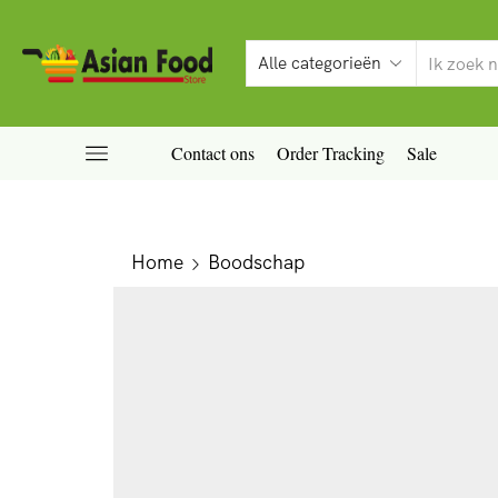
Contact ons
Order Tracking
Sale
Home
Boodschap