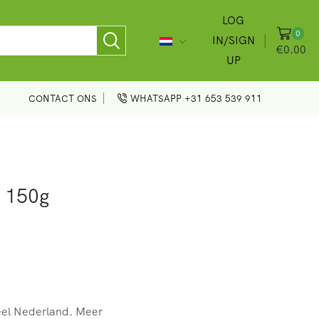
LOG
0
IN/SIGN
€
0.00
UP
CONTACT ONS
WHATSAPP +31 653 539 911
 150g
eel Nederland. Meer