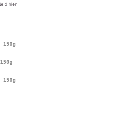
eid hier
 150g
150g
 150g