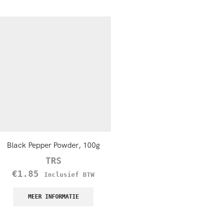
Black Pepper Powder, 100g
TRS Garlic Powder
TRS
TRS
€
1.85
€
1.50
–
€
5.45
Inclusief BTW
Incl
BTW
MEER INFORMATIE
MEER INFORMATIE