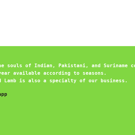
he souls of Indian, Pakistani, and Suriname c
year available according to seasons.
d Lamb is also a specialty of our business.
app