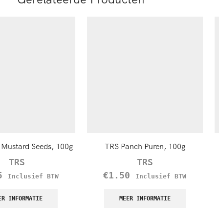
Mustard Seeds, 100g
TRS Panch Puren, 100g
TRS
TRS
5
€
1.50
Inclusief BTW
Inclusief BTW
ER INFORMATIE
MEER INFORMATIE