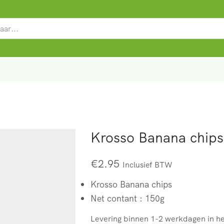
SEARCH
INPUT
Krosso Banana chips
€
2.95
Inclusief BTW
Krosso Banana chips
Net contant : 150g
Levering binnen 1-2 werkdagen in h