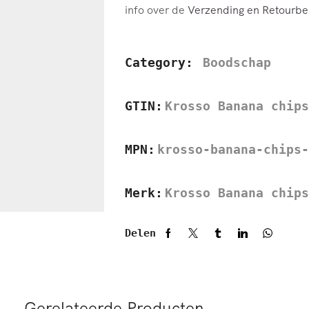
info over de
Verzending en Retourbel
Category:
Boodschap
GTIN:
Krosso Banana chips
MPN:
krosso-banana-chips-
Merk:
Krosso Banana chips
Delen
Gerelateerde Producten