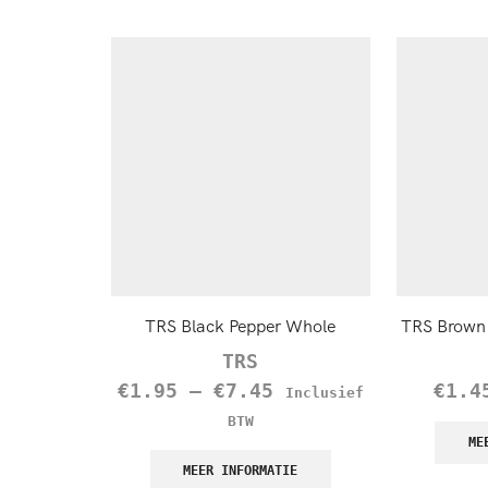
TRS Black Pepper Whole
TRS Brown 
TRS
€
1.95
–
€
7.45
€
1.4
Inclusief
BTW
ME
MEER INFORMATIE