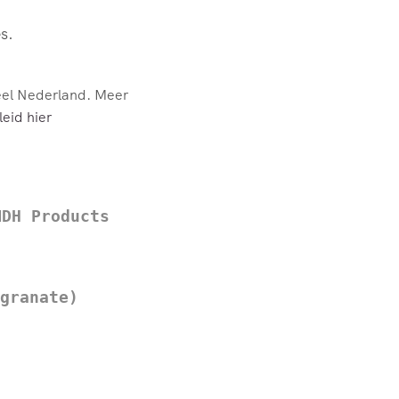
s.
eel Nederland. Meer
eid hier
MDH Products
granate)