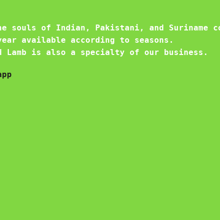
he souls of Indian, Pakistani, and Suriname c
year available according to seasons.
d Lamb is also a specialty of our business.
app