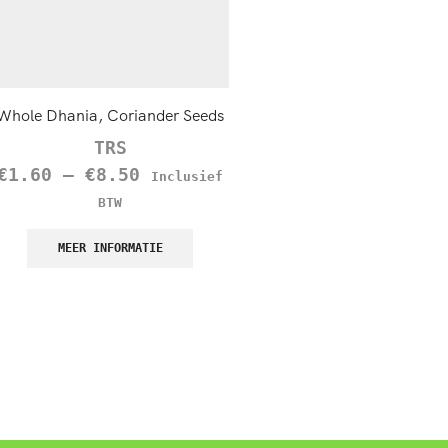
Whole Dhania, Coriander Seeds
Crushed Chilies, Extra 
TRS
TRS
€
1.60
–
€
8.50
€
2.15
–
€
13.95
Inclusief
Inc
BTW
BTW
MEER INFORMATIE
MEER INFORMATIE