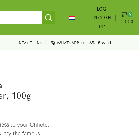
LOG
0
IN/SIGN
€
0.00
UP
CONTACT ONS
WHATSAPP +31 653 539 911
a
er, 100g
ness
to your Chhole,
, try the famous