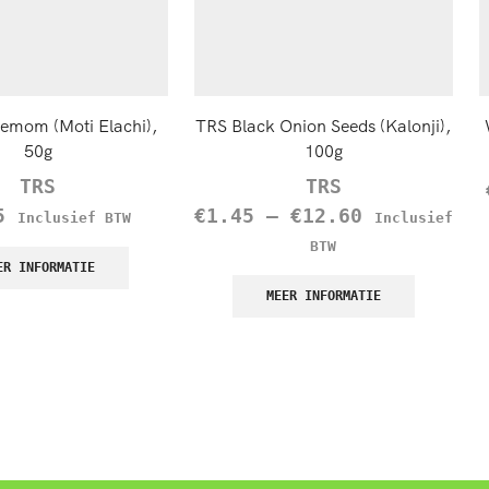
demom (Moti Elachi),
TRS Black Onion Seeds (Kalonji),
50g
100g
TRS
TRS
5
€
1.45
–
€
12.60
Inclusief BTW
Inclusief
BTW
ER INFORMATIE
MEER INFORMATIE