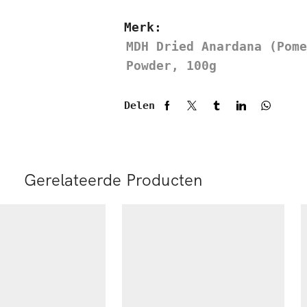
Merk:
MDH Dried Anardana (Pome
Powder, 100g
Delen
Gerelateerde Producten