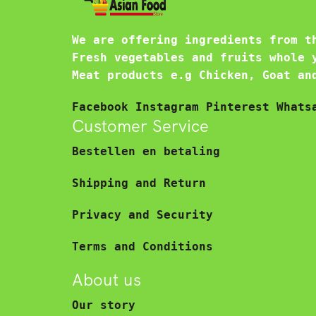
We are offering ingredients from t
Fresh vegetables and fruits whole 
Meat products e.g Chicken, Goat an
Facebook
Instagram
Pinterest
Whats
Customer Service
Bestellen en betaling
Shipping and Return
Privacy and Security
Terms and Conditions
About us
Our story