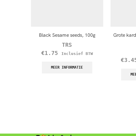
Black Sesame seeds, 100g
Grote kar
TRS
€
1.75
Inclusief BTW
€
3.4
MEER INFORMATIE
ME