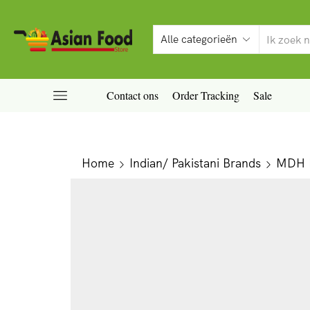
Contact ons
Order Tracking
Sale
Home
Indian/ Pakistani Brands
MDH P