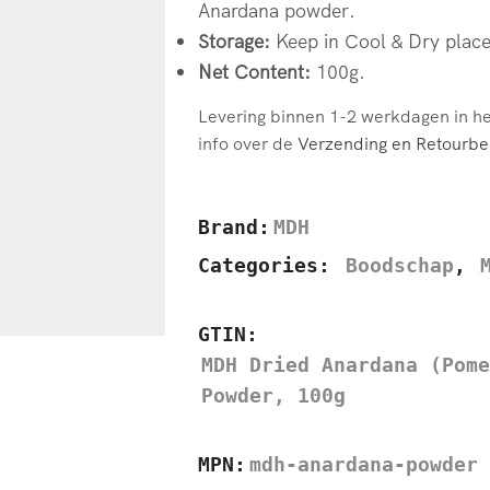
Anardana powder.
Storage:
Keep in Cool & Dry place
Net Content:
100g.
Levering binnen 1-2 werkdagen in h
info over de
Verzending en Retourbel
Brand:
MDH
Categories:
Boodschap
,
GTIN:
MDH Dried Anardana (Pome
Powder, 100g
MPN:
mdh-anardana-powder