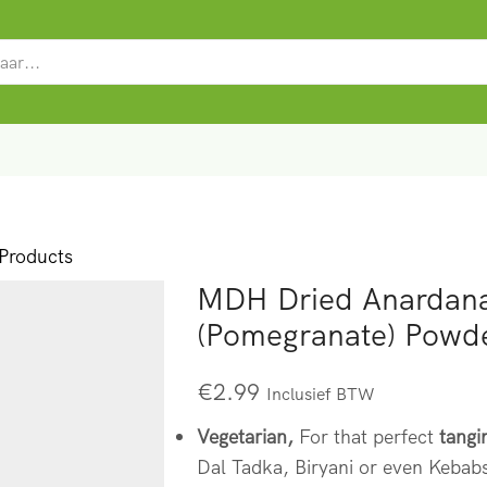
SEARCH
INPUT
roducts
MDH Dried Anardan
(Pomegranate) Powd
€
2.99
Inclusief BTW
Vegetarian,
For that perfect
tangi
Dal Tadka, Biryani or even Kebabs