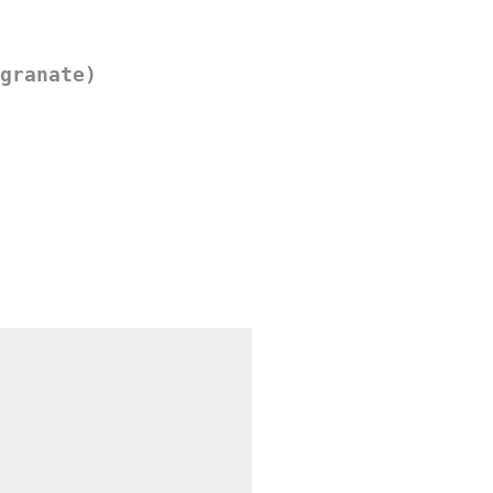
granate)