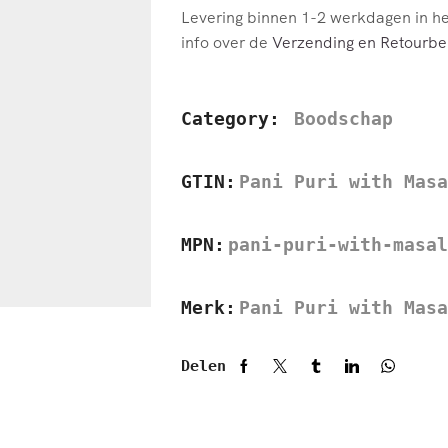
Levering binnen 1-2 werkdagen in h
info over de
Verzending en Retourbel
Category:
Boodschap
GTIN:
Pani Puri with Masa
MPN:
pani-puri-with-masal
Merk:
Pani Puri with Masa
Delen