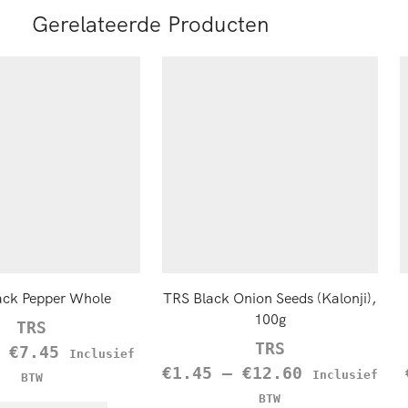
Gerelateerde Producten
ack Pepper Whole
TRS Black Onion Seeds (Kalonji),
100g
TRS
TRS
–
€
7.45
Inclusief
€
1.45
–
€
12.60
Inclusief
BTW
BTW