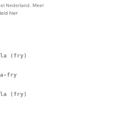
eel Nederland. Meer
eid hier
la (fry)
a-fry
la (fry)