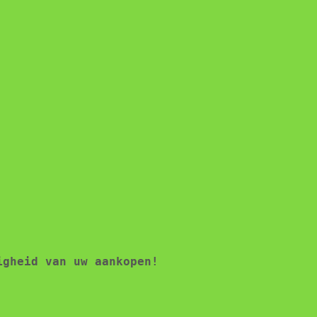
igheid van uw aankopen!