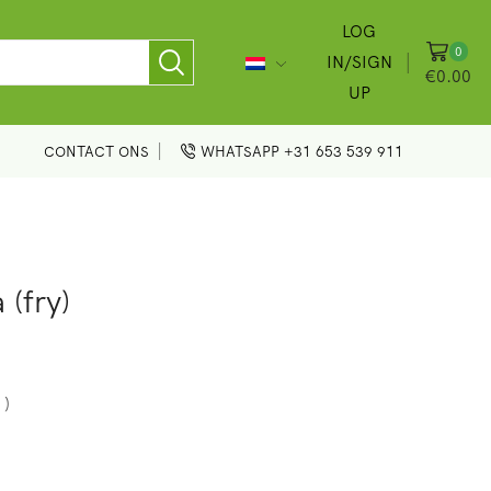
LOG
0
IN/SIGN
€
0.00
UP
CONTACT ONS
WHATSAPP +31 653 539 911
 (fry)
 )