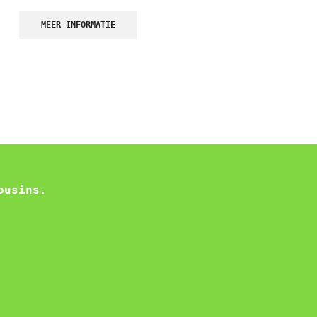
MEER INFORMATIE
ousins.