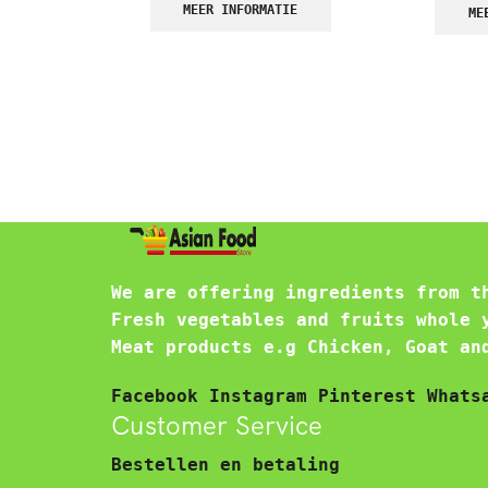
MEER INFORMATIE
ME
We are offering ingredients from t
Fresh vegetables and fruits whole 
Meat products e.g Chicken, Goat an
Facebook
Instagram
Pinterest
Whats
Customer Service
Bestellen en betaling