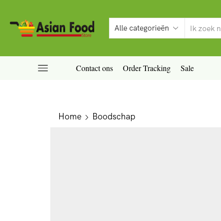
Contact ons
Order Tracking
Sale
Home
Boodschap