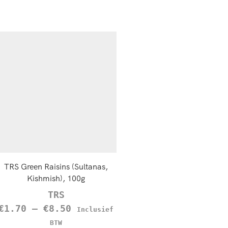
TRS Green Raisins (Sultanas,
Black Pepper Powder, 1
Kishmish), 100g
TRS
TRS
€
1.85
Inclusief B
€
1.70
–
€
8.50
Inclusief
MEER INFORMATIE
BTW