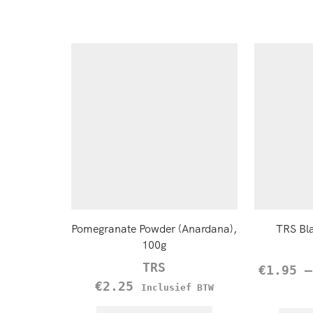
Pomegranate Powder (Anardana),
TRS Bl
100g
TRS
€
1.95
€
2.25
Inclusief BTW