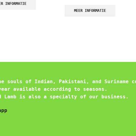
ER INFORMATIE
MEER INFORMATIE
he souls of Indian, Pakistani, and Suriname c
year available according to seasons.
d Lamb is also a specialty of our business.
app