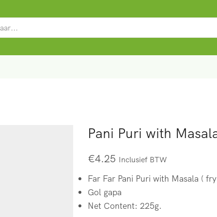
SEARCH
INPUT
Pani Puri with Masala
€
4.25
Inclusief BTW
Far Far Pani Puri with Masala ( fry
Gol gapa
Net Content: 225g.