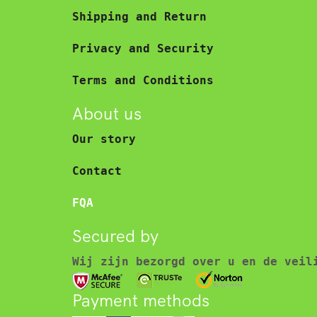
Shipping and Return
Privacy and Security
Terms and Conditions
About us
Our story
Contact
FQA
Secured by
Wij zijn bezorgd over u en de veil
Payment methods