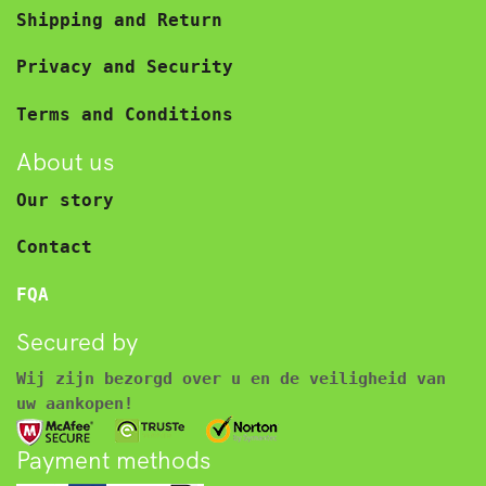
Shipping and Return
Privacy and Security
Terms and Conditions
About us
Our story
Contact
FQA
Secured by
Wij zijn bezorgd over u en de veiligheid van
uw aankopen!
Payment methods