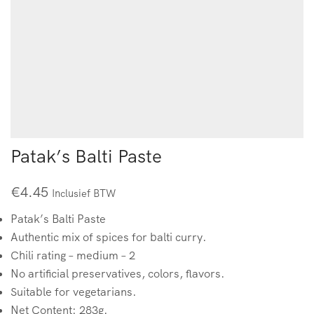
Patak’s Balti Paste
€
4.45
Inclusief BTW
Patak’s Balti Paste
Authentic mix of spices for balti curry.
Chili rating – medium – 2
No artificial preservatives, colors, flavors.
Suitable for vegetarians.
Net Content: 283g.