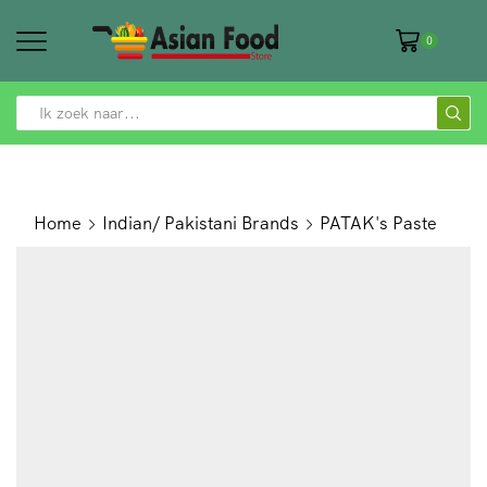
0
SEARCH
INPUT
Home
Indian/ Pakistani Brands
PATAK's Paste