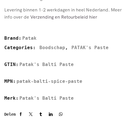
Levering binnen 1-2 werkdagen in heel Nederland. Meer
info over de
Verzending en Retourbeleid hier
Brand:
Patak
Categories:
Boodschap
,
PATAK's Paste
GTIN:
Patak's Balti Paste
MPN:
patak-balti-spice-paste
Merk:
Patak's Balti Paste
Delen