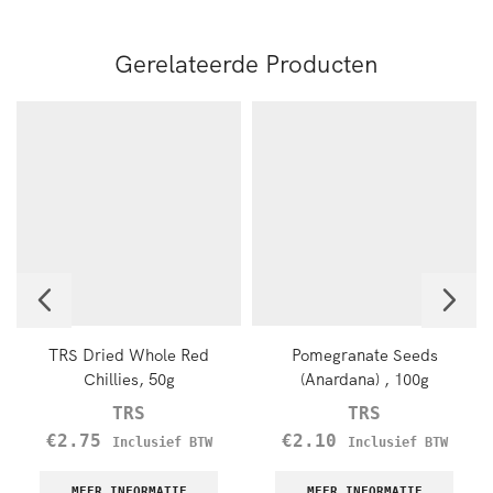
Gerelateerde Producten
TRS Dried Whole Red
Pomegranate Seeds
Chillies, 50g
(Anardana) , 100g
TRS
TRS
€
2.75
€
2.10
Inclusief BTW
Inclusief BTW
MEER INFORMATIE
MEER INFORMATIE