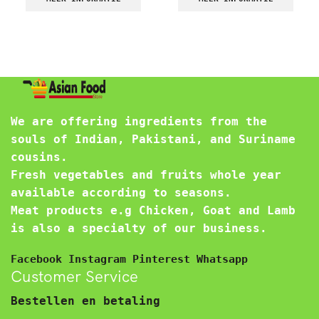
We are offering ingredients from the
souls of Indian, Pakistani, and Suriname
cousins.
Fresh vegetables and fruits whole year
available according to seasons.
Meat products e.g Chicken, Goat and Lamb
is also a specialty of our business.
Facebook
Instagram
Pinterest
Whatsapp
Customer Service
Bestellen en betaling