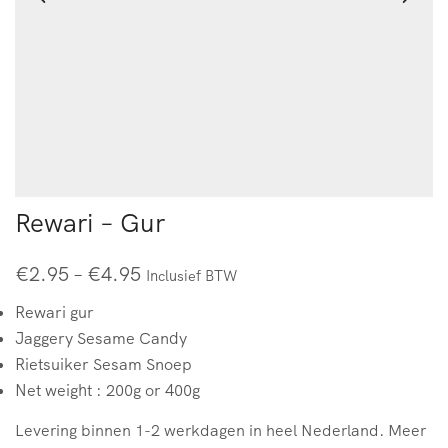
Rewari – Gur
€
2.95
–
€
4.95
Inclusief BTW
Rewari gur
Jaggery Sesame Candy
Rietsuiker Sesam Snoep
Net weight : 200g or 400g
Levering binnen 1-2 werkdagen in heel Nederland. Meer