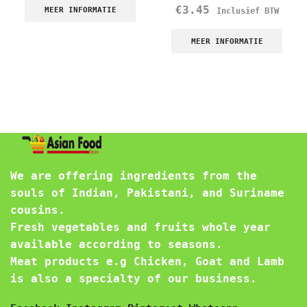
€
3.45
MEER INFORMATIE
Inclusief BTW
MEER INFORMATIE
We are offering ingredients from the
souls of Indian, Pakistani, and Suriname
cousins.
Fresh vegetables and fruits whole year
available according to seasons.
Meat products e.g Chicken, Goat and Lamb
is also a specialty of our business.