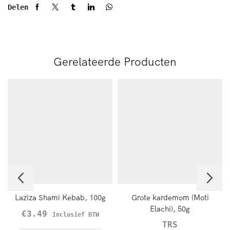
Delen
Gerelateerde Producten
Laziza Shami Kebab, 100g
Grote kardemom (Moti
Elachi), 50g
€
3.49
Inclusief BTW
TRS