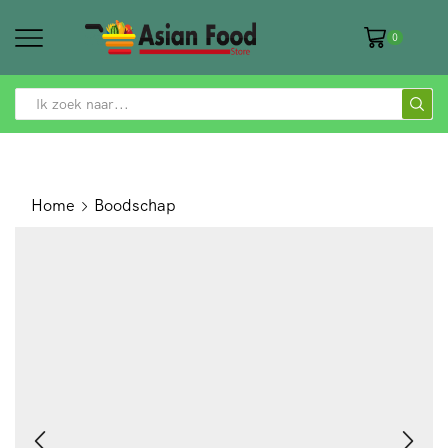
0
SEARCH
INPUT
Home
Boodschap