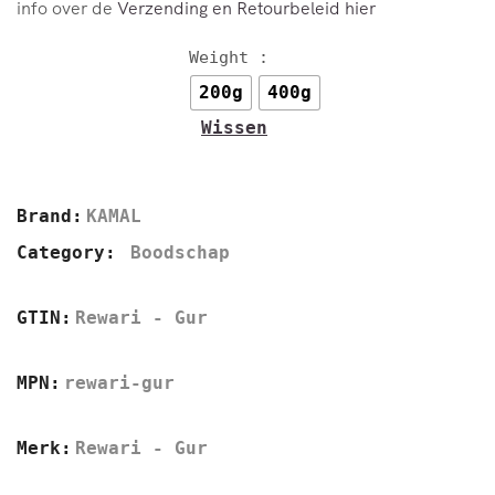
info over de
Verzending en Retourbeleid hier
Weight :
200g
400g
Wissen
Brand:
KAMAL
Category:
Boodschap
GTIN:
Rewari - Gur
MPN:
rewari-gur
Merk:
Rewari - Gur