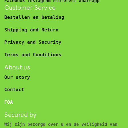
Facebook
Instagram
Pinterest
Whatsapp
Customer Service
Bestellen en betaling
Shipping and Return
Privacy and Security
Terms and Conditions
About us
Our story
Contact
FQA
Secured by
Wij zijn bezorgd over u en de veiligheid van