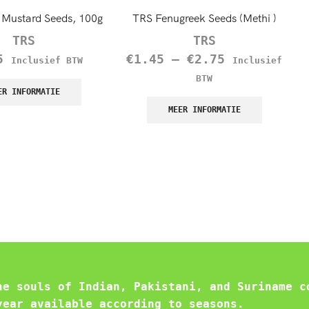
Mustard Seeds, 100g
TRS Fenugreek Seeds (Methi )
TRS
TRS
5
€
1.45
–
€
2.75
Inclusief BTW
Inclusief
BTW
ER INFORMATIE
MEER INFORMATIE
he souls of Indian, Pakistani, and Suriname c
year available according to seasons.