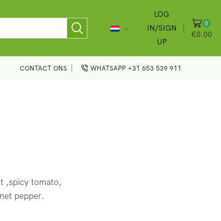
LOG
0
IN/SIGN
€
0.00
UP
CONTACT ONS
WHATSAPP +31 653 539 911
 ,spicy tomato,
net pepper.