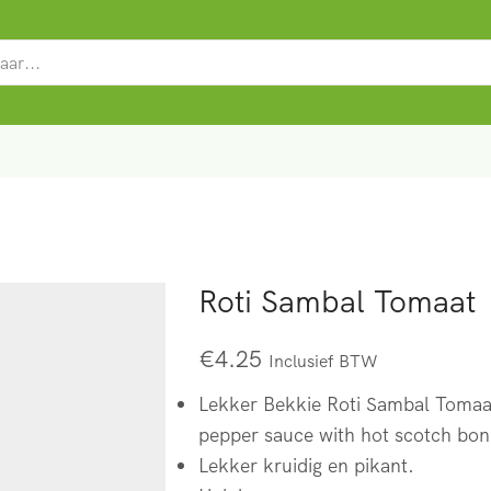
SEARCH
INPUT
Roti Sambal Tomaat
€
4.25
Inclusief BTW
Lekker Bekkie Roti Sambal Tomaat
pepper sauce with hot scotch bon
Lekker kruidig en pikant.