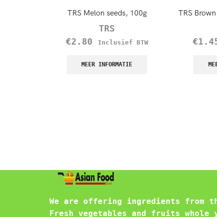
TRS Melon seeds, 100g
TRS Brown 
TRS
€
2.80
€
1.4
Inclusief BTW
MEER INFORMATIE
ME
We are offering ingredients from t
Fresh vegetables and fruits whole 