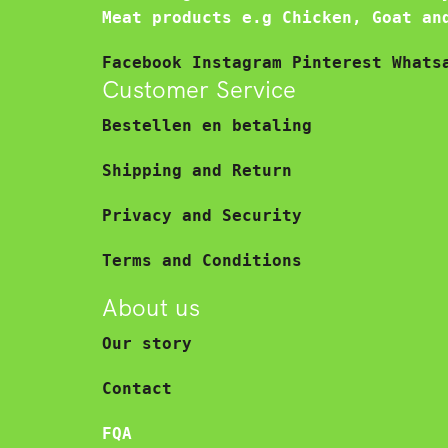
Meat products e.g Chicken, Goat an
Facebook
Instagram
Pinterest
Whats
Customer Service
Bestellen en betaling
Shipping and Return
Privacy and Security
Terms and Conditions
About us
Our story
Contact
FQA