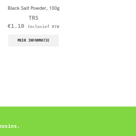
Black Salt Powder, 100g
TRS Black Onion Seeds (Kal
100g
TRS
TRS
€
1.10
Inclusief BTW
€
1.45
–
€
12.60
Inc
MEER INFORMATIE
BTW
MEER INFORMATIE
ousins.