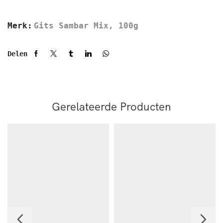
Merk:
Gits Sambar Mix, 100g
Delen
Gerelateerde Producten