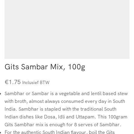
Gits Sambar Mix, 100g
€
1.75
Inclusief BTW
Sambhar or Sambar is a vegetable and lentil based stew
with broth, almost always consumed every day in South
India. Sambhar is stapled with the traditional South
Indian dishes like Dosa, Idli and Uttapam. This 100gram
Gits Sambhar mix is enough for 8 serves of Sambhar.
For the authentic South Indian flavour, boil the Gits