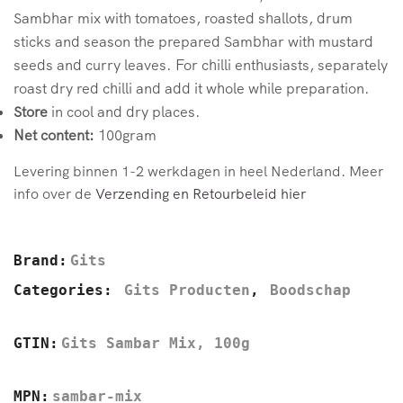
Sambhar mix with tomatoes, roasted shallots, drum
sticks and season the prepared Sambhar with mustard
seeds and curry leaves. For chilli enthusiasts, separately
roast dry red chilli and add it whole while preparation.
Store
in cool and dry places.
Net content:
100gram
Levering binnen 1-2 werkdagen in heel Nederland. Meer
info over de
Verzending en Retourbeleid hier
Brand:
Gits
Categories:
Gits Producten
,
Boodschap
GTIN:
Gits Sambar Mix, 100g
MPN:
sambar-mix