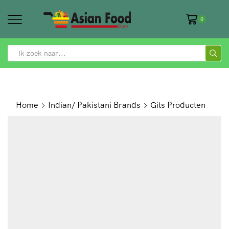
0
SEARCH
INPUT
Home
Indian/ Pakistani Brands
Gits Producten