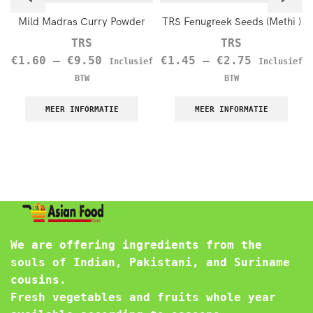
Mild Madras Curry Powder
TRS Fenugreek Seeds (Methi )
TRS
TRS
€
1.60
–
€
9.50
€
1.45
–
€
2.75
Inclusief
Inclusief
BTW
BTW
MEER INFORMATIE
MEER INFORMATIE
We are offering ingredients from the
souls of Indian, Pakistani, and Suriname
cousins.
Fresh vegetables and fruits whole year