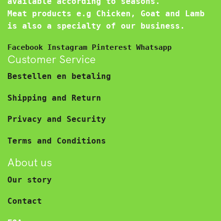
available according to seasons.
Meat products e.g Chicken, Goat and Lamb
is also a specialty of our business.
Facebook
Instagram
Pinterest
Whatsapp
Customer Service
Bestellen en betaling
Shipping and Return
Privacy and Security
Terms and Conditions
About us
Our story
Contact