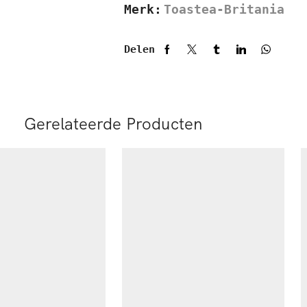
Merk:
Toastea-Britania
Delen
Gerelateerde Producten