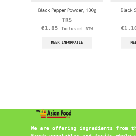
Black Pepper Powder, 100g
Black 
TRS
€
1.85
€
1.1
Inclusief BTW
MEER INFORMATIE
ME
We are offering ingredients from t
Fresh vegetables and fruits whole 