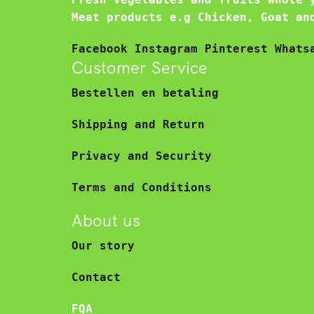
Meat products e.g Chicken, Goat an
Facebook
Instagram
Pinterest
Whats
Customer Service
Bestellen en betaling
Shipping and Return
Privacy and Security
Terms and Conditions
About us
Our story
Contact
FQA