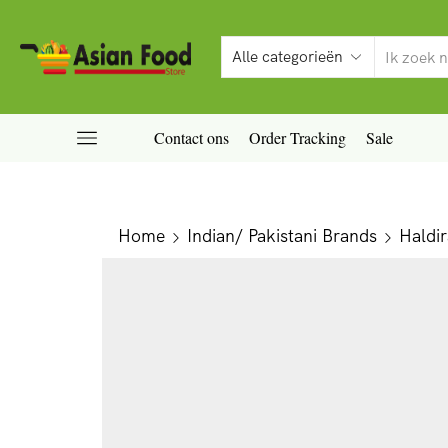
Contact ons
Order Tracking
Sale
Home
Indian/ Pakistani Brands
Haldi