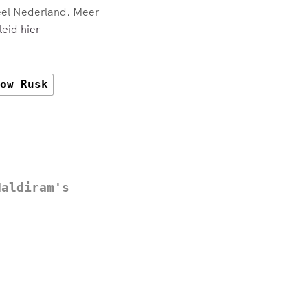
eel Nederland. Meer
eid hier
ow Rusk
Haldiram's