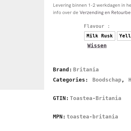
Levering binnen 1-2 werkdagen in h
info over de
Verzending en Retourbel
Flavour :
Milk Rusk
Yell
Wissen
Brand:
Britania
Categories:
Boodschap
,
GTIN:
Toastea-Britania
MPN:
toastea-britania