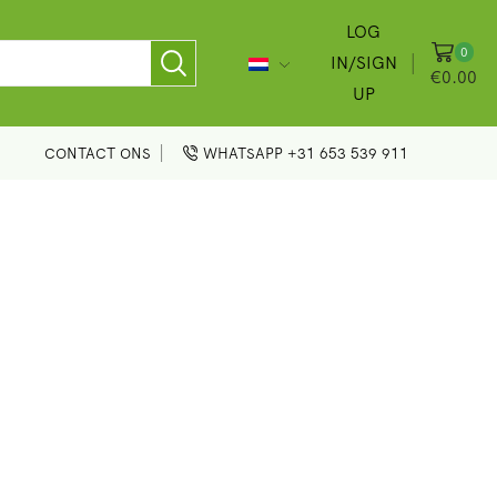
LOG
0
IN/SIGN
€
0.00
UP
CONTACT ONS
WHATSAPP +31 653 539 911