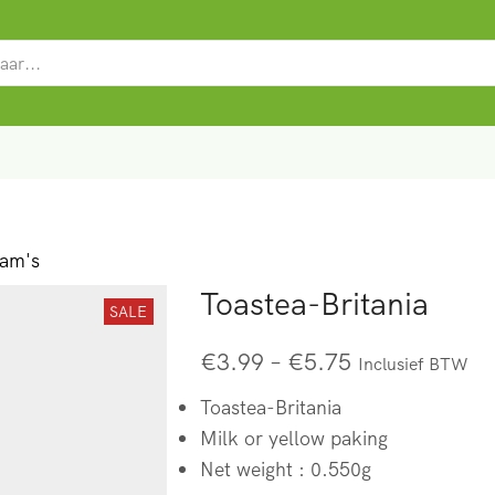
SEARCH
INPUT
ram's
Toastea-Britania
SALE
€
3.99
–
€
5.75
Inclusief BTW
Toastea-Britania
Milk or yellow paking
Net weight : 0.550g