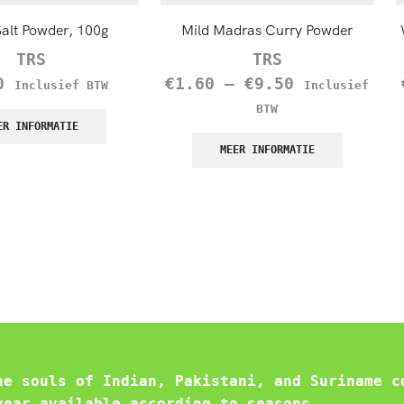
Salt Powder, 100g
Mild Madras Curry Powder
TRS
TRS
0
€
1.60
–
€
9.50
Inclusief BTW
Inclusief
BTW
ER INFORMATIE
MEER INFORMATIE
he souls of Indian, Pakistani, and Suriname c
year available according to seasons.