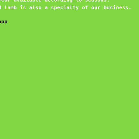
d Lamb is also a specialty of our business.
app