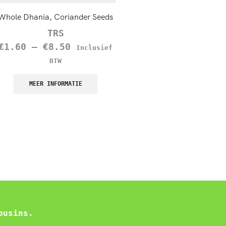
Whole Dhania, Coriander Seeds
TRS Black Onion Seeds (Kal
100g
TRS
TRS
€
1.60
–
€
8.50
Inclusief
€
1.45
–
€
12.60
Inc
BTW
BTW
MEER INFORMATIE
MEER INFORMATIE
ousins.