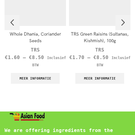
Whole Dhania, Coriander
TRS Green Raisins (Sultanas,
Seeds
Kishmish), 100g
TRS
TRS
€
1.60
–
€
8.50
€
1.70
–
€
8.50
Inclusief
Inclusief
BTW
BTW
MEER INFORMATIE
MEER INFORMATIE
We are offering ingredients from the