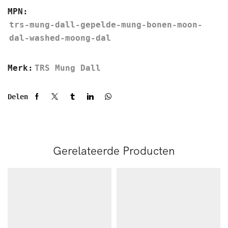
MPN:
trs-mung-dall-gepelde-mung-bonen-moon-
dal-washed-moong-dal
Merk:
TRS Mung Dall
Delen
Gerelateerde Producten