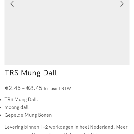
TRS Mung Dall
€
2.45
–
€
8.45
Inclusief BTW
TRS Mung Dall.
moong dall
Gepelde Mung Bonen
Levering binnen 1-2 werkdagen in heel Nederland. Meer