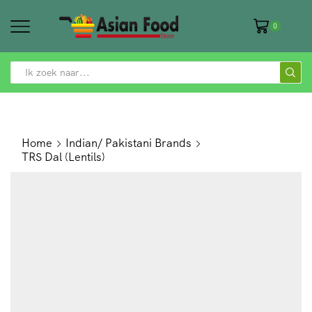
0
SEARCH
INPUT
Home
Indian/ Pakistani Brands
TRS Dal (Lentils)