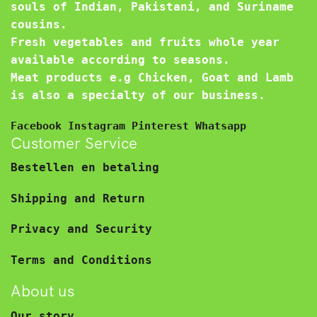
souls of Indian, Pakistani, and Suriname
cousins.
Fresh vegetables and fruits whole year
available according to seasons.
Meat products e.g Chicken, Goat and Lamb
is also a specialty of our business.
Facebook
Instagram
Pinterest
Whatsapp
Customer Service
Bestellen en betaling
Shipping and Return
Privacy and Security
Terms and Conditions
About us
Our story