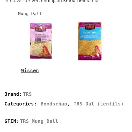
info over de
Verzending en Retourbeleid hier
Mung Dall
Wissen
500g
2kg
Brand:
TRS
Categories:
Boodschap
,
TRS Dal (Lentils)
GTIN:
TRS Mung Dall