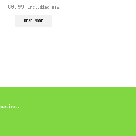
Flavor Noodles
€
0.99
Including BTW
Samyang
€
1.75
READ MORE
Including B
READ MORE
ousins.