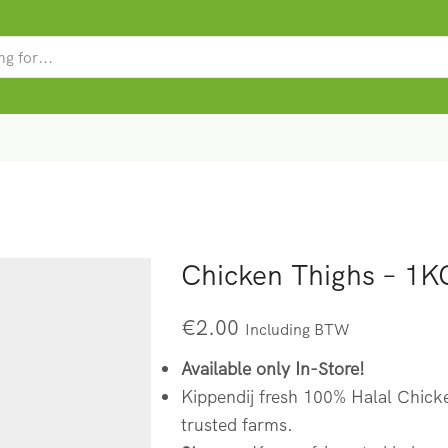
SEARCH
INPUT
Chicken Thighs – 1K
€
2.00
Including BTW
Available only In-Store!
Kippendij fresh 100% Halal Chick
trusted farms.