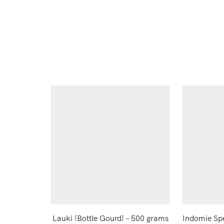
Lauki (Bottle Gourd) – 500 grams
Indomie Sp