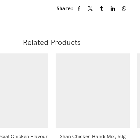
Share:
Related Products
ecial Chicken Flavour
Shan Chicken Handi Mix, 50g