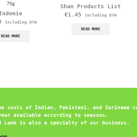
70g
Shan Products List
Indomie
€
1.45
Including BTW
0
Including BTW
READ MORE
READ MORE
he souls of Indian, Pakistani, and Suriname c
year available according to seasons.
d Lamb is also a specialty of our business.
app