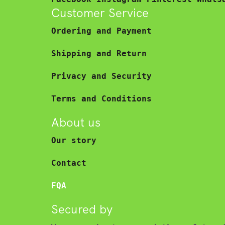
Customer Service
Ordering and Payment
Shipping and Return
Privacy and Security
Terms and Conditions
About us
Our story
Contact
FQA
Secured by