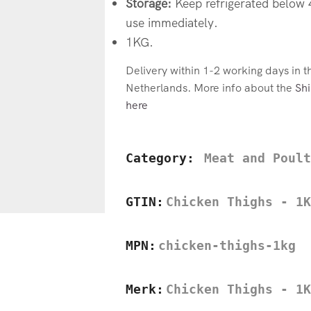
Storage:
Keep refrigerated below
use immediately.
1KG.
Delivery within 1-2 working days in 
Netherlands. More info about the
Shi
here
Category:
Meat and Poult
GTIN:
Chicken Thighs - 1K
MPN:
chicken-thighs-1kg
Merk:
Chicken Thighs - 1K