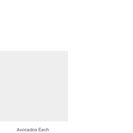
Avocados Each
Samyang Ramen Hot Chi