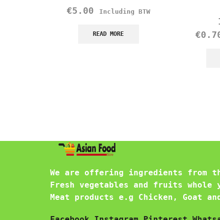
€
5.00
Including BTW
€
0.7
READ MORE
We are offering ingredients from t
Fresh vegetables and fruits whole 
Meat products e.g Chicken, Goat an
Facebook
Instagram
Pinterest
Whats