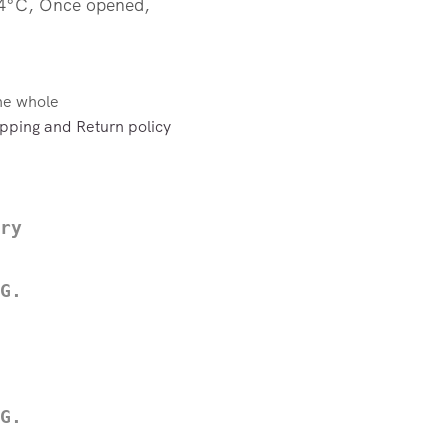
 4°C, Once opened,
the whole
pping and Return policy
ry
G.
G.