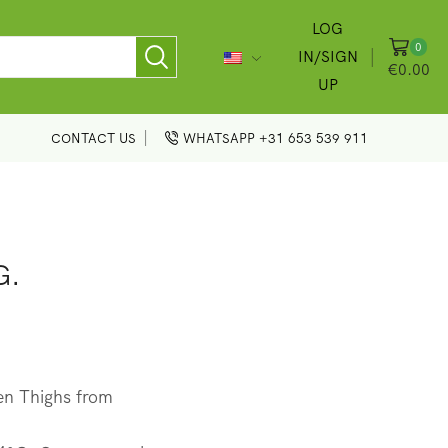
LOG
0
IN/SIGN
€
0.00
UP
CONTACT US
WHATSAPP +31 653 539 911
G.
en Thighs from