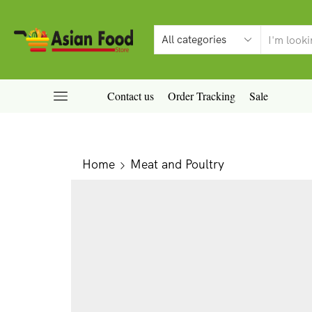
Contact us
Order Tracking
Sale
Home
Meat and Poultry