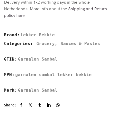
Delivery within 1-2 working days in the whole
Netherlands. More info about the
Shipping and Return
policy here
Brand:
Lekker Bekkie
Categories:
Grocery
,
Sauces & Pastes
GTIN:
Garnalen Sambal
MPN:
garnalen-sambal-lekker-bekkie
Merk:
Garnalen Sambal
Share: