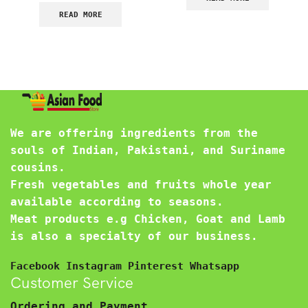
READ MORE
We are offering ingredients from the
souls of Indian, Pakistani, and Suriname
cousins.
Fresh vegetables and fruits whole year
available according to seasons.
Meat products e.g Chicken, Goat and Lamb
is also a specialty of our business.
Facebook
Instagram
Pinterest
Whatsapp
Customer Service
Ordering and Payment