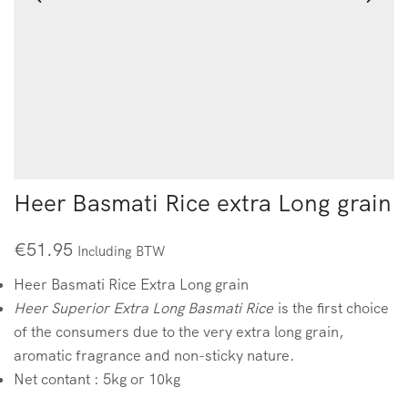
Heer Basmati Rice extra Long grain
€
51.95
Including BTW
Heer Basmati Rice Extra Long grain
Heer Superior Extra Long Basmati Rice
is the first choice
of the consumers due to the very extra long grain,
aromatic fragrance and non-sticky nature.
Net contant : 5kg or 10kg