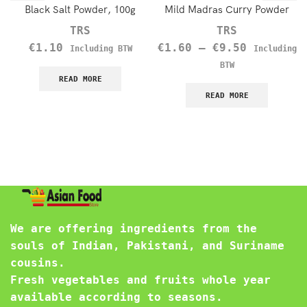
Black Salt Powder, 100g
Mild Madras Curry Powder
TRS
TRS
€
1.10
€
1.60
–
€
9.50
Including BTW
Including
BTW
READ MORE
READ MORE
We are offering ingredients from the
souls of Indian, Pakistani, and Suriname
cousins.
Fresh vegetables and fruits whole year
available according to seasons.