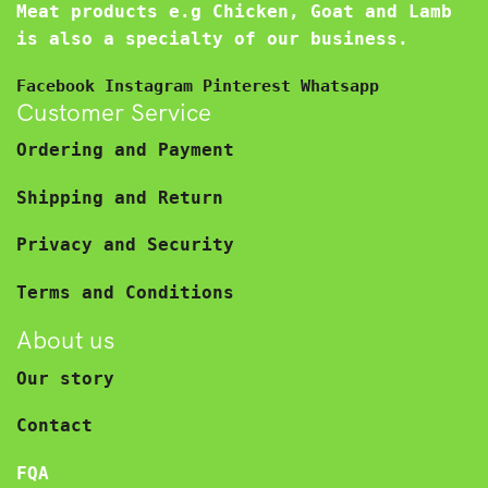
Meat products e.g Chicken, Goat and Lamb
is also a specialty of our business.
Facebook
Instagram
Pinterest
Whatsapp
Customer Service
Ordering and Payment
Shipping and Return
Privacy and Security
Terms and Conditions
About us
Our story
Contact
FQA