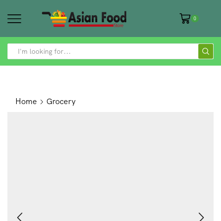
0
SEARCH
INPUT
Home
Grocery