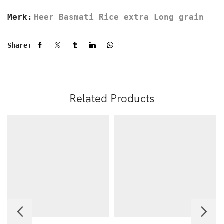
Merk:
Heer Basmati Rice extra Long grain
Share:
Related Products