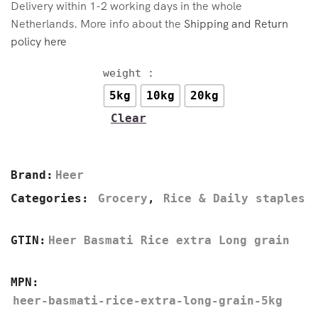
Delivery within 1-2 working days in the whole
Netherlands. More info about the
Shipping and Return
policy here
weight :
5kg
10kg
20kg
Clear
Brand:
Heer
Categories:
Grocery
,
Rice & Daily staples
GTIN:
Heer Basmati Rice extra Long grain
MPN:
heer-basmati-rice-extra-long-grain-5kg