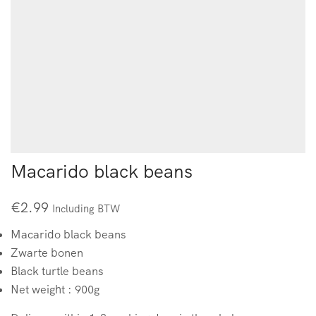
Macarido black beans
€
2.99
Including BTW
Macarido black beans
Zwarte bonen
Black turtle beans
Net weight : 900g