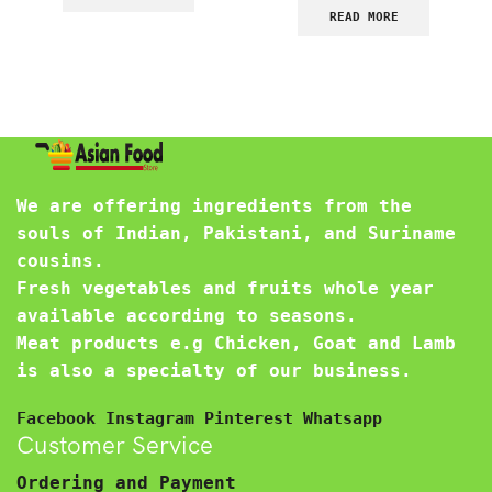
READ MORE
We are offering ingredients from the
souls of Indian, Pakistani, and Suriname
cousins.
Fresh vegetables and fruits whole year
available according to seasons.
Meat products e.g Chicken, Goat and Lamb
is also a specialty of our business.
Facebook
Instagram
Pinterest
Whatsapp
Customer Service
Ordering and Payment