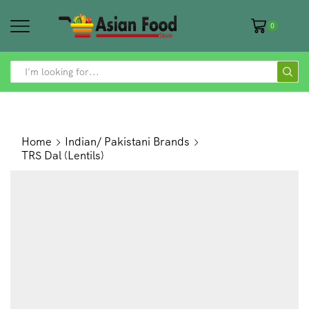
0
SEARCH
INPUT
Home
Indian/ Pakistani Brands
TRS Dal (Lentils)