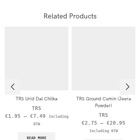
Related Products
TRS Urid Dal Chilka
TRS Ground Cumin (Jeera
Powder)
TRS
TRS
€
1.95
–
€
7.49
Including
€
2.75
–
€
20.95
BTW
Including BTW
READ MORE