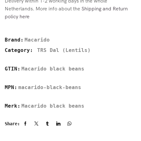
Delivery within 1-2 working days in the whole
Netherlands. More info about the
Shipping and Return
policy here
Brand:
Macarido
Category:
TRS Dal (Lentils)
GTIN:
Macarido black beans
MPN:
macarido-black-beans
Merk:
Macarido black beans
Share: