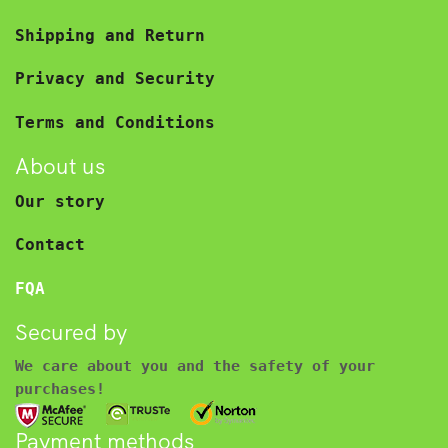
Shipping and Return
Privacy and Security
Terms and Conditions
About us
Our story
Contact
FQA
Secured by
We care about you and the safety of your
purchases!
Payment methods