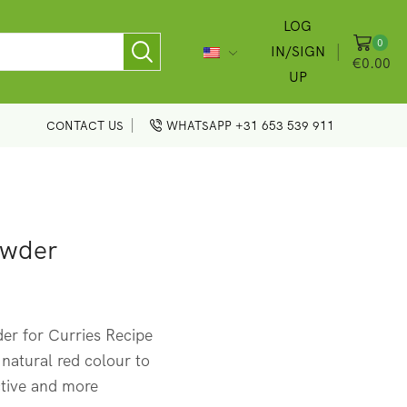
LOG
0
IN/SIGN
€
0.00
UP
CONTACT US
WHATSAPP +31 653 539 911
owder
r for Curries Recipe
 natural red colour to
ctive and more