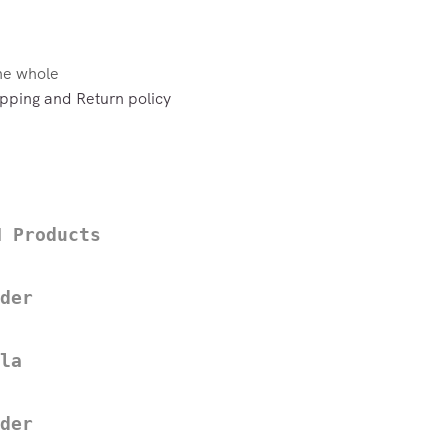
the whole
pping and Return policy
H Products
der
la
der