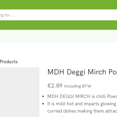
SEARCH
INPUT
roducts
MDH Deggi Mirch P
€
2.89
Including BTW
MDH DEGGI MIRCH is chilli Powde
It is mild-hot and imparts glowing
curried dishes making them attra