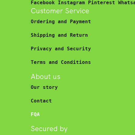
Facebook
Instagram
Pinterest
Whats
Customer Service
Ordering and Payment
Shipping and Return
Privacy and Security
Terms and Conditions
About us
Our story
Contact
FQA
Secured by