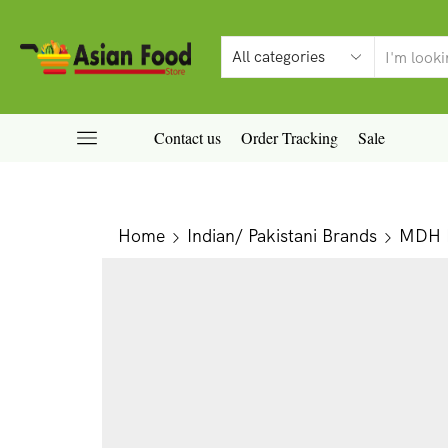
Contact us
Order Tracking
Sale
Home
Indian/ Pakistani Brands
MDH P