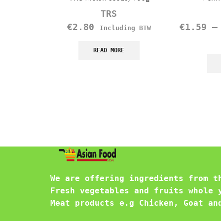
TRS
€
2.80
€
1.59
Including BTW
READ MORE
We are offering ingredients from t
Fresh vegetables and fruits whole 
Meat products e.g Chicken, Goat an