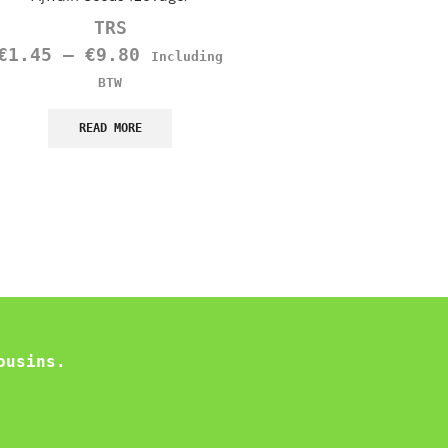
TRS
TRS
€
1.45
–
€
9.80
€
1.10
Including
Including B
BTW
READ MORE
READ MORE
ousins.