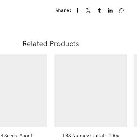
Share:
Related Products
el Seeds, Soonf
TRS Nutmeg (Jaifal), 100g