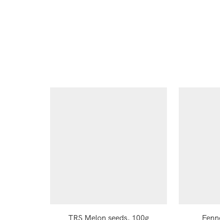
TRS Melon seeds, 100g
Fenn