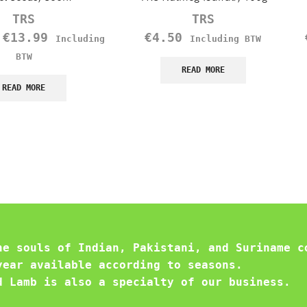
TRS
TRS
–
€
13.99
€
4.50
Including
Including BTW
BTW
READ MORE
READ MORE
he souls of Indian, Pakistani, and Suriname c
year available according to seasons.
d Lamb is also a specialty of our business.