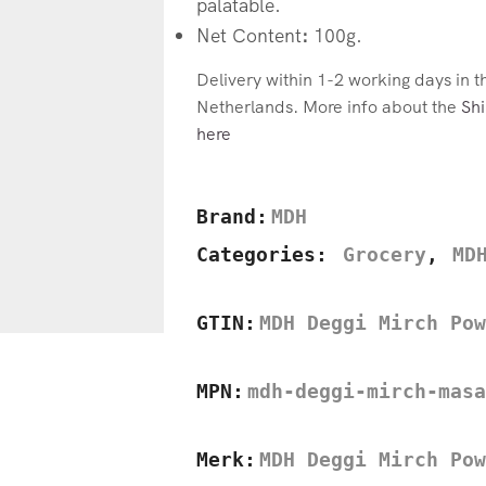
palatable.
Net Content
:
100g.
Delivery within 1-2 working days in 
Netherlands. More info about the
Shi
here
Brand:
MDH
Categories:
Grocery
,
MD
GTIN:
MDH Deggi Mirch Pow
MPN:
mdh-deggi-mirch-masa
Merk:
MDH Deggi Mirch Pow