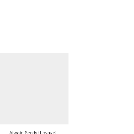
Ajwain Seeds (Lovage)
Black Salt Powder, 10