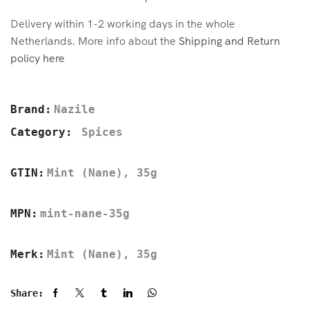
Delivery within 1-2 working days in the whole
Netherlands. More info about the
Shipping and Return
policy here
Brand:
Nazile
Category:
Spices
GTIN:
Mint (Nane), 35g
MPN:
mint-nane-35g
Merk:
Mint (Nane), 35g
Share: