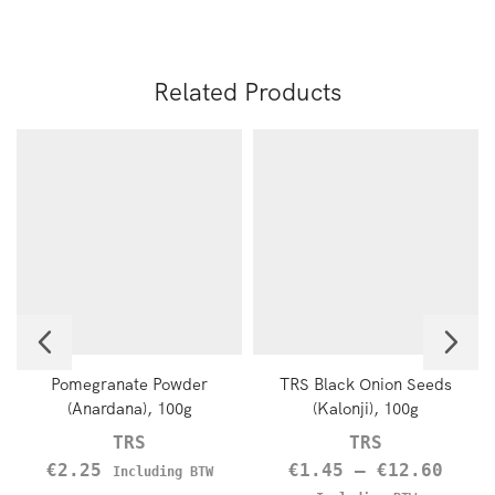
Related Products
Pomegranate Powder
TRS Black Onion Seeds
(Anardana), 100g
(Kalonji), 100g
TRS
TRS
€
2.25
€
1.45
–
€
12.60
Including BTW