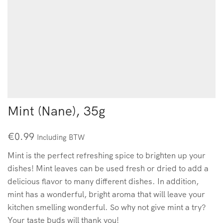
Mint (Nane), 35g
€
0.99
Including BTW
Mint is the perfect refreshing spice to brighten up your
dishes! Mint leaves can be used fresh or dried to add a
delicious flavor to many different dishes. In addition,
mint has a wonderful, bright aroma that will leave your
kitchen smelling wonderful. So why not give mint a try?
Your taste buds will thank you!