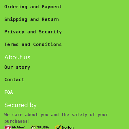
Ordering and Payment
Shipping and Return
Privacy and Security
Terms and Conditions
About us
Our story
Contact
FQA
Secured by
We care about you and the safety of your
purchases!