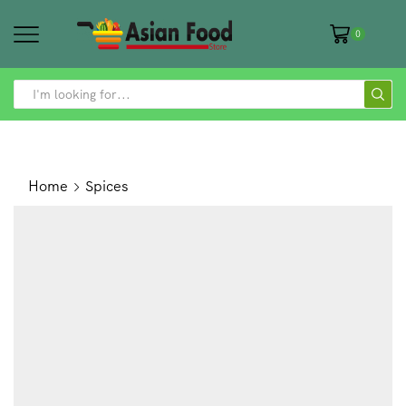
0
SEARCH
INPUT
Home
Spices