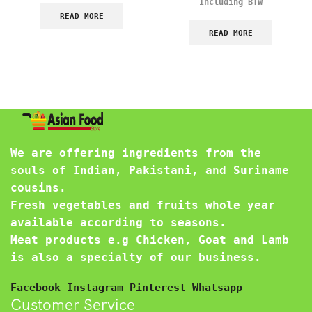
Including BTW
READ MORE
READ MORE
We are offering ingredients from the
souls of Indian, Pakistani, and Suriname
cousins.
Fresh vegetables and fruits whole year
available according to seasons.
Meat products e.g Chicken, Goat and Lamb
is also a specialty of our business.
Facebook
Instagram
Pinterest
Whatsapp
Customer Service