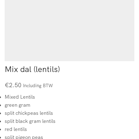
Mix dal (lentils)
€
2.50
Including BTW
Mixed Lentils
green gram
split chickpeas lentils
split black gram lentils
red lentils
split pigeon peas