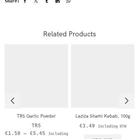
Share:
Related Products
TRS Garlic Powder
Laziza Shami Kebab, 100g
TRS
€
3.49
Including BTW
€
1.50
–
€
5.45
Including