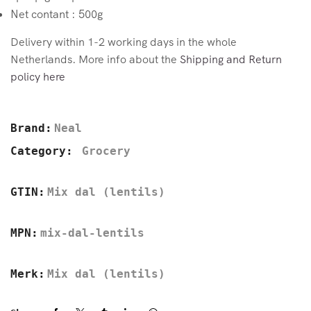
Net contant : 500g
Delivery within 1-2 working days in the whole
Netherlands. More info about the
Shipping and Return
policy here
Brand:
Neal
Category:
Grocery
GTIN:
Mix dal (lentils)
MPN:
mix-dal-lentils
Merk:
Mix dal (lentils)