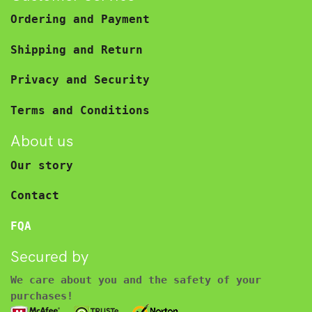
Ordering and Payment
Shipping and Return
Privacy and Security
Terms and Conditions
About us
Our story
Contact
FQA
Secured by
We care about you and the safety of your
purchases!