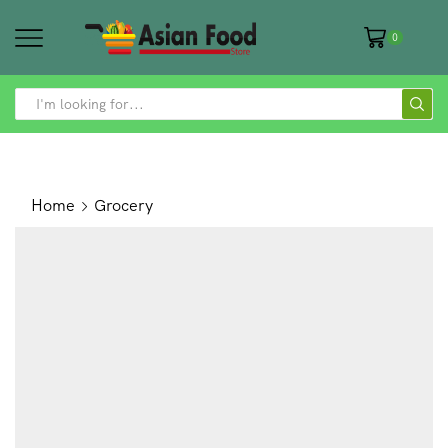
0
SEARCH
INPUT
Home
Grocery