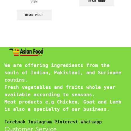
READ MORE
BTW
READ MORE
We are offering ingredients from the
souls of Indian, Pakistani, and Suriname
cousins.
Fresh vegetables and fruits whole year
available according to seasons.
Meat products e.g Chicken, Goat and Lamb
is also a specialty of our business.
Facebook
Instagram
Pinterest
Whatsapp
Customer Service