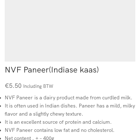
NVF Paneer(Indiase kaas)
€
5.50
Including BTW
NVF Paneer is a dairy product made from curdled milk.
It is often used in Indian dishes. Paneer has a mild, milky
flavor and a slightly chewy texture.
It is an excellent source of protein and calcium.
NVF Paneer contains low fat and no cholesterol.
Net content . + – 400g