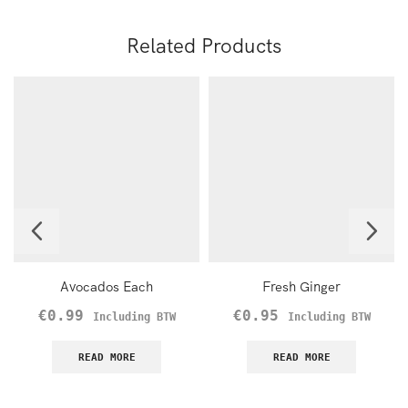
Related Products
Avocados Each
Fresh Ginger
€
0.99
€
0.95
Including BTW
Including BTW
READ MORE
READ MORE