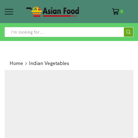
0
SEARCH
INPUT
Home
Indian Vegetables