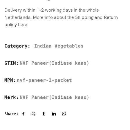
Delivery within 1-2 working days in the whole
Netherlands. More info about the
Shipping and Return
policy here
Category:
Indian Vegetables
GTIN:
NVF Paneer(Indiase kaas)
MPN:
nvf-paneer-1-packet
Merk:
NVF Paneer(Indiase kaas)
Share: