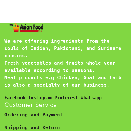
We are offering ingredients from the
souls of Indian, Pakistani, and Suriname
cousins.
Fresh vegetables and fruits whole year
available according to seasons.
Meat products e.g Chicken, Goat and Lamb
is also a specialty of our business.
Facebook
Instagram
Pinterest
Whatsapp
Customer Service
Ordering and Payment
Shipping and Return