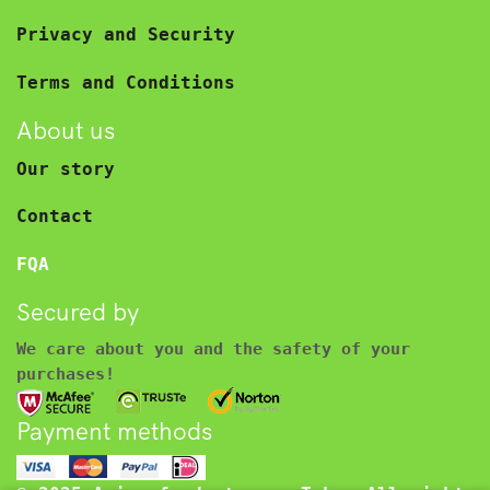
Privacy and Security
Terms and Conditions
About us
Our story
Contact
FQA
Secured by
We care about you and the safety of your
purchases!
Payment methods