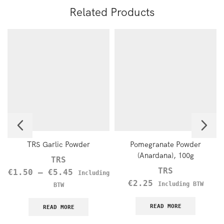
Related Products
TRS Garlic Powder
Pomegranate Powder
(Anardana), 100g
TRS
TRS
€
1.50
–
€
5.45
Including
€
2.25
Including BTW
BTW
READ MORE
READ MORE