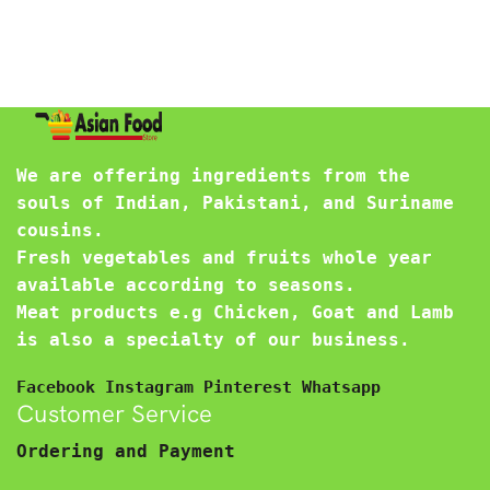
We are offering ingredients from the
souls of Indian, Pakistani, and Suriname
cousins.
Fresh vegetables and fruits whole year
available according to seasons.
Meat products e.g Chicken, Goat and Lamb
is also a specialty of our business.
Facebook
Instagram
Pinterest
Whatsapp
Customer Service
Ordering and Payment