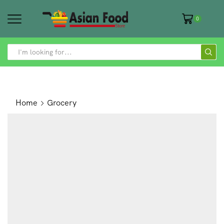
0
SEARCH
INPUT
Home
Grocery