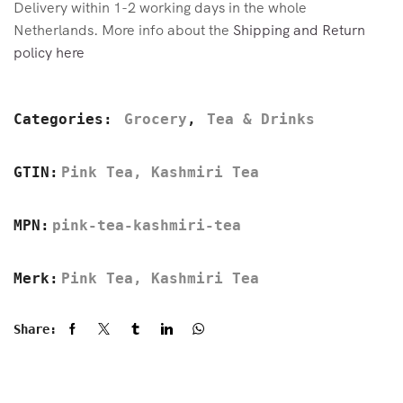
Delivery within 1-2 working days in the whole
Netherlands. More info about the
Shipping and Return
policy here
Categories:
Grocery
,
Tea & Drinks
GTIN:
Pink Tea, Kashmiri Tea
MPN:
pink-tea-kashmiri-tea
Merk:
Pink Tea, Kashmiri Tea
Share: