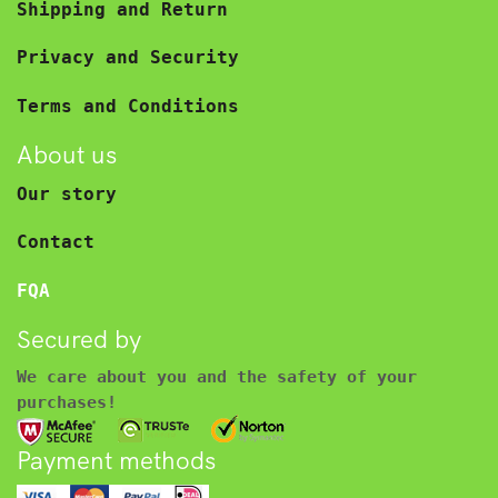
Shipping and Return
Privacy and Security
Terms and Conditions
About us
Our story
Contact
FQA
Secured by
We care about you and the safety of your
purchases!
Payment methods