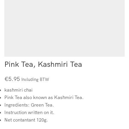
Pink Tea, Kashmiri Tea
€
5.95
Including BTW
kashmiri chai
Pink Tea also known as Kashmiri Tea.
Ingredients: Green Tea.
Instruction written on it.
Net contantant 120g.