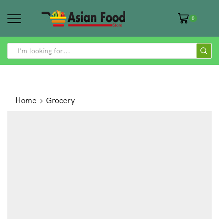
0
SEARCH
INPUT
Home
Grocery