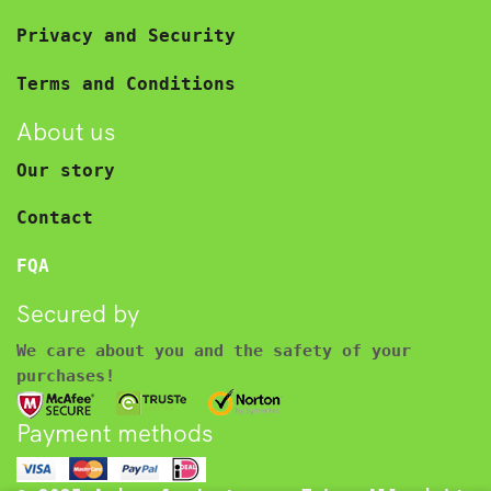
Privacy and Security
Terms and Conditions
About us
Our story
Contact
FQA
Secured by
We care about you and the safety of your
purchases!
Payment methods