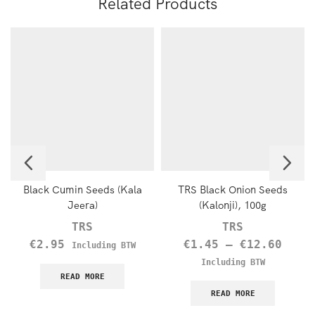
Related Products
Black Cumin Seeds (Kala
TRS Black Onion Seeds
Jeera)
(Kalonji), 100g
TRS
TRS
€
2.95
€
1.45
–
€
12.60
Including BTW
Including BTW
READ MORE
READ MORE