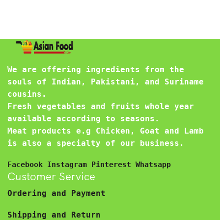
We are offering ingredients from the
souls of Indian, Pakistani, and Suriname
cousins.
Fresh vegetables and fruits whole year
available according to seasons.
Meat products e.g Chicken, Goat and Lamb
is also a specialty of our business.
Facebook
Instagram
Pinterest
Whatsapp
Customer Service
Ordering and Payment
Shipping and Return