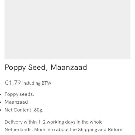
Poppy Seed, Maanzaad
€
1.79
Including BTW
Poppy seeds.
Maanzaad.
Net Content: 80g.
Delivery within 1-2 working days in the whole
Netherlands. More info about the
Shipping and Return