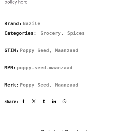
policy here
Brand:
Nazile
Categories:
Grocery
,
Spices
GTIN:
Poppy Seed, Maanzaad
MPN:
poppy-seed-maanzaad
Merk:
Poppy Seed, Maanzaad
Share: