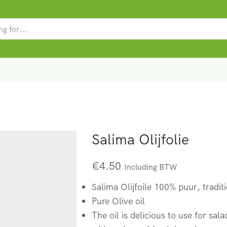
SEARCH
INPUT
Salima Olijfolie
€
4.50
Including BTW
Salima Olijfoile 100% puur, tradit
Pure Olive oil
The oil is delicious to use for sal