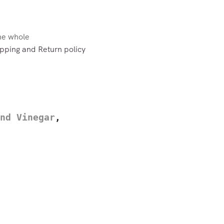
the whole
pping and Return policy
nd Vinegar
,