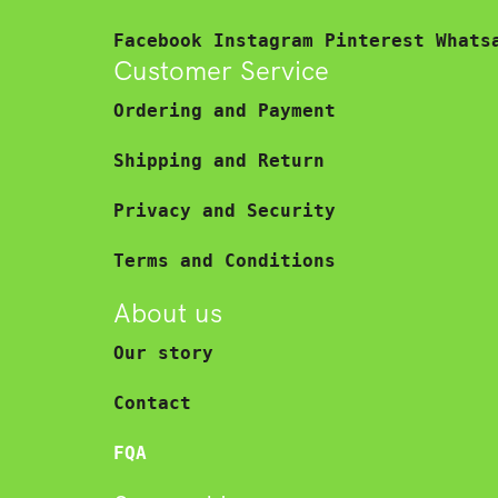
Facebook
Instagram
Pinterest
Whats
Customer Service
Ordering and Payment
Shipping and Return
Privacy and Security
Terms and Conditions
About us
Our story
Contact
FQA