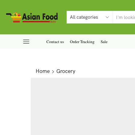
Contact us
Order Tracking
Sale
Home
Grocery