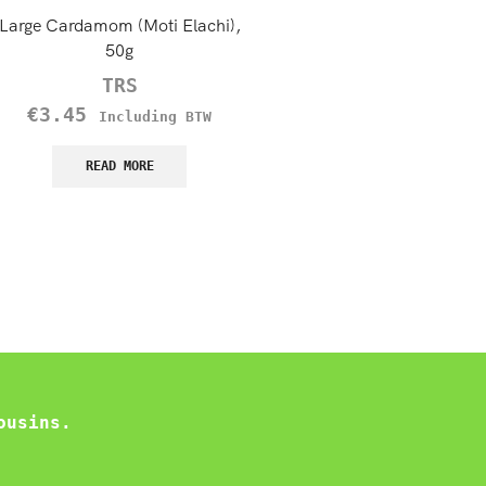
Large Cardamom (Moti Elachi),
Laziza Shami Kebab, 1
50g
€
3.49
Including B
TRS
€
3.45
READ MORE
Including BTW
READ MORE
ousins.