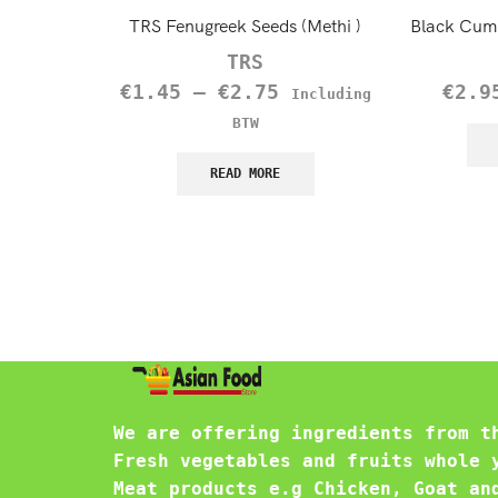
TRS Fenugreek Seeds (Methi )
Black Cumi
TRS
€
1.45
–
€
2.75
€
2.9
Including
BTW
READ MORE
We are offering ingredients from t
Fresh vegetables and fruits whole 
Meat products e.g Chicken, Goat an