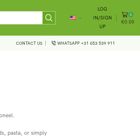
LOG
0
IN/SIGN
€
0.00
UP
CONTACT US
WHATSAPP +31 653 539 911
ioneel.
ads, pasta, or simply