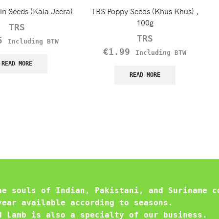
n Seeds (Kala Jeera)
TRS Poppy Seeds (Khus Khus) ,
100g
TRS
TRS
5
Including BTW
€
1.99
Including BTW
READ MORE
READ MORE
he souls of Indian, Pakistani, and Suriname c
year available according to seasons.
d Lamb is also a specialty of our business.