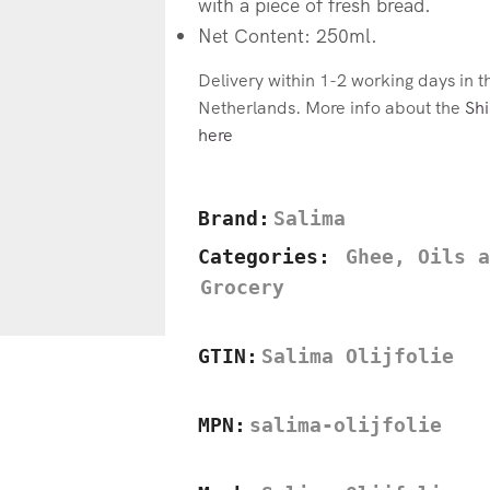
with a piece of fresh bread.
Net Content: 250ml.
Delivery within 1-2 working days in 
Netherlands. More info about the
Shi
here
Brand:
Salima
Categories:
Ghee, Oils a
Grocery
GTIN:
Salima Olijfolie
MPN:
salima-olijfolie