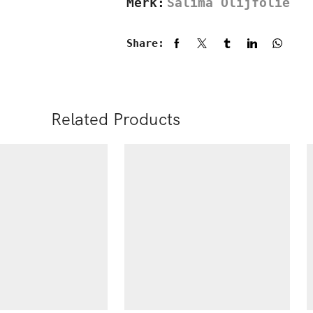
Merk:
Salima Olijfolie
Share:
Related Products