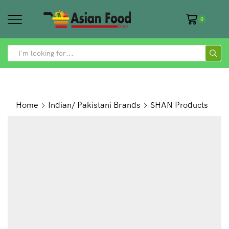
0
SEARCH
INPUT
Home
Indian/ Pakistani Brands
SHAN Products