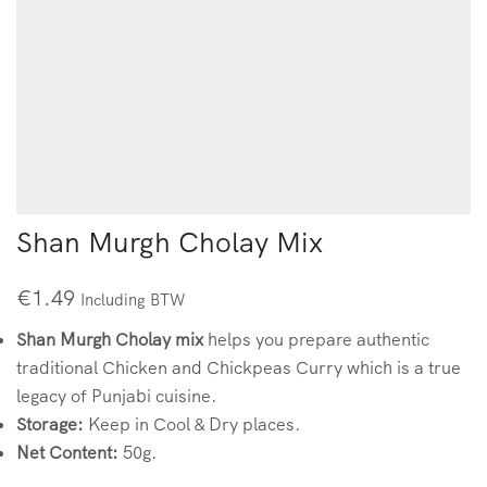
Shan Murgh Cholay Mix
€
1.49
Including BTW
Shan Murgh Cholay mix
helps you prepare authentic
traditional Chicken and Chickpeas Curry which is a true
legacy of Punjabi cuisine.
Storage:
Keep in Cool & Dry places.
Net Content:
50g.