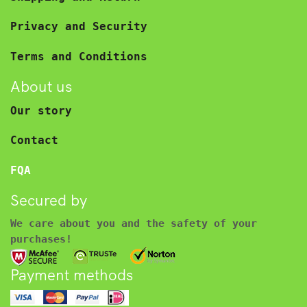
Privacy and Security
Terms and Conditions
About us
Our story
Contact
FQA
Secured by
We care about you and the safety of your
purchases!
Payment methods