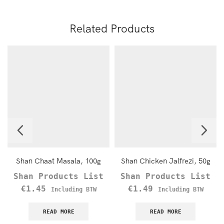
Related Products
Shan Chaat Masala, 100g
Shan Chicken Jalfrezi, 50g
Shan Products List
Shan Products List
€
1.45
€
1.49
Including BTW
Including BTW
READ MORE
READ MORE