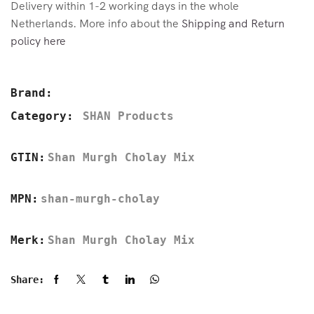
Delivery within 1-2 working days in the whole
Netherlands. More info about the
Shipping and Return
policy here
Brand:
Category:
SHAN Products
GTIN:
Shan Murgh Cholay Mix
MPN:
shan-murgh-cholay
Merk:
Shan Murgh Cholay Mix
Share: