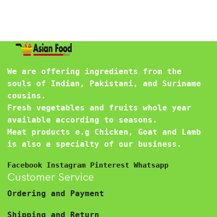
We are offering ingredients from the
souls of Indian, Pakistani, and Suriname
cousins.
Fresh vegetables and fruits whole year
available according to seasons.
Meat products e.g Chicken, Goat and Lamb
is also a specialty of our business.
Facebook
Instagram
Pinterest
Whatsapp
Customer Service
Ordering and Payment
Shipping and Return